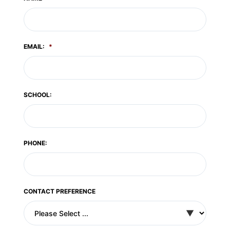
EMAIL:
*
SCHOOL:
PHONE:
CONTACT PREFERENCE