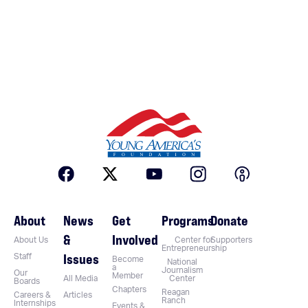
About
News
Get
Programs
Donate
&
Involved
About Us
Center for
Supporters
Entrepreneurship
Issues
Staff
Become
National
a
Journalism
Our
Member
All Media
Center
Boards
Chapters
Reagan
Careers &
Articles
Ranch
Internships
Events &