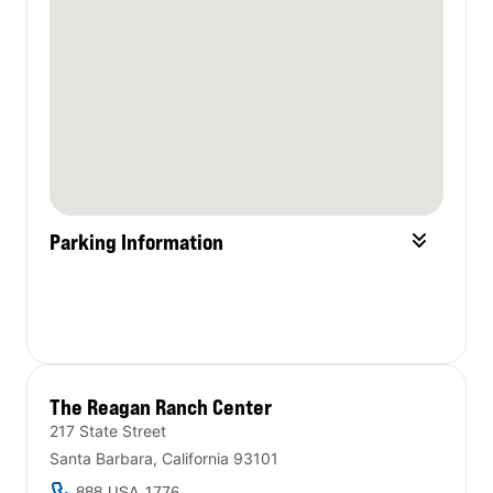
Parking Information
The Reagan Ranch Center​
217 State Street
Santa Barbara, California 93101
888-USA-1776