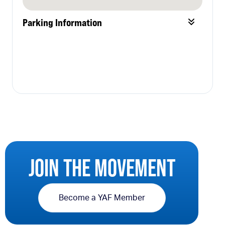
Parking Information
JOIN THE MOVEMENT
Become a YAF Member