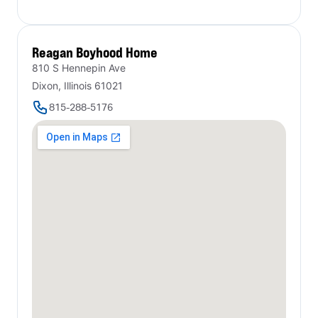
Reagan Boyhood Home
810 S Hennepin Ave
Dixon, Illinois 61021
815-288-5176