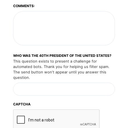
COMMENTS:
WHO WAS THE 40TH PRESIDENT OF THE UNITED STATES?
This question exists to present a challenge for
automated bots. Thank you for helping us filter spam.
The send button won't appear until you answer this
question.
CAPTCHA