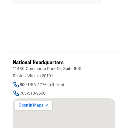
National Headquarters
11480 Commerce Park Dr, Suite 600
Reston, Virginia 20191
800-USA-1776 (toll-free)
703-318-9608