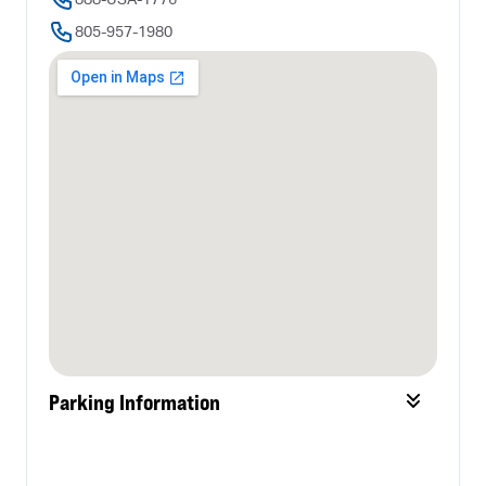
805-957-1980
Parking Information