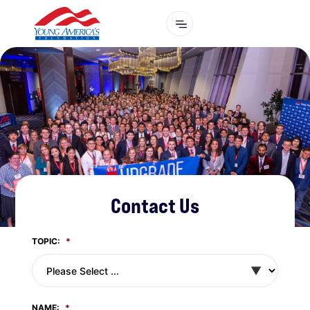
Contact Us
TOPIC:
*
NAME:
*