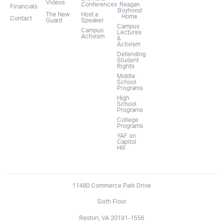
Videos
Conferences
Reagan
Financials
Boyhood
The New
Host a
Home
Contact
Guard
Speaker
Campus
Campus
Lectures
Activism
&
Activism
Defending
Student
Rights
Middle
School
Programs
High
School
Programs
College
Programs
YAF on
Capitol
Hill
11480 Commerce Park Drive
Sixth Floor
Reston, VA 20191-1556