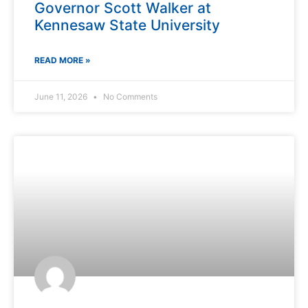
Governor Scott Walker at
Kennesaw State University
READ MORE »
June 11, 2026
No Comments