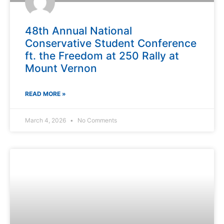
48th Annual National
Conservative Student Conference
ft. the Freedom at 250 Rally at
Mount Vernon
READ MORE »
March 4, 2026
No Comments