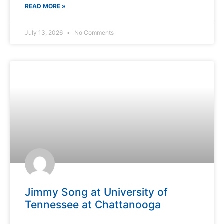
READ MORE »
July 13, 2026
No Comments
Jimmy Song at University of
Tennessee at Chattanooga