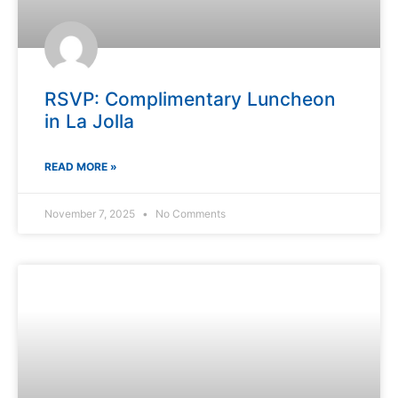
RSVP: Complimentary Luncheon
in La Jolla
READ MORE »
November 7, 2025
No Comments