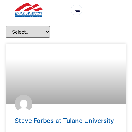
Steve Forbes at Tulane University