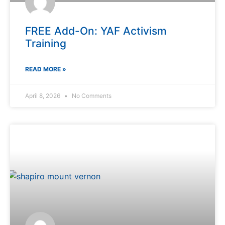
FREE Add-On: YAF Activism
Training
READ MORE »
April 8, 2026
No Comments