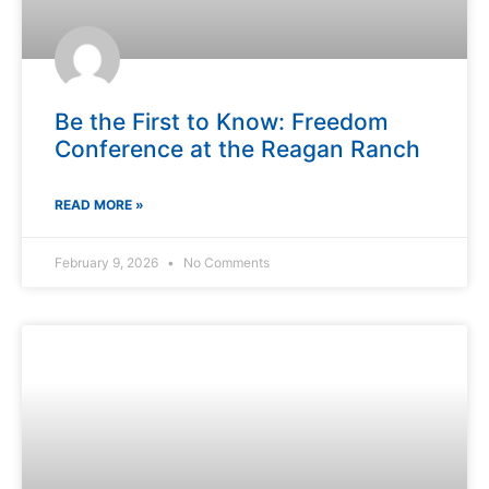
Be the First to Know: Freedom
Conference at the Reagan Ranch
READ MORE »
February 9, 2026
No Comments