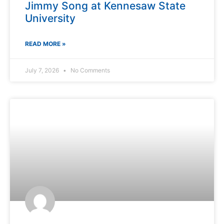
Jimmy Song at Kennesaw State
University
READ MORE »
July 7, 2026
No Comments