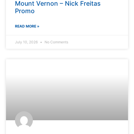
Mount Vernon – Nick Freitas
Promo
READ MORE »
July 10, 2026
No Comments