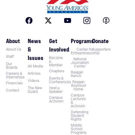
About
News
Get
Programs
Donate
&
Involved
About Us
Center for
Supporters
Entrepreneurship
Issues
Staff
Become
National
a
Journalism
Our
Member
All Media
Center
Boards
Chapters
Reagan
Careers &
Articles
Ranch
Internships
Events &
Videos
Conferences
Reagan
Financials
Boyhood
The New
Host a
Home
Contact
Guard
Speaker
Campus
Campus
Lectures
Activism
&
Activism
Defending
Student
Rights
Middle
School
Programs