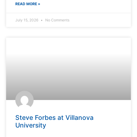
READ MORE »
July 15, 2026
No Comments
Steve Forbes at Villanova
University