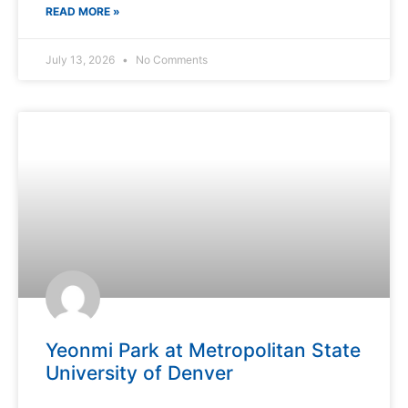
READ MORE »
July 13, 2026
No Comments
Yeonmi Park at Metropolitan State
University of Denver