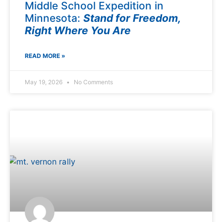
Middle School Expedition in
Minnesota:
Stand for Freedom,
Right Where You Are
READ MORE »
May 19, 2026
No Comments