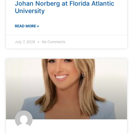
Johan Norberg at Florida Atlantic
University
READ MORE »
July 7, 2026
No Comments