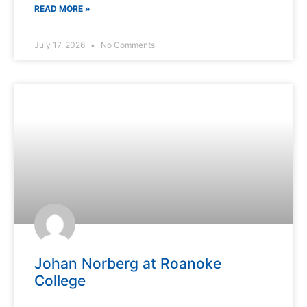
READ MORE »
July 17, 2026
No Comments
Johan Norberg at Roanoke
College