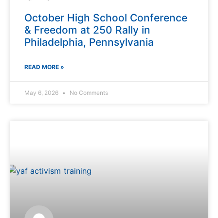
October High School Conference
& Freedom at 250 Rally in
Philadelphia, Pennsylvania
READ MORE »
May 6, 2026
No Comments