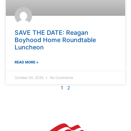
SAVE THE DATE: Reagan
Boyhood Home Roundtable
Luncheon
READ MORE »
October 24, 2025
No Comments
1
2