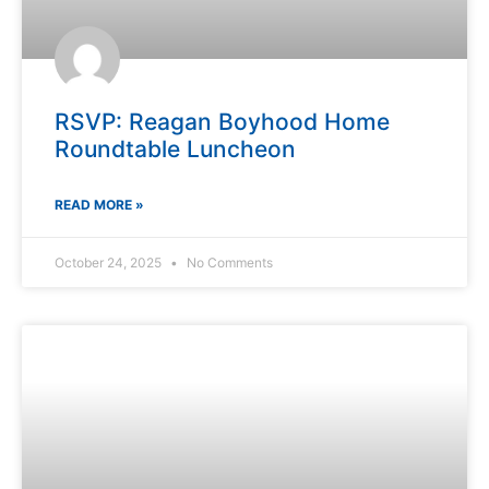
RSVP: Reagan Boyhood Home
Roundtable Luncheon
READ MORE »
October 24, 2025
No Comments