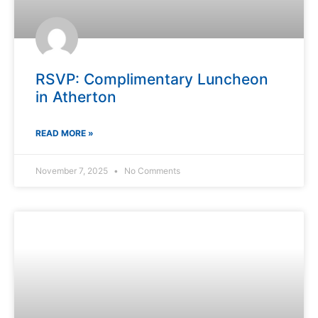
RSVP: Complimentary Luncheon
in Atherton
READ MORE »
November 7, 2025
No Comments