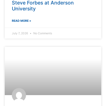
Steve Forbes at Anderson
University
READ MORE »
July 7, 2026
No Comments