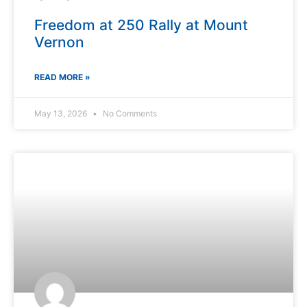
Freedom at 250 Rally at Mount
Vernon
READ MORE »
May 13, 2026
No Comments