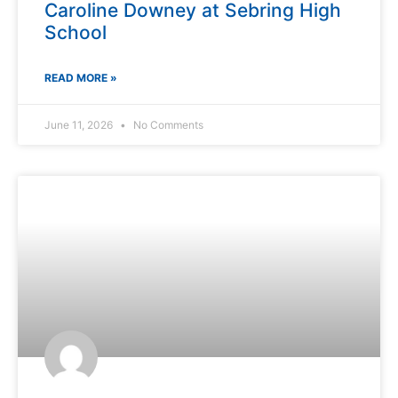
Caroline Downey at Sebring High
School
READ MORE »
June 11, 2026
No Comments