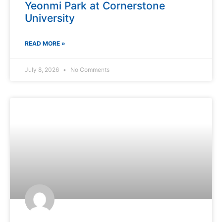
Yeonmi Park at Cornerstone
University
READ MORE »
July 8, 2026
No Comments