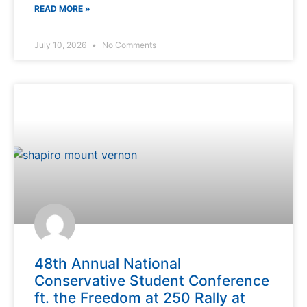
READ MORE »
July 10, 2026
No Comments
48th Annual National
Conservative Student Conference
ft. the Freedom at 250 Rally at