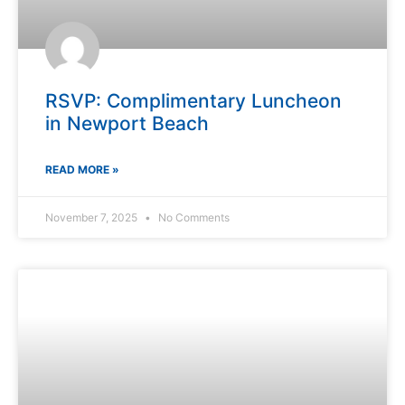
RSVP: Complimentary Luncheon
in Newport Beach
READ MORE »
November 7, 2025
No Comments