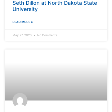
Seth Dillon at North Dakota State
University
READ MORE »
May 27, 2026
No Comments