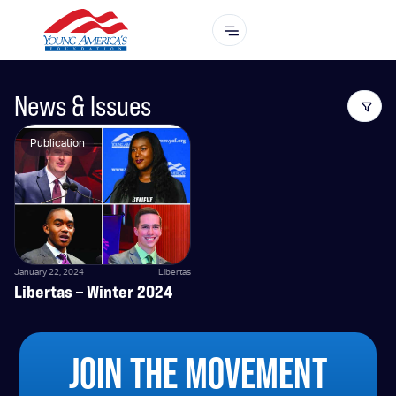
News & Issues
Publication
January 22, 2024
Libertas
Libertas – Winter 2024
JOIN THE MOVEMENT