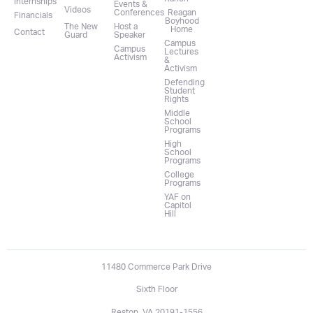
Internships
Events &
Videos
Conferences
Reagan
Financials
Boyhood
The New
Host a
Home
Contact
Guard
Speaker
Campus
Campus
Lectures
Activism
&
Activism
Defending
Student
Rights
Middle
School
Programs
High
School
Programs
College
Programs
YAF on
Capitol
Hill
11480 Commerce Park Drive
Sixth Floor
Reston, VA 20191-1556