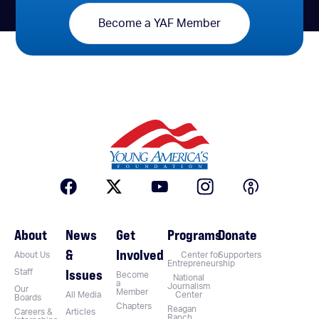
Become a YAF Member
About
News
Get
Programs
Donate
&
Involved
About Us
Center for
Supporters
Entrepreneurship
Issues
Staff
Become
National
a
Journalism
Our
Member
All Media
Center
Boards
Chapters
Reagan
Careers &
Articles
Ranch