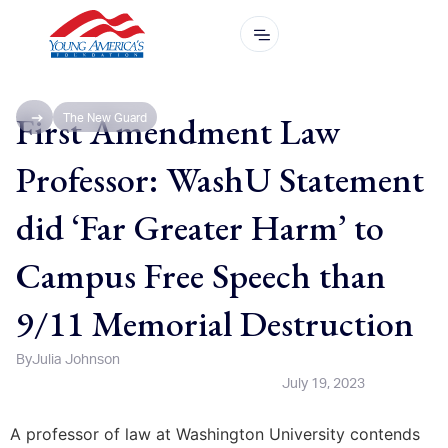
First Amendment Law
The New Guard
Professor: WashU Statement
did ‘Far Greater Harm’ to
Campus Free Speech than
9/11 Memorial Destruction
By
Julia Johnson
July 19, 2023
A professor of law at Washington University contends