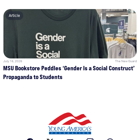
Article
July 16, 2026
The New Guard
MSU Bookstore Peddles ‘Gender Is a Social Construct’
Propaganda to Students