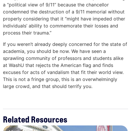
a “political view of 9/11” because the chancellor
condemned the destruction of a 9/11 memorial without
properly considering that it “might have impeded other
individuals’ ability to commemorate their losses and
process their trauma.”
If you weren’t already deeply concerned for the state of
academia, you should be now. We have seen a
sprawling community of professors and students alike
at WashU that rejects the American flag and finds
excuses for acts of vandalism that fit their world view.
This is not a fringe group, this is an overwhelmingly
large crowd, and that should terrify you.
Related Resources