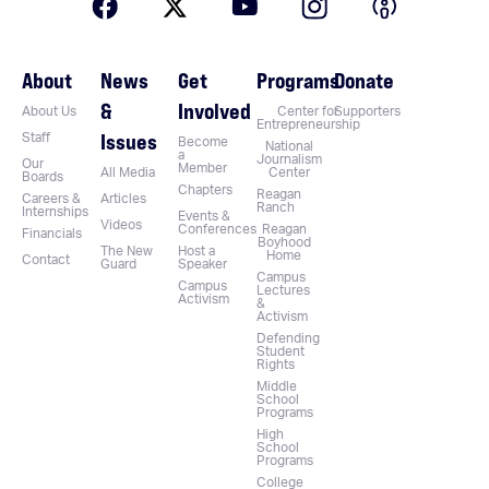
About
News
Get
Programs
Donate
&
Involved
About Us
Center for
Supporters
Entrepreneurship
Issues
Staff
Become
National
a
Journalism
Our
Member
All Media
Center
Boards
Chapters
Reagan
Careers &
Articles
Ranch
Internships
Events &
Videos
Conferences
Reagan
Financials
Boyhood
The New
Host a
Home
Contact
Guard
Speaker
Campus
Campus
Lectures
Activism
&
Activism
Defending
Student
Rights
Middle
School
Programs
High
School
Programs
College