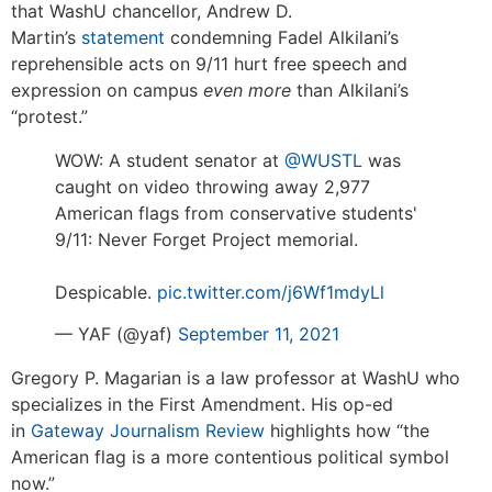
that WashU chancellor, Andrew D.
Martin’s
statement
condemning Fadel Alkilani’s
reprehensible acts on 9/11 hurt free speech and
expression on campus
even more
than Alkilani’s
“protest.”
WOW: A student senator at
@WUSTL
was
caught on video throwing away 2,977
American flags from conservative students'
9/11: Never Forget Project memorial.
Despicable.
pic.twitter.com/j6Wf1mdyLl
— YAF (@yaf)
September 11, 2021
Gregory P. Magarian is a law professor at WashU who
specializes in the First Amendment. His op-ed
in
Gateway Journalism Review
highlights how “the
American flag is a more contentious political symbol
now.”