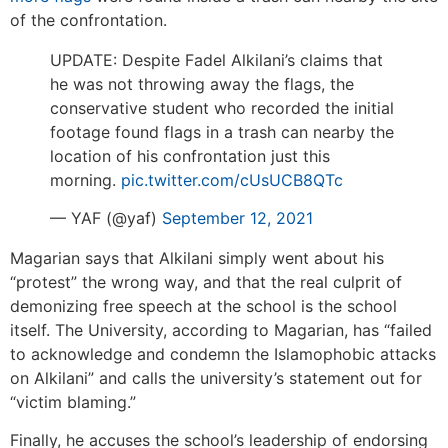
of the confrontation.
UPDATE: Despite Fadel Alkilani’s claims that
he was not throwing away the flags, the
conservative student who recorded the initial
footage found flags in a trash can nearby the
location of his confrontation just this
morning.
pic.twitter.com/cUsUCB8QTc
— YAF (@yaf)
September 12, 2021
Magarian says that Alkilani simply went about his
“protest” the wrong way, and that the real culprit of
demonizing free speech at the school is the school
itself. The University, according to Magarian, has “failed
to acknowledge and condemn the Islamophobic attacks
on Alkilani” and calls the university’s statement out for
“victim blaming.”
Finally, he accuses the school’s leadership of endorsing