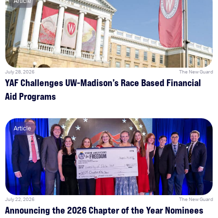
Article
July 28, 2026
The New Guard
YAF Challenges UW-Madison’s Race Based Financial
Aid Programs
Article
July 22, 2026
The New Guard
Announcing the 2026 Chapter of the Year Nominees