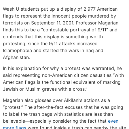
Wash U students put up a display of 2,977 American
flags to represent the innocent people murdered by
terrorists on September 11, 2001. Professor Magarian
finds this to be a “contestable portrayal of 9/11” and
contends that this display is something worth
protesting, since the 9/11 attacks increased
Islamophobia and started the wars in Iraq and
Afghanistan.
In his explanation for why a protest was warranted, he
said representing non-American citizen casualties “with
American flags is the functional equivalent of marking
Jewish or Muslim graves with a cross.”
Magarian also glosses over Alkilani’s actions as a
“protest.” The after-the-fact excuses that he was going
to label the trash bags with statistics are less than
believable—especially considering the fact that
even
more flags
were found inside a trash can nearby the site