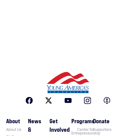
About
News
Get
Programs
Donate
&
Involved
About Us
Center for
Supporters
Entrepreneurship