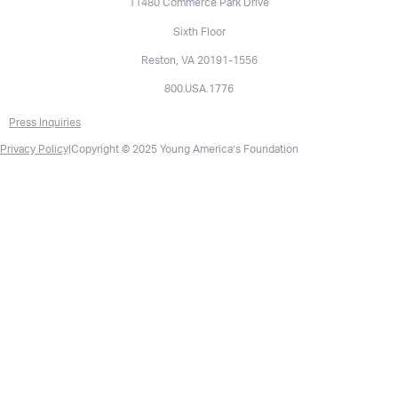
11480 Commerce Park Drive
Sixth Floor
Reston, VA 20191-1556
800.USA.1776
Press Inquiries
Privacy Policy
|
Copyright © 2025 Young America’s Foundation