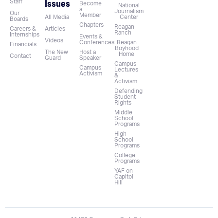
Issues
Staff
Become
National
a
Journalism
Our
Member
All Media
Center
Boards
Chapters
Reagan
Careers &
Articles
Ranch
Internships
Events &
Videos
Conferences
Reagan
Financials
Boyhood
The New
Host a
Home
Contact
Guard
Speaker
Campus
Campus
Lectures
Activism
&
Activism
Defending
Student
Rights
Middle
School
Programs
High
School
Programs
College
Programs
YAF on
Capitol
Hill