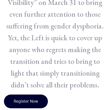
Visibility” on March 31 to bring
even further attention to those
suffering from gender dysphoria.
Yet, the Left is quick to cover up
anyone who regrets making the
transition and tries to bring to
light that simply transitioning
didn’t solve all their problems.
Register Now