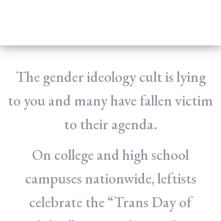
The gender ideology cult is lying
to you and many have fallen victim
to their agenda.
On college and high school
campuses nationwide, leftists
celebrate the “Trans Day of