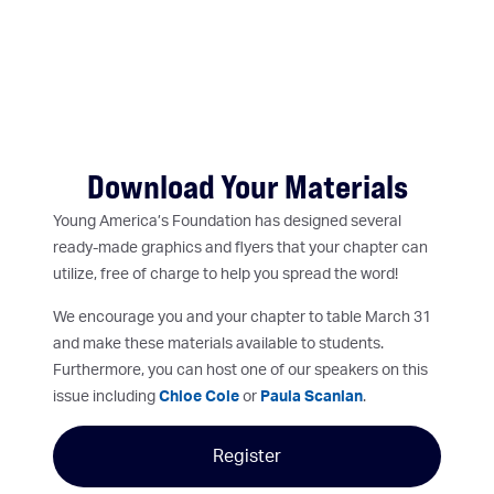
Download Your Materials
Young America’s Foundation has designed several
ready-made graphics and flyers that your chapter can
utilize, free of charge to help you spread the word!
We encourage you and your chapter to table March 31
and make these materials available to students.
Furthermore, you can host one of our speakers on this
issue including
Chloe Cole
or
Paula Scanlan
.
Register