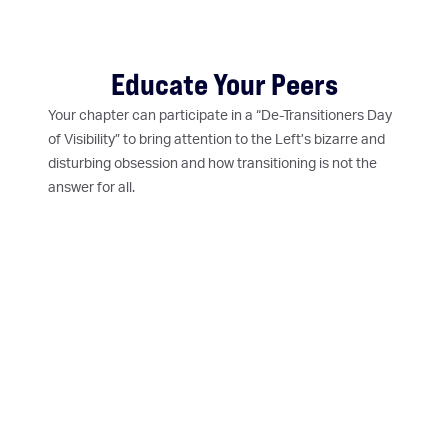
Educate Your Peers
Your chapter can participate in a “De-Transitioners Day
of Visibility” to bring attention to the Left’s bizarre and
disturbing obsession and how transitioning is not the
answer for all.