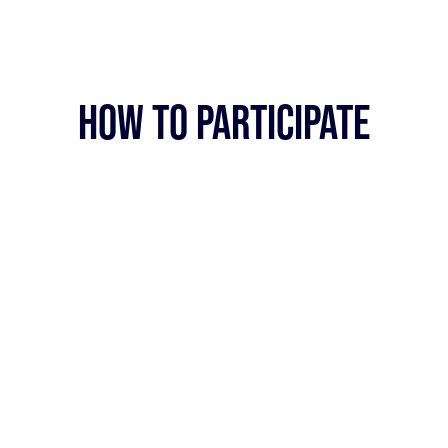
HOW TO PARTICIPATE