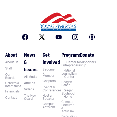
About
News
Get
Programs
Donate
&
Involved
About Us
Center for
Supporters
Entrepreneurship
Issues
Staff
Become
National
a
Journalism
Our
Member
All Media
Center
Boards
Chapters
Reagan
Careers &
Articles
Ranch
Internships
Events &
Videos
Conferences
Reagan
Financials
Boyhood
The New
Host a
Home
Contact
Guard
Speaker
Campus
Campus
Lectures
Activism
&
Activism
Defending