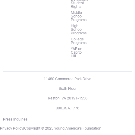
Student
Rights
Middle
School
Programs
High
School
Programs
College
Programs
YAF on
Capitol
Hill
11480 Commerce Park Drive
Sixth Floor
Reston, VA 20191-1556
800.USA.1776
Press Inquiries
Privacy Policy
|
Copyright © 2025 Young America’s Foundation