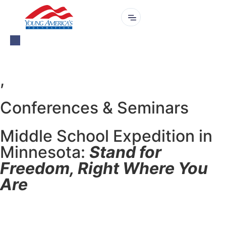
,
Conferences & Seminars
Middle School Expedition in
Minnesota:
Stand for
Freedom, Right Where You
Are