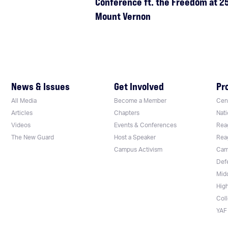
Conference ft. the Freedom at 25
Mount Vernon
News & Issues
Get Involved
Pr
All Media
Become a Member
Cent
Articles
Chapters
Nati
Videos
Events & Conferences
Rea
The New Guard
Host a Speaker
Rea
Campus Activism
Cam
Def
Mid
Hig
Col
YAF 