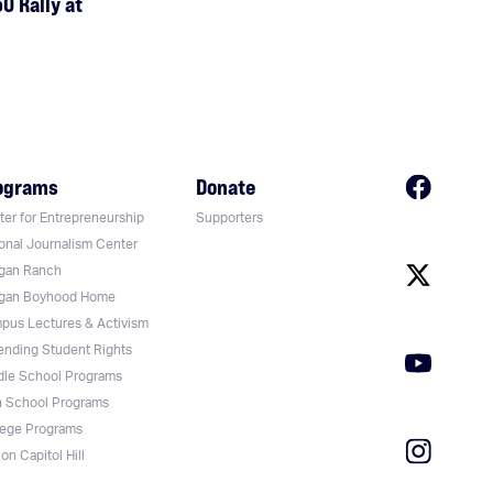
0 Rally at
ograms
Donate
er for Entrepreneurship
Supporters
onal Journalism Center
gan Ranch
gan Boyhood Home
pus Lectures & Activism
ending Student Rights
dle School Programs
h School Programs
lege Programs
on Capitol Hill