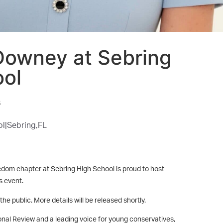
Downey at Sebring
ool
6
l|
Sebring,
FL
dom chapter at Sebring High School is proud to host
 event.
he public. More details will be released shortly.
tional Review and a leading voice for young conservatives,