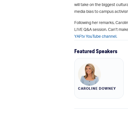
will take on the biggest cult
media bias to campus activism
Following her remarks, Carolin
LIVE Q&A session. Can’t make
YAFtv YouTube channel.
Featured Speakers
CAROLINE DOWNEY