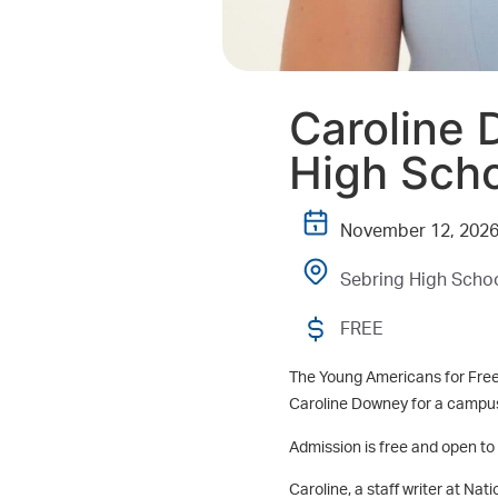
Caroline 
High Sch
November 12, 202
Sebring High Schoo
FREE
The Young Americans for Free
Caroline Downey for a campus
Admission is free and open to t
Caroline, a staff writer at Na