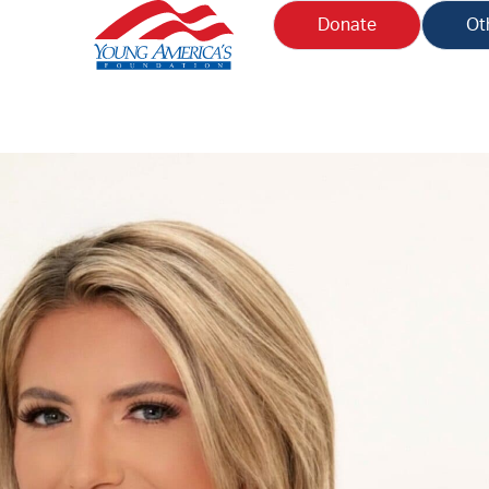
Donate
Ot