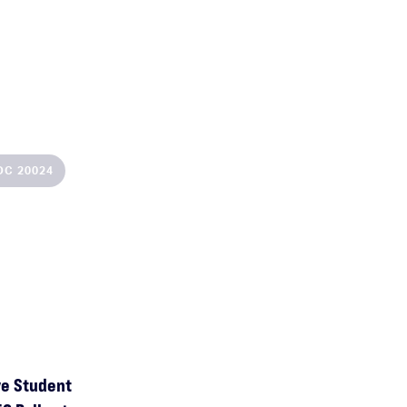
SEP
BOCA RATON
,
FL
DC 20024
10
Johan Norberg at Florida Atlantic University
ve Student