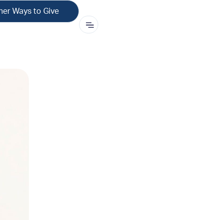
her Ways to Give