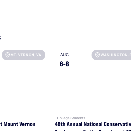
s
AUG
MT. VERNON
,
VA
,
WASHINGTON
6-8
College Students
at Mount Vernon
48th Annual National Conservati