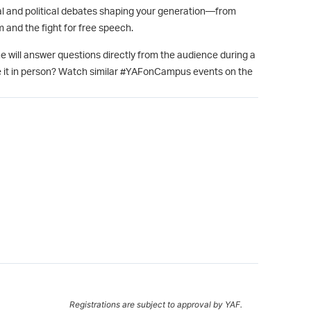
ural and political debates shaping your generation—from
 and the fight for free speech.
e will answer questions directly from the audience during a
 it in person? Watch similar #YAFonCampus events on the
Registrations are subject to approval by YAF.