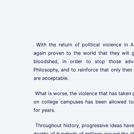
With the return of political violence in 
again proven to the world that they will g
bloodshed, in order to stop those adv
Philosophy, and to reinforce that only their
are acceptable.
What is worse, the violence that has taken 
on college campuses has been allowed to 
for years.
Throughout history, progressive ideas have
deaths of hundreds of millions around the g