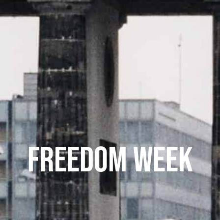
FREEDOM WEEK