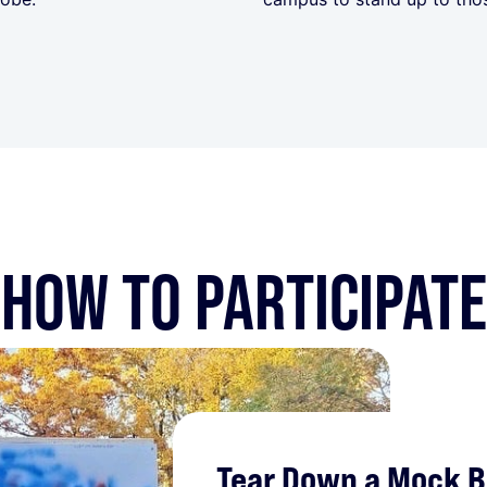
HOW TO PARTICIPATE
Tear Down a Mock Be