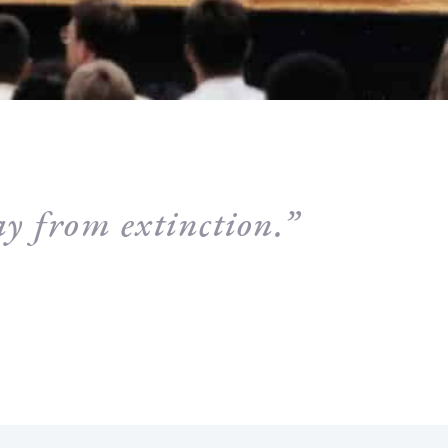
y from extinction.”