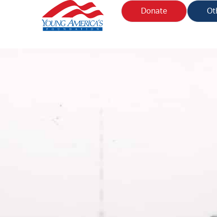
Donate
Ot