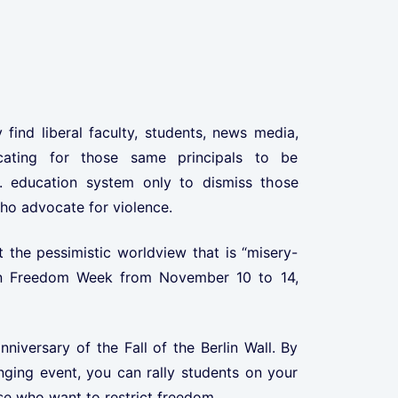
 find liberal faculty, students, news media,
cating for those same principals to be
. education system only to dismiss those
ho advocate for violence.
 the pessimistic worldview that is “misery-
n in Freedom Week from November 10 to 14,
nniversary of the Fall of the Berlin Wall. By
nging event, you can rally students on your
e who want to restrict freedom.