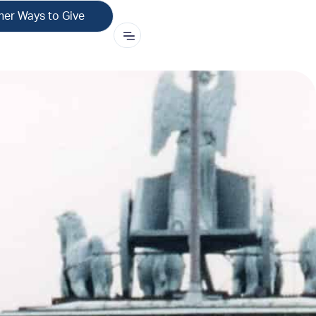
her Ways to Give