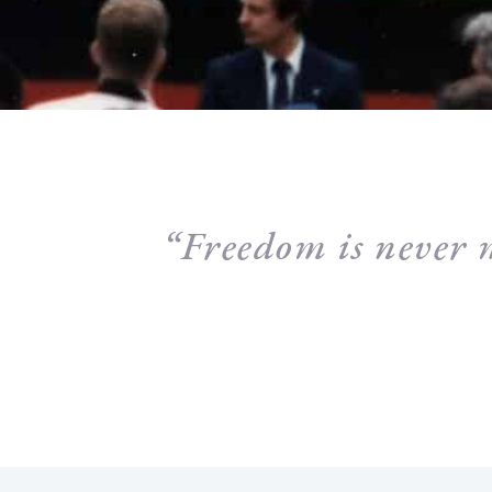
“Freedom is never 