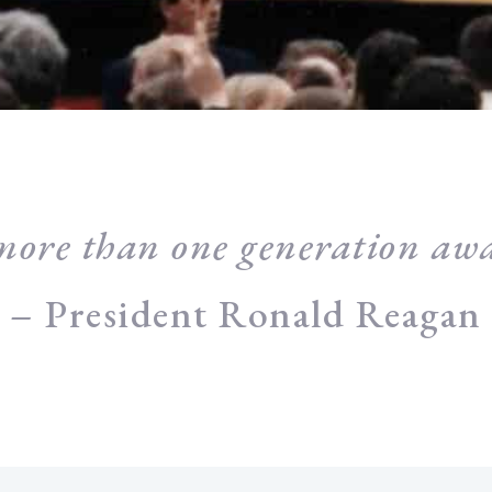
more than one generation awa
– President Ronald Reagan