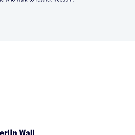
rlin Wall