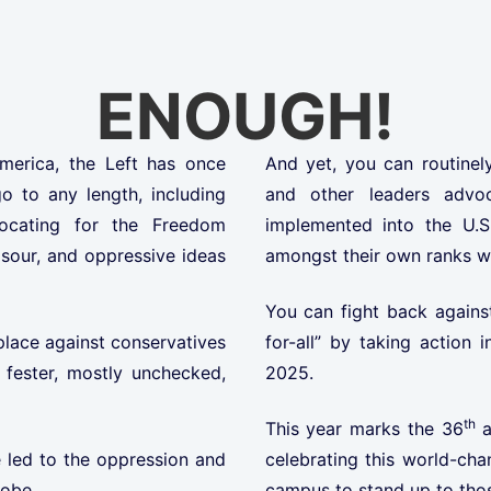
ENOUGH!
America, the Left has once
And yet, you can routinely
o to any length, including
and other leaders advo
ocating for the Freedom
implemented into the U.S
 sour, and oppressive ideas
amongst their own ranks w
You can fight back against
place against conservatives
for-all” by taking actio
fester, mostly unchecked,
2025.
th
This year marks the 36
a
 led to the oppression and
celebrating this world-cha
lobe.
campus to stand up to thos