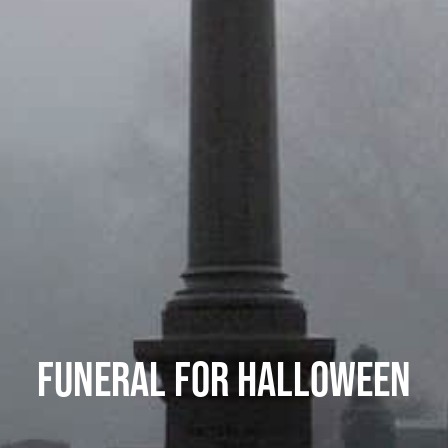
FUNERAL FOR HALLOWEEN