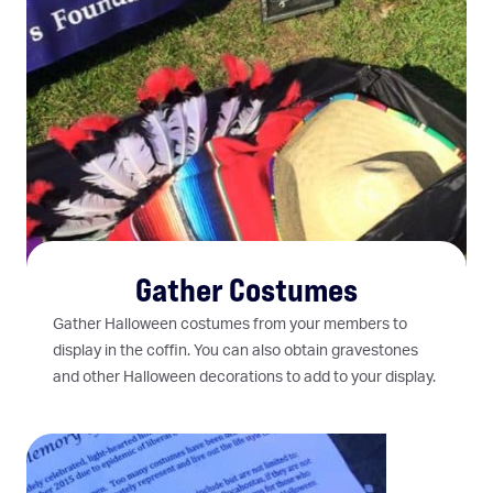
Gather Costumes
Gather Halloween costumes from your members to
display in the coffin. You can also obtain gravestones
and other Halloween decorations to add to your display.