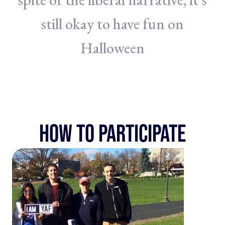
still okay to have fun on
Halloween
HOW TO PARTICIPATE