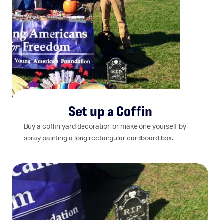
Set up a Coffin
Buy a coffin yard decoration or make one yourself by
spray painting a long rectangular cardboard box.