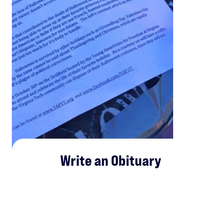
Write an Obituary
Write an obituary for Halloween (
or use ours
!) detailing
how the Left and politically correct culture is killing this
fun and lighthearted holiday on your campus.