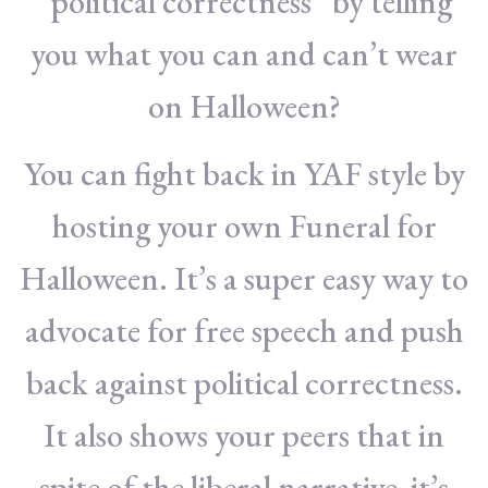
“political correctness” by telling
you what you can and can’t wear
on Halloween?
You can fight back in YAF style by
hosting your own Funeral for
Halloween. It’s a super easy way to
advocate for free speech and push
back against political correctness.
It also shows your peers that in
spite of the liberal narrative, it’s