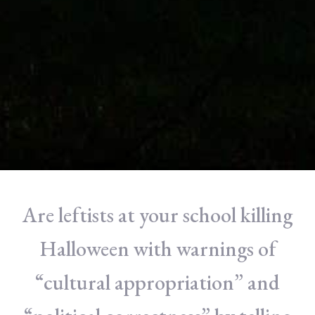
Are leftists at your school killing
Halloween with warnings of
“cultural appropriation” and