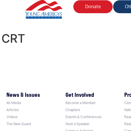
Donate
Ot
:
CRT
News & Issues
Get Involved
Pr
All Media
Become a Member
Cent
Articles
Chapters
Nati
Videos
Events & Conferences
Rea
The New Guard
Host a Speaker
Rea