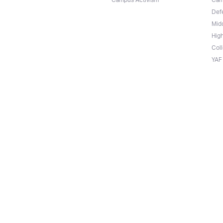
Campus Activism
Cam
Def
Mid
Hig
Col
YAF 