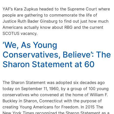
YAF’s Kara Zupkus headed to the Supreme Court where
people are gathering to commemorate the life of
Justice Ruth Bader Ginsburg to find out just how much
Americans actually know about RBG and the current
SCOTUS vacancy.
‘We, As Young
Conservatives, Believe’: The
Sharon Statement at 60
The Sharon Statement was adopted six decades ago
today on September 11, 1960, by a group of 100 young
conservatives who convened at the home of William F.
Buckley in Sharon, Connecticut with the purpose of
creating Young Americans for Freedom. In 2015 The
New York Times recognized the Sharon Statement as a