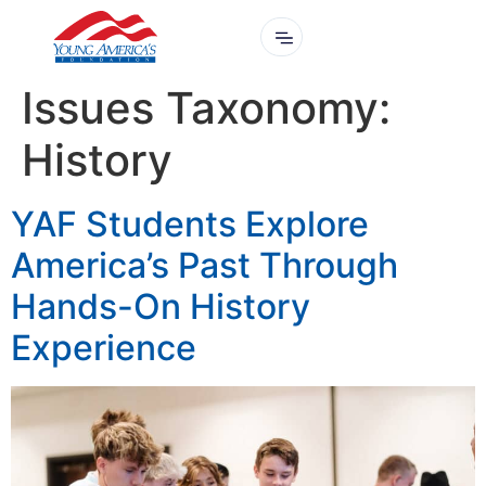
Issues Taxonomy:
History
YAF Students Explore
America’s Past Through
Hands-On History
Experience