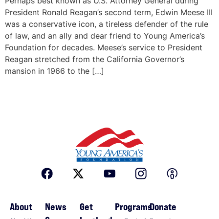
Perhaps best known as U.S. Attorney General during
President Ronald Reagan’s second term, Edwin Meese III
was a conservative icon, a tireless defender of the rule
of law, and an ally and dear friend to Young America’s
Foundation for decades. Meese’s service to President
Reagan stretched from the California Governor’s
mansion in 1966 to the […]
About
News
Get
Programs
Donate