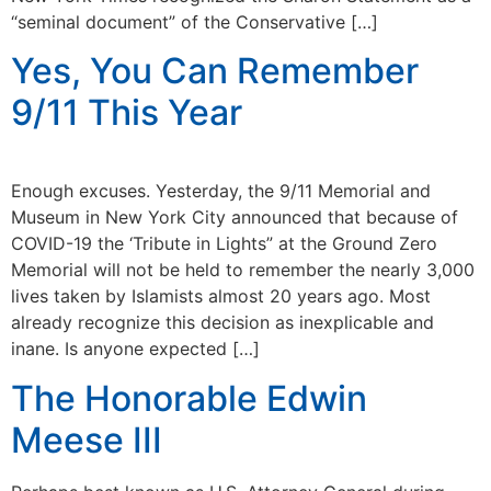
“seminal document” of the Conservative […]
Yes, You Can Remember
9/11 This Year
Enough excuses. Yesterday, the 9/11 Memorial and
Museum in New York City announced that because of
COVID-19 the ‘Tribute in Lights” at the Ground Zero
Memorial will not be held to remember the nearly 3,000
lives taken by Islamists almost 20 years ago. Most
already recognize this decision as inexplicable and
inane. Is anyone expected […]
The Honorable Edwin
Meese III