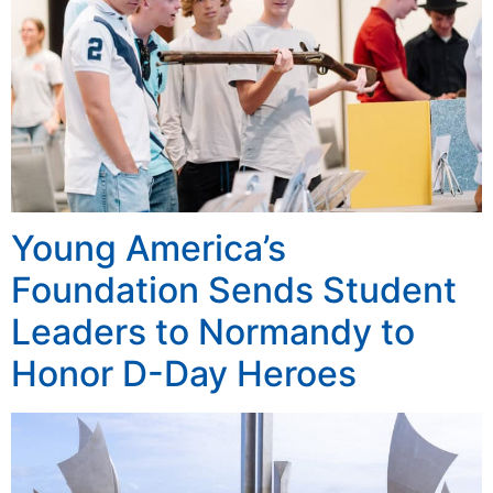
Young America’s
Foundation Sends Student
Leaders to Normandy to
Honor D-Day Heroes