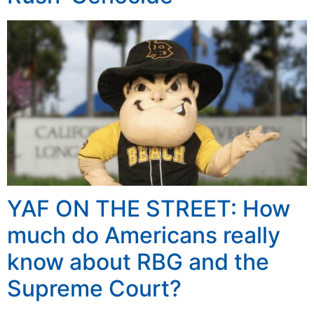
YAF ON THE STREET: How
much do Americans really
know about RBG and the
Supreme Court?