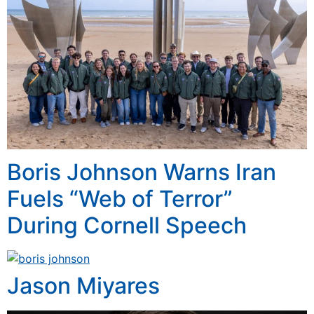
Boris Johnson Warns Iran
Fuels “Web of Terror”
During Cornell Speech
Jason Miyares