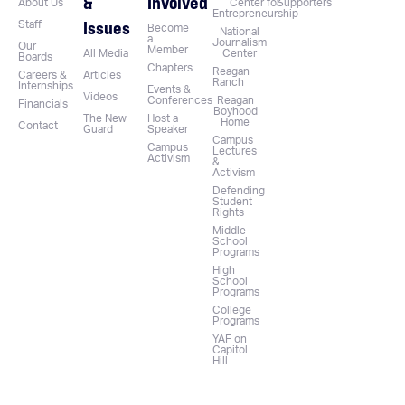
&
Involved
About Us
Center for
Supporters
Entrepreneurship
Issues
Staff
Become
National
a
Journalism
Our
Member
All Media
Center
Boards
Chapters
Reagan
Careers &
Articles
Ranch
Internships
Events &
Videos
Conferences
Reagan
Financials
Boyhood
The New
Host a
Home
Contact
Guard
Speaker
Campus
Campus
Lectures
Activism
&
Activism
Defending
Student
Rights
Middle
School
Programs
High
School
Programs
College
Programs
YAF on
Capitol
Hill