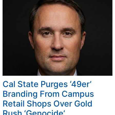
Cal State Purges ‘49er’
Branding From Campus
Retail Shops Over Gold
Rush ‘Genocide’