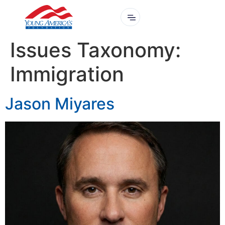
Issues Taxonomy:
Immigration
Jason Miyares