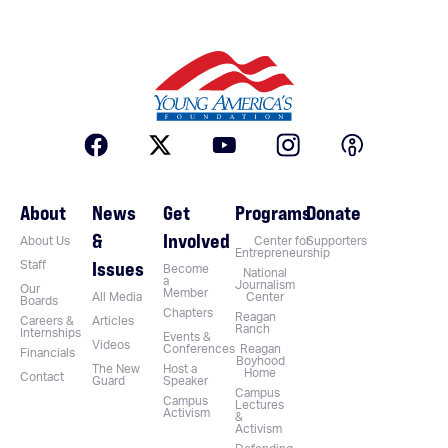
About
News
Get
Programs
Donate
&
Involved
About Us
Center for
Supporters
Entrepreneurship
Issues
Staff
Become
National
a
Journalism
Our
Member
All Media
Center
Boards
Chapters
Reagan
Careers &
Articles
Ranch
Internships
Events &
Videos
Conferences
Reagan
Financials
Boyhood
The New
Host a
Home
Contact
Guard
Speaker
Campus
Campus
Lectures
Activism
&
Activism