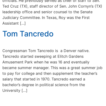
officials. He previously served as chief of staff to Sen.
Ted Cruz (TX), staff director of Sen. John Cornyn’s (TX)
leadership office and senior counsel to the Senate
Judiciary Committee. In Texas, Roy was the First
Assistant […]
Tom Tancredo
Congressman Tom Tancredo is a Denver native.
Tancredo started sweeping at Elitch Gardens
Amusement Park when he was 16 and eventually
became summer manager. This was a great summer job
to pay for college and then supplement the teacher’s
salary that started in 1970. Tancredo earned a
bachelor’s degree in political science from the
University […]