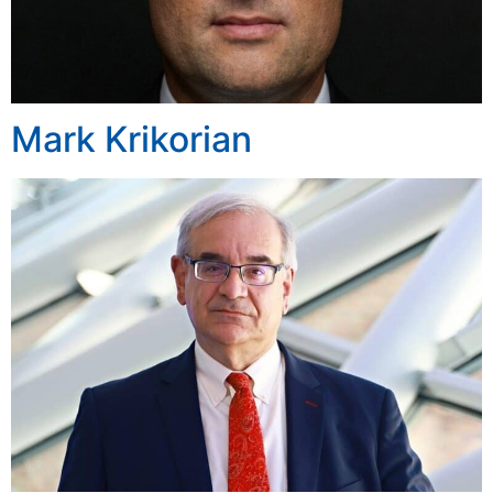
Mark Krikorian