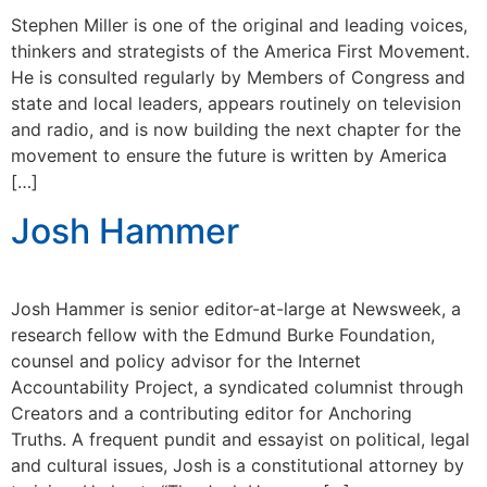
Stephen Miller is one of the original and leading voices,
thinkers and strategists of the America First Movement.
He is consulted regularly by Members of Congress and
state and local leaders, appears routinely on television
and radio, and is now building the next chapter for the
movement to ensure the future is written by America
[…]
Josh Hammer
Josh Hammer is senior editor-at-large at Newsweek, a
research fellow with the Edmund Burke Foundation,
counsel and policy advisor for the Internet
Accountability Project, a syndicated columnist through
Creators and a contributing editor for Anchoring
Truths. A frequent pundit and essayist on political, legal
and cultural issues, Josh is a constitutional attorney by