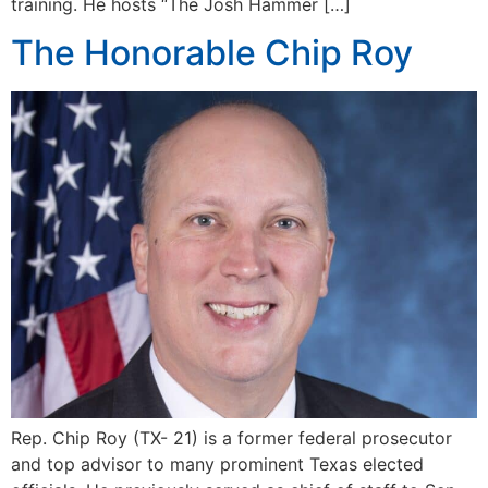
training. He hosts “The Josh Hammer […]
The Honorable Chip Roy
Rep. Chip Roy (TX- 21) is a former federal prosecutor
and top advisor to many prominent Texas elected