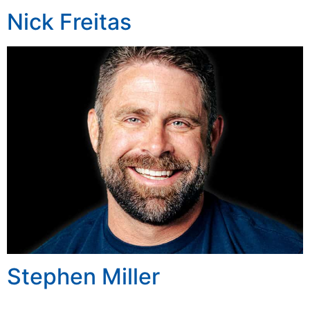
Nick Freitas
Stephen Miller