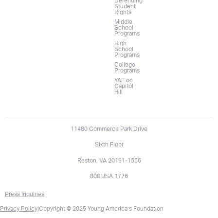
Defending
Student
Rights
Middle
School
Programs
High
School
Programs
College
Programs
YAF on
Capitol
Hill
11480 Commerce Park Drive
Sixth Floor
Reston, VA 20191-1556
800.USA.1776
Press Inquiries
Privacy Policy
|
Copyright © 2025 Young America’s Foundation