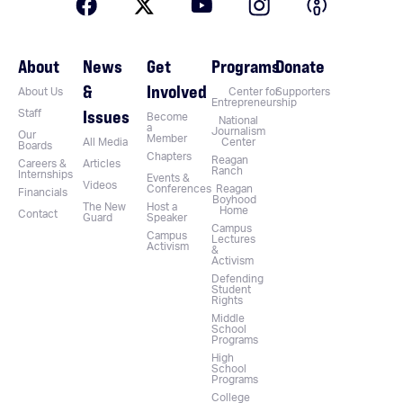
About
News
Get
Programs
Donate
&
Involved
About Us
Center for
Supporters
Entrepreneurship
Issues
Staff
Become
National
a
Journalism
Our
Member
All Media
Center
Boards
Chapters
Reagan
Careers &
Articles
Ranch
Internships
Events &
Videos
Conferences
Reagan
Financials
Boyhood
The New
Host a
Home
Contact
Guard
Speaker
Campus
Campus
Lectures
Activism
&
Activism
Defending
Student
Rights
Middle
School
Programs
High
School
Programs
College