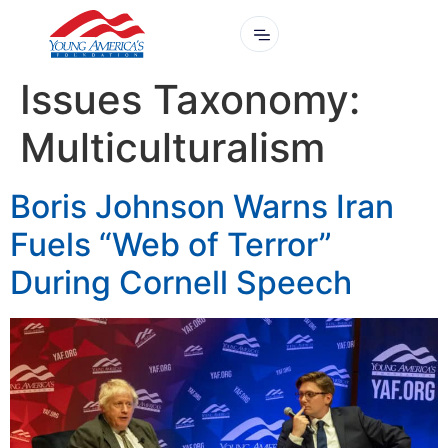
Issues Taxonomy:
Multiculturalism
Boris Johnson Warns Iran
Fuels “Web of Terror”
During Cornell Speech