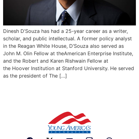
Dinesh D’Souza has had a 25-year career as a writer,
scholar, and public intellectual. A former policy analyst
in the Reagan White House, D’Souza also served as
John M. Olin Fellow at theAmerican Enterprise Institute,
and the Robert and Karen Rishwain Fellow at
the Hoover Institution at Stanford University. He served
as the president of The […]