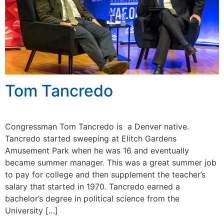
Tom Tancredo
Congressman Tom Tancredo is a Denver native.
Tancredo started sweeping at Elitch Gardens
Amusement Park when he was 16 and eventually
became summer manager. This was a great summer job
to pay for college and then supplement the teacher’s
salary that started in 1970. Tancredo earned a
bachelor’s degree in political science from the
University […]