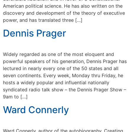
American political science. He has also written on the
discovery and development of the theory of executive
power, and has translated three […]
Dennis Prager
Widely regarded as one of the most eloquent and
powerful speakers of his generation, Dennis Prager has
lectured in nearly every one of the 50 states and all
seven continents. Every week, Monday thru Friday, he
hosts a widely popular and influential nationally
syndicated radio talk show – the Dennis Prager Show –
9am to […]
Ward Connerly
Ward Connerly, author of the autobiography, Creating