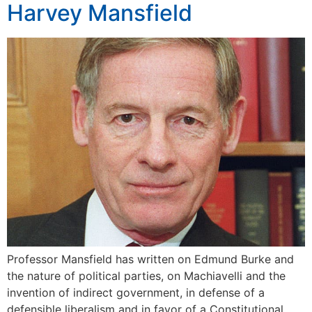
Harvey Mansfield
Professor Mansfield has written on Edmund Burke and
the nature of political parties, on Machiavelli and the
invention of indirect government, in defense of a
defensible liberalism and in favor of a Constitutional