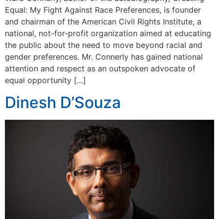
Equal: My Fight Against Race Preferences, is founder
and chairman of the American Civil Rights Institute, a
national, not-for-profit organization aimed at educating
the public about the need to move beyond racial and
gender preferences. Mr. Connerly has gained national
attention and respect as an outspoken advocate of
equal opportunity […]
Dinesh D’Souza