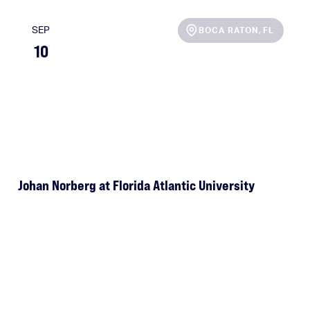
SEP
BOCA RATON
,
FL
10
Johan Norberg at Florida Atlantic University
e