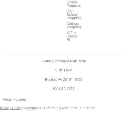
School
Programs
High
School
Programs
College
Programs
YAF on
Capitol
Hill
11480 Commerce Park Drive
Sixth Floor
Reston, VA 20191-1556
800.USA.1776
Press Inquiries
Privacy Policy
|
Copyright © 2025 Young America’s Foundation