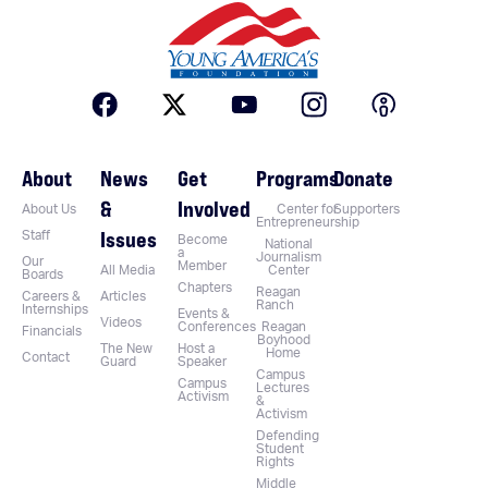
About
News
Get
Programs
Donate
&
Involved
About Us
Center for
Supporters
Entrepreneurship
Issues
Staff
Become
National
a
Journalism
Our
Member
All Media
Center
Boards
Chapters
Reagan
Careers &
Articles
Ranch
Internships
Events &
Videos
Conferences
Reagan
Financials
Boyhood
The New
Host a
Home
Contact
Guard
Speaker
Campus
Campus
Lectures
Activism
&
Activism
Defending
Student
Rights
Middle