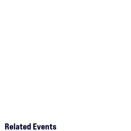
Related Events