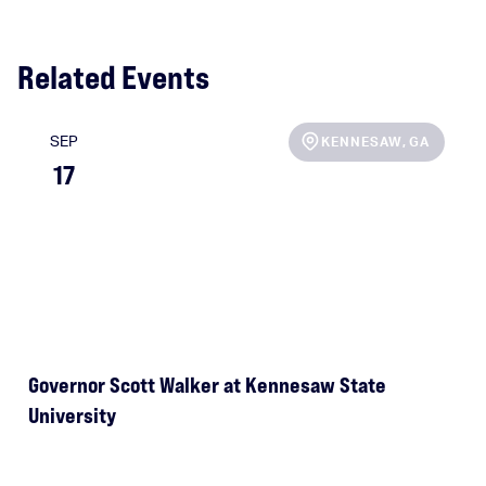
Related Events
SEP
KENNESAW
,
GA
17
Governor Scott Walker at Kennesaw State
e
University