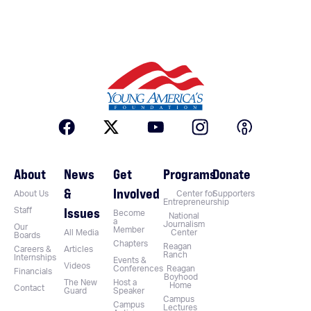
About
News
Get
Programs
Donate
&
Involved
About Us
Center for
Supporters
Entrepreneurship
Issues
Staff
Become
National
a
Journalism
Our
Member
All Media
Center
Boards
Chapters
Reagan
Careers &
Articles
Ranch
Internships
Events &
Videos
Conferences
Reagan
Financials
Boyhood
The New
Host a
Home
Contact
Guard
Speaker
Campus
Campus
Lectures