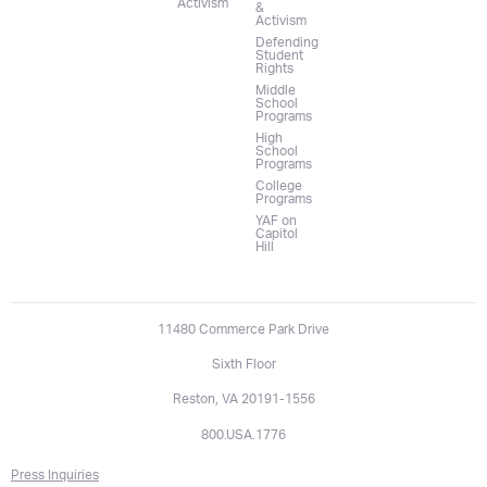
Activism
&
Activism
Defending
Student
Rights
Middle
School
Programs
High
School
Programs
College
Programs
YAF on
Capitol
Hill
11480 Commerce Park Drive
Sixth Floor
Reston, VA 20191-1556
800.USA.1776
Press Inquiries