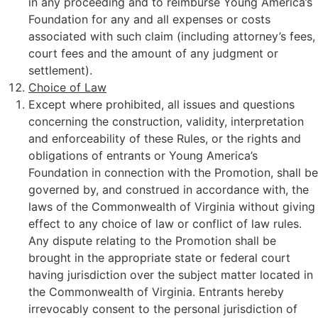
in any proceeding and to reimburse Young America’s
Foundation for any and all expenses or costs
associated with such claim (including attorney’s fees,
court fees and the amount of any judgment or
settlement).
Choice of Law
Except where prohibited, all issues and questions
concerning the construction, validity, interpretation
and enforceability of these Rules, or the rights and
obligations of entrants or Young America’s
Foundation in connection with the Promotion, shall be
governed by, and construed in accordance with, the
laws of the Commonwealth of Virginia without giving
effect to any choice of law or conflict of law rules.
Any dispute relating to the Promotion shall be
brought in the appropriate state or federal court
having jurisdiction over the subject matter located in
the Commonwealth of Virginia. Entrants hereby
irrevocably consent to the personal jurisdiction of