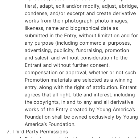
tiers), adapt, edit and/or modify, adjust, abridge,
condense, and/or excerpt and create derivative
works from their photograph, photo images,
likeness, name and biographical data as
submitted in the Entry, without limitation and for
any purpose (including commercial purposes,
advertising, publicity, fundraising, promotion
and sales), and without consideration to the
Entrant and without further consent,
compensation or approval, whether or not such
Promotion materials are selected as a winning
entry, along with the right of attribution. Entrant
agrees that all right, title and interest, including
the copyrights, in and to any and all derivative
works of the Entry created by Young America’s
Foundation shall be owned exclusively by Young
America’s Foundation.
Third Party Permissions