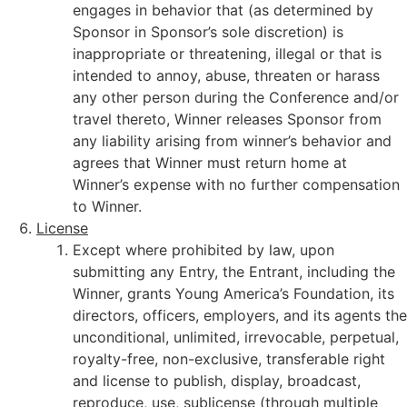
engages in behavior that (as determined by
Sponsor in Sponsor’s sole discretion) is
inappropriate or threatening, illegal or that is
intended to annoy, abuse, threaten or harass
any other person during the Conference and/or
travel thereto, Winner releases Sponsor from
any liability arising from winner’s behavior and
agrees that Winner must return home at
Winner’s expense with no further compensation
to Winner.
License
Except where prohibited by law, upon
submitting any Entry, the Entrant, including the
Winner, grants Young America’s Foundation, its
directors, officers, employers, and its agents the
unconditional, unlimited, irrevocable, perpetual,
royalty-free, non-exclusive, transferable right
and license to publish, display, broadcast,
reproduce, use, sublicense (through multiple