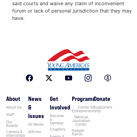
said courts and waive any claim of inconvenient
forum or lack of personal jurisdiction that they may
have.
About
News
Get
Programs
Donate
&
Involved
About Us
Center for
Supporters
Entrepreneurship
Issues
Staff
Become
National
a
Journalism
Our
Member
All Media
Center
Boards
Chapters
Reagan
Careers &
Articles
Ranch
Internships
Events &