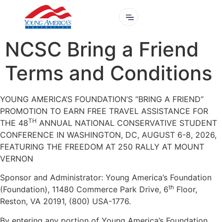
NCSC Bring a Friend
Terms and Conditions
YOUNG AMERICA’S FOUNDATION’S “BRING A FRIEND”
PROMOTION TO EARN FREE TRAVEL ASSISTANCE FOR
TH
THE 48
ANNUAL NATIONAL CONSERVATIVE STUDENT
CONFERENCE IN WASHINGTON, DC, AUGUST 6-8, 2026,
FEATURING THE FREEDOM AT 250 RALLY AT MOUNT
VERNON
Sponsor and Administrator: Young America’s Foundation
th
(Foundation), 11480 Commerce Park Drive, 6
Floor,
Reston, VA 20191, (800) USA-1776.
By entering any portion of Young America’s Foundation