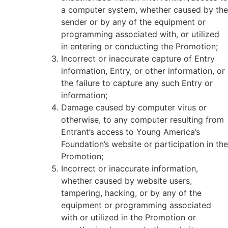
a computer system, whether caused by the
sender or by any of the equipment or
programming associated with, or utilized
in entering or conducting the Promotion;
Incorrect or inaccurate capture of Entry
information, Entry, or other information, or
the failure to capture any such Entry or
information;
Damage caused by computer virus or
otherwise, to any computer resulting from
Entrant’s access to Young America’s
Foundation’s website or participation in the
Promotion;
Incorrect or inaccurate information,
whether caused by website users,
tampering, hacking, or by any of the
equipment or programming associated
with or utilized in the Promotion or