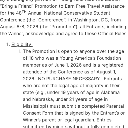
“Bring a Friend” Promotion to Earn Free Travel Assistance
TH
for the 48
Annual National Conservative Student
Conference (the “Conference”) in Washington, DC, from
August 6-8, 2026 (the “Promotion”), all Entrants, including
the Winner, acknowledge and agree to these Official Rules.
Eligibility
The Promotion is open to anyone over the age
of 18 who was a Young America’s Foundation
member as of June 1, 2026 and is a registered
attendee of the Conference as of August 1,
2026. NO PURCHASE NECESSARY. Entrants
who are not the legal age of majority in their
state (e.g., under 19 years of age in Alabama
and Nebraska, under 21 years of age in
Mississippi) must submit a completed Parental
Consent Form that is signed by the Entrant’s or
Winner’s parent or legal guardian. Entries
submitted by minors without a fully completed