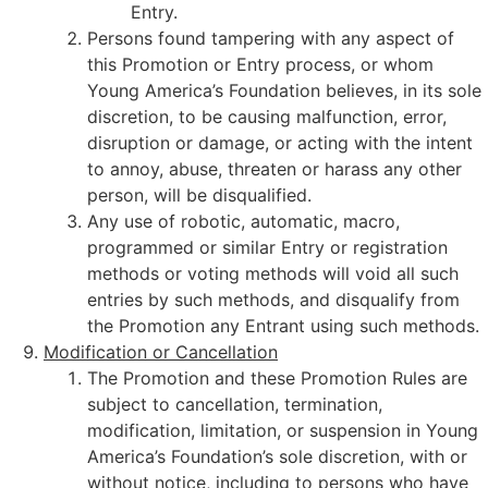
Entry.
Persons found tampering with any aspect of
this Promotion or Entry process, or whom
Young America’s Foundation believes, in its sole
discretion, to be causing malfunction, error,
disruption or damage, or acting with the intent
to annoy, abuse, threaten or harass any other
person, will be disqualified.
Any use of robotic, automatic, macro,
programmed or similar Entry or registration
methods or voting methods will void all such
entries by such methods, and disqualify from
the Promotion any Entrant using such methods.
Modification or Cancellation
The Promotion and these Promotion Rules are
subject to cancellation, termination,
modification, limitation, or suspension in Young
America’s Foundation’s sole discretion, with or
without notice, including to persons who have