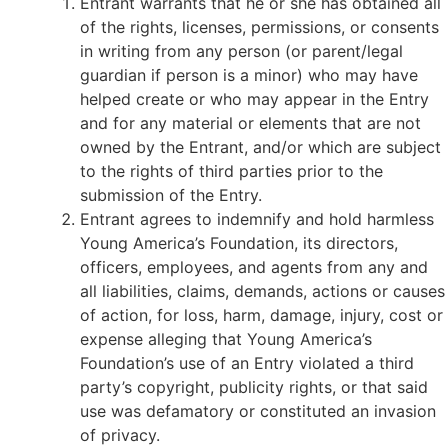
Entrant warrants that he or she has obtained all
of the rights, licenses, permissions, or consents
in writing from any person (or parent/legal
guardian if person is a minor) who may have
helped create or who may appear in the Entry
and for any material or elements that are not
owned by the Entrant, and/or which are subject
to the rights of third parties prior to the
submission of the Entry.
Entrant agrees to indemnify and hold harmless
Young America’s Foundation, its directors,
officers, employees, and agents from any and
all liabilities, claims, demands, actions or causes
of action, for loss, harm, damage, injury, cost or
expense alleging that Young America’s
Foundation’s use of an Entry violated a third
party’s copyright, publicity rights, or that said
use was defamatory or constituted an invasion
of privacy.