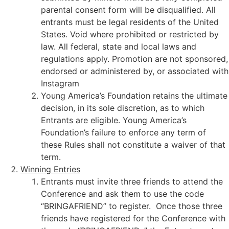
parental consent form will be disqualified. All
entrants must be legal residents of the United
States. Void where prohibited or restricted by
law. All federal, state and local laws and
regulations apply. Promotion are not sponsored,
endorsed or administered by, or associated with
Instagram
Young America’s Foundation retains the ultimate
decision, in its sole discretion, as to which
Entrants are eligible. Young America’s
Foundation’s failure to enforce any term of
these Rules shall not constitute a waiver of that
term.
Winning Entries
Entrants must invite three friends to attend the
Conference and ask them to use the code
“BRINGAFRIEND” to register. Once those three
friends have registered for the Conference with