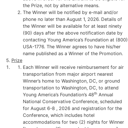
the Prize, not by alternative means.
The Winner will be notified by e-mail and/or
phone no later than August 1, 2026. Details of
the Winner will be available for at least ninety
(90) days after the above notification date by
contacting Young America’s Foundation at (800)
USA-1776. The Winner agrees to have his/her
name published as a Winner of the Promotion.
Prize
Each Winner will receive reimbursement for air
transportation from major airport nearest
Winner’s home to Washington, DC, or ground
transportation to Washington, DC, to attend
th
Young America’s Foundation’s 48
Annual
National Conservative Conference, scheduled
for August 6-8 , 2026 and registration for the
Conference, which includes hotel
accommodations for two (2) nights for Winner