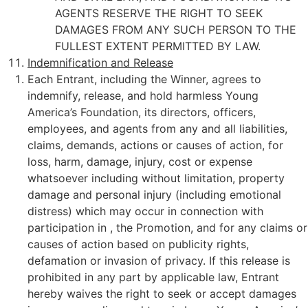
AGENTS RESERVE THE RIGHT TO SEEK
DAMAGES FROM ANY SUCH PERSON TO THE
FULLEST EXTENT PERMITTED BY LAW.
Indemnification and Release
Each Entrant, including the Winner, agrees to
indemnify, release, and hold harmless Young
America’s Foundation, its directors, officers,
employees, and agents from any and all liabilities,
claims, demands, actions or causes of action, for
loss, harm, damage, injury, cost or expense
whatsoever including without limitation, property
damage and personal injury (including emotional
distress) which may occur in connection with
participation in , the Promotion, and for any claims or
causes of action based on publicity rights,
defamation or invasion of privacy. If this release is
prohibited in any part by applicable law, Entrant
hereby waives the right to seek or accept damages