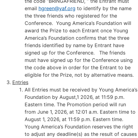
the code “BRINGAFRIEND, ” the Entrant must
email
hgreen@yaf.org
to identify by the name
the three friends who registered for the
Conference. Young America’s Foundation will
award the Prize to each Entrant once Young
America’s Foundation confirms that the three
friends identified by name by Entrant have
signed up for the Conference. The friends
must have signed up for the Conference using
the code above in order for the Entrant to be
eligible for the Prize, not by alternative means.
Entries
All Entries must be received by Young America’s
Foundation by August,1 2026, at 11:59 p.m.
Eastern time. The Promotion period will run
from June 1, 2026, at 12:01 a.m. Eastern time to
August 1, 2026, at 11:59 p.m. Eastern time.
Young America’s Foundation reserves the right
to adjust any deadline(s) as the result of causes