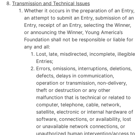
Transmission and Technical Issues
Whether it occurs in the preparation of an Entry,
an attempt to submit an Entry, submission of an
Entry, receipt of an Entry, selecting the Winner,
or announcing the Winner, Young America’s
Foundation shall not be responsible or liable for
any and all:
Lost, late, misdirected, incomplete, illegible
Entries;
Errors, omissions, interruptions, deletions,
defects, delays in communication,
operation or transmission, non-delivery,
theft or destruction or any other
malfunction that is technical or related to
computer, telephone, cable, network,
satellite, electronic or internal hardware of
software, connections, or availability, lost
or unavailable network connections, or
unauthorized human intervention/access to