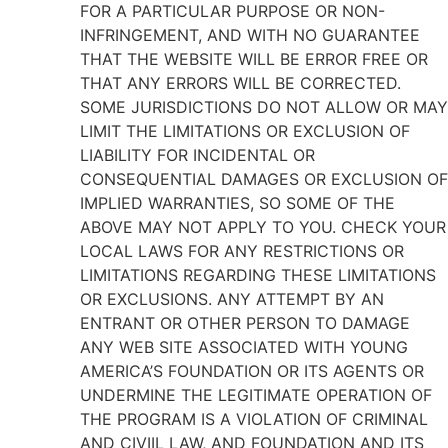
FOR A PARTICULAR PURPOSE OR NON-
INFRINGEMENT, AND WITH NO GUARANTEE
THAT THE WEBSITE WILL BE ERROR FREE OR
THAT ANY ERRORS WILL BE CORRECTED.
SOME JURISDICTIONS DO NOT ALLOW OR MAY
LIMIT THE LIMITATIONS OR EXCLUSION OF
LIABILITY FOR INCIDENTAL OR
CONSEQUENTIAL DAMAGES OR EXCLUSION OF
IMPLIED WARRANTIES, SO SOME OF THE
ABOVE MAY NOT APPLY TO YOU. CHECK YOUR
LOCAL LAWS FOR ANY RESTRICTIONS OR
LIMITATIONS REGARDING THESE LIMITATIONS
OR EXCLUSIONS. ANY ATTEMPT BY AN
ENTRANT OR OTHER PERSON TO DAMAGE
ANY WEB SITE ASSOCIATED WITH YOUNG
AMERICA’S FOUNDATION OR ITS AGENTS OR
UNDERMINE THE LEGITIMATE OPERATION OF
THE PROGRAM IS A VIOLATION OF CRIMINAL
AND CIVIIL LAW, AND FOUNDATION AND ITS