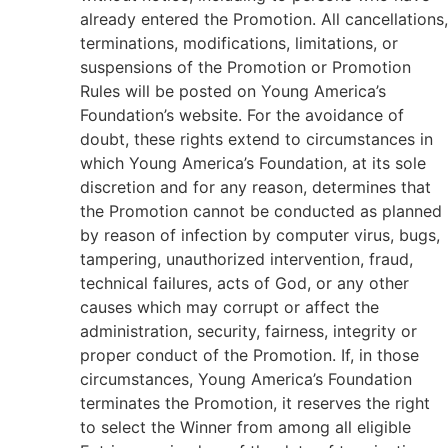
already entered the Promotion. All cancellations,
terminations, modifications, limitations, or
suspensions of the Promotion or Promotion
Rules will be posted on Young America’s
Foundation’s website. For the avoidance of
doubt, these rights extend to circumstances in
which Young America’s Foundation, at its sole
discretion and for any reason, determines that
the Promotion cannot be conducted as planned
by reason of infection by computer virus, bugs,
tampering, unauthorized intervention, fraud,
technical failures, acts of God, or any other
causes which may corrupt or affect the
administration, security, fairness, integrity or
proper conduct of the Promotion. If, in those
circumstances, Young America’s Foundation
terminates the Promotion, it reserves the right
to select the Winner from among all eligible