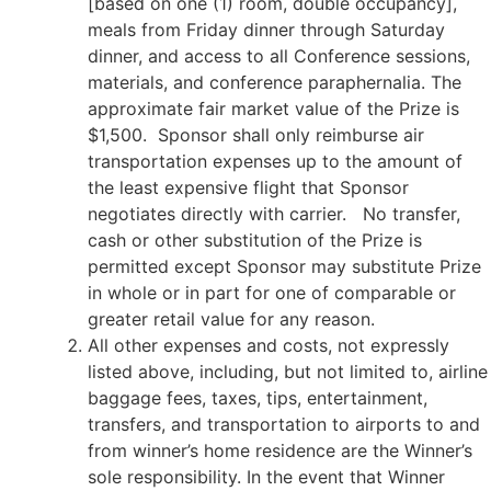
[based on one (1) room, double occupancy],
meals from Friday dinner through Saturday
dinner, and access to all Conference sessions,
materials, and conference paraphernalia. The
approximate fair market value of the Prize is
$1,500. Sponsor shall only reimburse air
transportation expenses up to the amount of
the least expensive flight that Sponsor
negotiates directly with carrier. No transfer,
cash or other substitution of the Prize is
permitted except Sponsor may substitute Prize
in whole or in part for one of comparable or
greater retail value for any reason.
All other expenses and costs, not expressly
listed above, including, but not limited to, airline
baggage fees, taxes, tips, entertainment,
transfers, and transportation to airports to and
from winner’s home residence are the Winner’s
sole responsibility. In the event that Winner