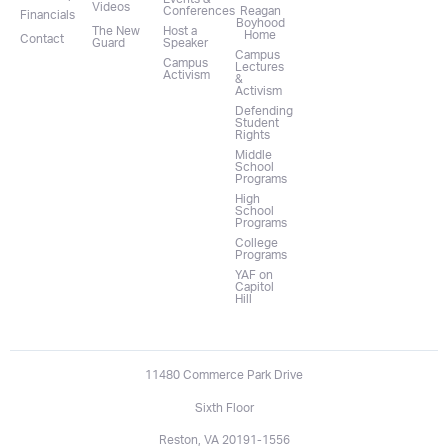
Videos
Conferences
Reagan
Financials
Boyhood
The New
Host a
Home
Contact
Guard
Speaker
Campus
Campus
Lectures
Activism
&
Activism
Defending
Student
Rights
Middle
School
Programs
High
School
Programs
College
Programs
YAF on
Capitol
Hill
11480 Commerce Park Drive
Sixth Floor
Reston, VA 20191-1556