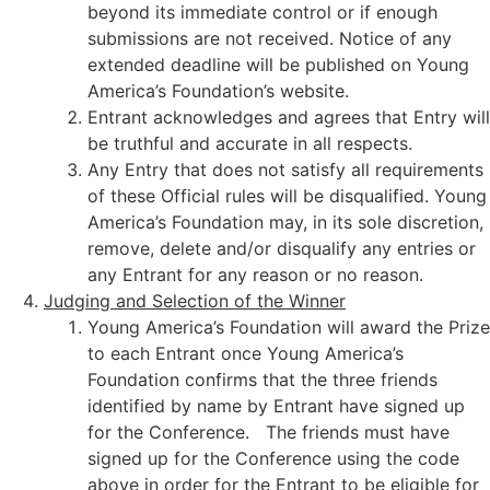
beyond its immediate control or if enough
submissions are not received. Notice of any
extended deadline will be published on Young
America’s Foundation’s website.
Entrant acknowledges and agrees that Entry will
be truthful and accurate in all respects.
Any Entry that does not satisfy all requirements
of these Official rules will be disqualified. Young
America’s Foundation may, in its sole discretion,
remove, delete and/or disqualify any entries or
any Entrant for any reason or no reason.
Judging and Selection of the Winner
Young America’s Foundation will award the Prize
to each Entrant once Young America’s
Foundation confirms that the three friends
identified by name by Entrant have signed up
for the Conference. The friends must have
signed up for the Conference using the code
above in order for the Entrant to be eligible for