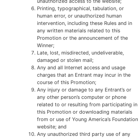
unauthorized access to the website;
Printing, typographical, tabulation, or
human error, or unauthorized human
intervention, including these Rules and in
any written materials related to this
Promotion or the announcement of the
Winner;
Late, lost, misdirected, undeliverable,
damaged or stolen mail;
Any and all Internet access and usage
charges that an Entrant may incur in the
course of this Promotion;
Any injury or damage to any Entrant’s or
any other person’s computer or phone
related to or resulting from participating in
this Promotion or downloading materials
from or use of Young America’s Foundation
website; and
Any unauthorized third party use of any