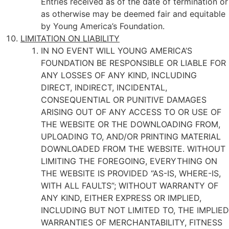
Entries received as of the date of termination or
as otherwise may be deemed fair and equitable
by Young America’s Foundation.
LIMITATION ON LIABILITY
IN NO EVENT WILL YOUNG AMERICA’S
FOUNDATION BE RESPONSIBLE OR LIABLE FOR
ANY LOSSES OF ANY KIND, INCLUDING
DIRECT, INDIRECT, INCIDENTAL,
CONSEQUENTIAL OR PUNITIVE DAMAGES
ARISING OUT OF ANY ACCESS TO OR USE OF
THE WEBSITE OR THE DOWNLOADING FROM,
UPLOADING TO, AND/OR PRINTING MATERIAL
DOWNLOADED FROM THE WEBSITE. WITHOUT
LIMITING THE FOREGOING, EVERYTHING ON
THE WEBSITE IS PROVIDED “AS-IS, WHERE-IS,
WITH ALL FAULTS”; WITHOUT WARRANTY OF
ANY KIND, EITHER EXPRESS OR IMPLIED,
INCLUDING BUT NOT LIMITED TO, THE IMPLIED
WARRANTIES OF MERCHANTABILITY, FITNESS