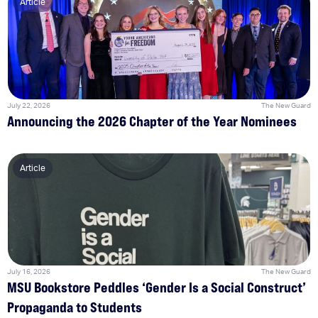
Article
July 22, 2026
The New Guard
Announcing the 2026 Chapter of the Year Nominees
Article
July 16, 2026
The New Guard
MSU Bookstore Peddles ‘Gender Is a Social Construct’
Propaganda to Students