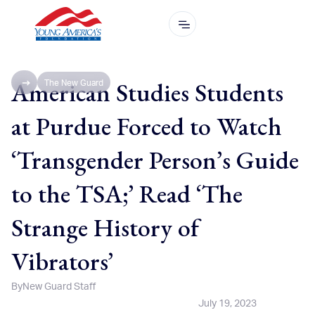
American Studies Students
The New Guard
at Purdue Forced to Watch
‘Transgender Person’s Guide
to the TSA;’ Read ‘The
Strange History of
Vibrators’
By
New Guard Staff
July 19, 2023