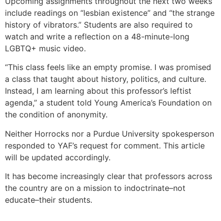
Upcoming assignments throughout the next two weeks
include readings on “lesbian existence” and “the strange
history of vibrators.” Students are also required to
watch and write a reflection on a 48-minute-long
LGBTQ+ music video.
“This class feels like an empty promise. I was promised
a class that taught about history, politics, and culture.
Instead, I am learning about this professor’s leftist
agenda,” a student told Young America’s Foundation on
the condition of anonymity.
Neither Horrocks nor a Purdue University spokesperson
responded to YAF’s request for comment. This article
will be updated accordingly.
It has become increasingly clear that professors across
the country are on a mission to indoctrinate–not
educate–their students.