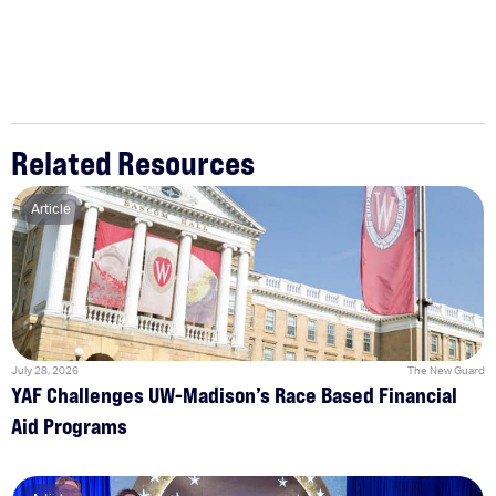
Related Resources
Article
July 28, 2026
The New Guard
YAF Challenges UW-Madison’s Race Based Financial
Aid Programs