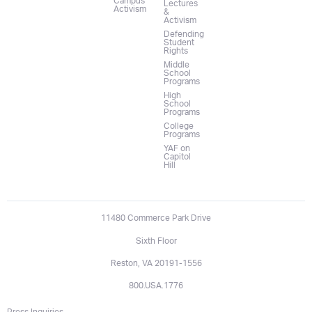
Campus
Lectures
Activism
&
Activism
Defending
Student
Rights
Middle
School
Programs
High
School
Programs
College
Programs
YAF on
Capitol
Hill
11480 Commerce Park Drive
Sixth Floor
Reston, VA 20191-1556
800.USA.1776
Press Inquiries