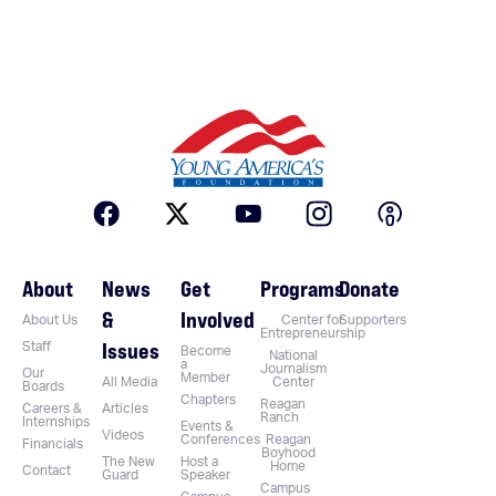
About
News
Get
Programs
Donate
&
Involved
About Us
Center for
Supporters
Entrepreneurship
Issues
Staff
Become
National
a
Journalism
Our
Member
All Media
Center
Boards
Chapters
Reagan
Careers &
Articles
Ranch
Internships
Events &
Videos
Conferences
Reagan
Financials
Boyhood
The New
Host a
Home
Contact
Guard
Speaker
Campus