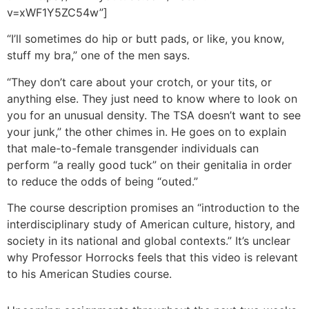
v=xWF1Y5ZC54w”]
“I’ll sometimes do hip or butt pads, or like, you know,
stuff my bra,” one of the men says.
“They don’t care about your crotch, or your tits, or
anything else. They just need to know where to look on
you for an unusual density. The TSA doesn’t want to see
your junk,” the other chimes in. He goes on to explain
that male-to-female transgender individuals can
perform “a really good tuck” on their genitalia in order
to reduce the odds of being “outed.”
The course description promises an “introduction to the
interdisciplinary study of American culture, history, and
society in its national and global contexts.” It’s unclear
why Professor Horrocks feels that this video is relevant
to his American Studies course.