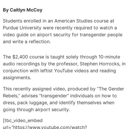
By Caitlyn McCoy
Students enrolled in an American Studies course at
Purdue University were recently required to watch a
video guide on airport security for transgender people
and write a reflection.
The $2,400 course is taught solely through 10-minute
audio recordings by the professor, Stephen Horrocks, in
conjunction with leftist YouTube videos and reading
assignments.
This recently assigned video, produced by “The Gender
Rebels,” advises “transgender” individuals on how to
dress, pack luggage, and identify themselves when
going through airport security.
[tbc_video_embed
url=”https://www.youtube.com/watch?