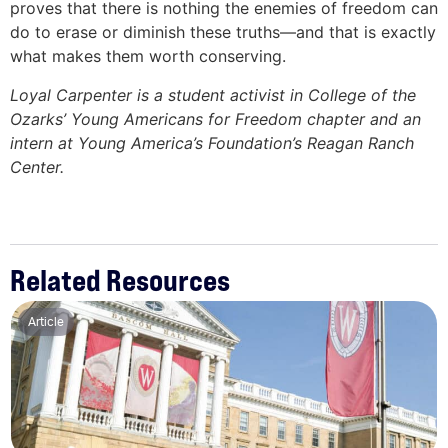
proves that there is nothing the enemies of freedom can
do to erase or diminish these truths—and that is exactly
what makes them worth conserving.
Loyal Carpenter is a student activist in College of the
Ozarks’ Young Americans for Freedom chapter and an
intern at Young America’s Foundation’s Reagan Ranch
Center.
Related Resources
Article