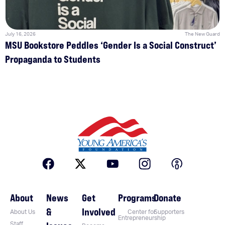
July 16, 2026
The New Guard
MSU Bookstore Peddles ‘Gender Is a Social Construct’
Propaganda to Students
About
News
Get
Programs
Donate
&
Involved
About Us
Center for
Supporters
Entrepreneurship
Staff