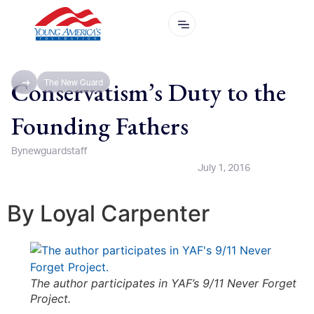
Conservatism’s Duty to the
The New Guard
Founding Fathers
By
newguardstaff
July 1, 2016
By Loyal Carpenter
The author participates in YAF’s 9/11 Never Forget
Project.