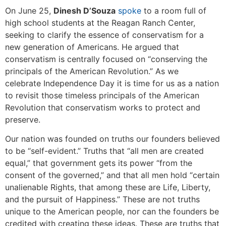
On June 25,
Dinesh D’Souza
spoke
to a room full of
high school students at the Reagan Ranch Center,
seeking to clarify the essence of conservatism for a
new generation of Americans. He argued that
conservatism is centrally focused on “conserving the
principals of the American Revolution.” As we
celebrate Independence Day it is time for us as a nation
to revisit those timeless principals of the American
Revolution that conservatism works to protect and
preserve.
Our nation was founded on truths our founders believed
to be “self-evident.” Truths that “all men are created
equal,” that government gets its power “from the
consent of the governed,” and that all men hold “certain
unalienable Rights, that among these are Life, Liberty,
and the pursuit of Happiness.” These are not truths
unique to the American people, nor can the founders be
credited with creating these ideas. These are truths that