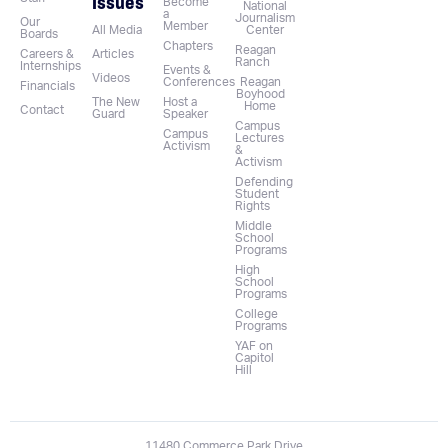
Issues
Become
National
a
Journalism
Our
Member
All Media
Center
Boards
Chapters
Reagan
Careers &
Articles
Ranch
Internships
Events &
Videos
Conferences
Reagan
Financials
Boyhood
The New
Host a
Home
Contact
Guard
Speaker
Campus
Campus
Lectures
Activism
&
Activism
Defending
Student
Rights
Middle
School
Programs
High
School
Programs
College
Programs
YAF on
Capitol
Hill
11480 Commerce Park Drive