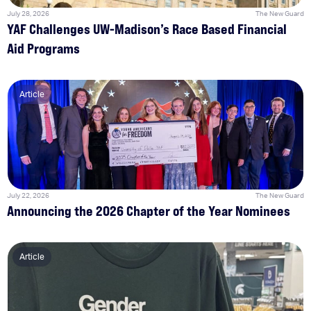
July 28, 2026
The New Guard
YAF Challenges UW-Madison’s Race Based Financial
Aid Programs
Article
July 22, 2026
The New Guard
Announcing the 2026 Chapter of the Year Nominees
Article