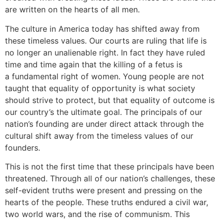
are written on the hearts of all men.
The culture in America today has shifted away from
these timeless values. Our courts are ruling that life is
no longer an unalienable right. In fact they have ruled
time and time again that the killing of a fetus is
a fundamental right of women. Young people are not
taught that equality of opportunity is what society
should strive to protect, but that equality of outcome is
our country’s the ultimate goal. The principals of our
nation’s founding are under direct attack through the
cultural shift away from the timeless values of our
founders.
This is not the first time that these principals have been
threatened. Through all of our nation’s challenges, these
self-evident truths were present and pressing on the
hearts of the people. These truths endured a civil war,
two world wars, and the rise of communism. This