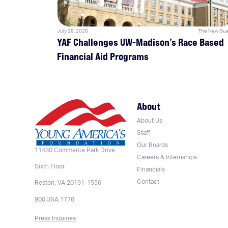
July 28, 2026
The New Gua
YAF Challenges UW-Madison’s Race Based
Financial Aid Programs
About
About Us
Staff
Our Boards
11480 Commerce Park Drive
Careers & Internships
Sixth Floor
Financials
Contact
Reston, VA 20191-1556
800.USA.1776
Press Inquiries