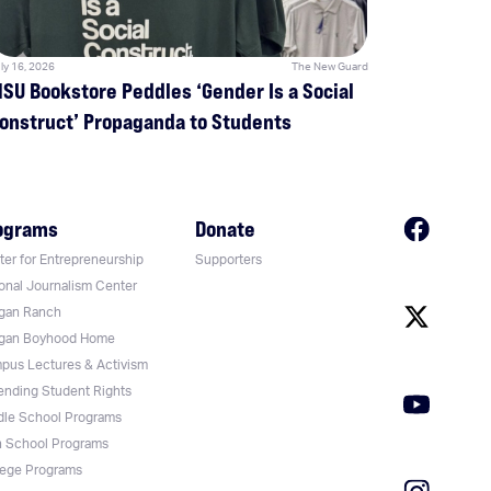
ly 16, 2026
The New Guard
SU Bookstore Peddles ‘Gender Is a Social
onstruct’ Propaganda to Students
ograms
Donate
er for Entrepreneurship
Supporters
onal Journalism Center
gan Ranch
gan Boyhood Home
pus Lectures & Activism
ending Student Rights
dle School Programs
h School Programs
lege Programs