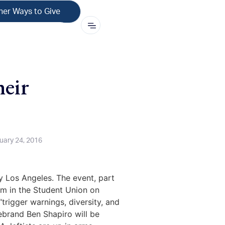
her Ways to Give
eir
uary 24, 2016
y Los Angeles. The event, part
pm in the Student Union on
trigger warnings, diversity, and
ebrand Ben Shapiro will be