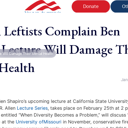
Donate
Ot
eftists Complain Ben
 Lecture Will Damage Th
e Will Damage Their Mental Health
Health
Jan
en Shapiro’s upcoming lecture at California State Universit
R. Allen
Lecture Series
, takes place on February 25th at 2 
entitled “When Diversity Becomes a Problem,” will discuss “
 at the
University ofMissouri
in November, conservative fir