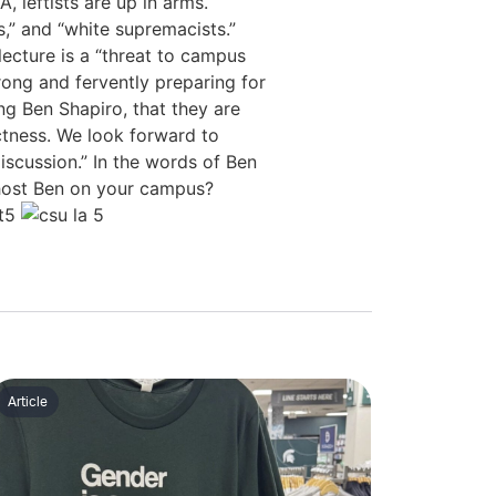
 leftists are up in arms.
,” and “white supremacists.”
lecture is a “threat to campus
ong and fervently preparing for
g Ben Shapiro, that they are
ectness. We look forward to
scussion.” In the words of Ben
 host Ben on your campus?
Article