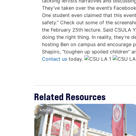
tackling leftists narratives and discuss
They’ve taken over the event’s Facebook 
One student even claimed that this event
safety.” Check out some of the screensh
the February 25th lecture. Said CSULA Y
doing the right thing. In reality, they’r
hosting Ben on campus and encourage peop
Shapiro, “toughen up spoiled children” 
Contact us
today.
Related Resources
Article