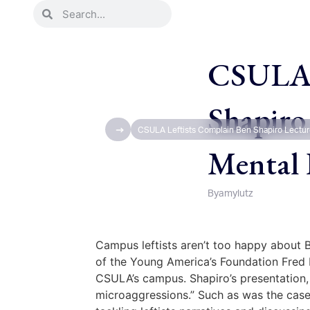
CSULA L
Shapiro
CSULA Leftists Complain Ben Shapiro Lectur
Mental 
By
amylutz
Campus leftists aren’t too happy about B
of the Young America’s Foundation Fred 
CSULA’s campus. Shapiro’s presentation, 
microaggressions.” Such as was the case