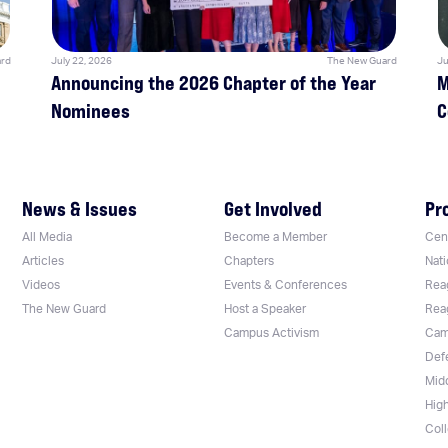
rd
July 22, 2026
The New Guard
Ju
Announcing the 2026 Chapter of the Year
M
Nominees
C
News & Issues
Get Involved
Pr
All Media
Become a Member
Cent
Articles
Chapters
Nati
Videos
Events & Conferences
Rea
The New Guard
Host a Speaker
Rea
Campus Activism
Cam
Def
Mid
Hig
Col