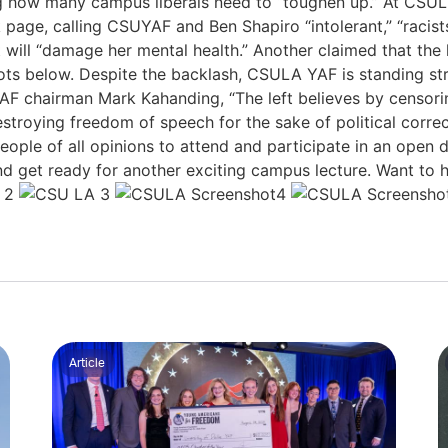
ing how many campus liberals need to “toughen up.” At CSULA,
page, calling CSUYAF and Ben Shapiro “intolerant,” “racists
 will “damage her mental health.” Another claimed that the 
ots below. Despite the backlash, CSULA YAF is standing str
AF chairman Mark Kahanding, “The left believes by censorin
e destroying freedom of speech for the sake of political corr
le of all opinions to attend and participate in an open di
and get ready for another exciting campus lecture. Want to
Article