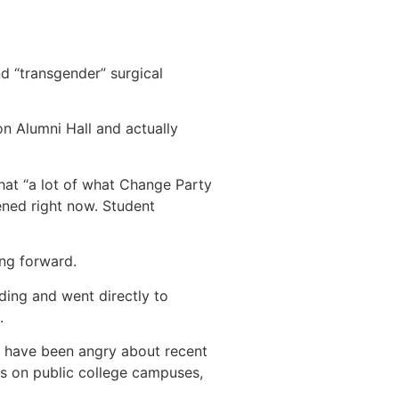
d “transgender” surgical
n Alumni Hall and actually
at “a lot of what Change Party
tened right now. Student
ing forward.
ding and went directly to
.
us have been angry about recent
es on public college campuses,