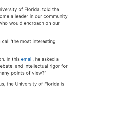
versity of Florida, told the
come a leader in our community
 who would encroach on our
all ‘the most interesting
n. In this
email
, he asked a
bate, and intellectual rigor for
many points of view?”
, the University of Florida is