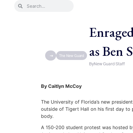
Enraged
as Ben 
The New Guard
By
New Guard Staff
By Caitlyn McCoy
The University of Florida’s new president
outside of Tigert Hall on his first day to
body.
A 150-200 student protest was hosted b