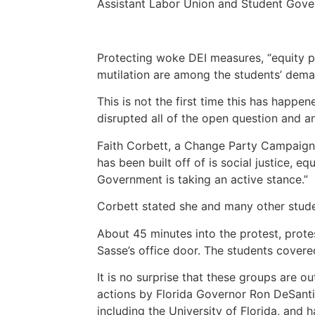
Assistant Labor Union and Student Gov
Protecting woke DEI measures, “equity pa
mutilation are among the students’ dem
This is not the first time this has happen
disrupted all of the open question and 
Faith Corbett, a Change Party Campaign
has been built off of is social justice, e
Government is taking an active stance.”
Corbett stated she and many other studen
About 45 minutes into the protest, prote
Sasse’s office door.
The students covered
It is no surprise that these groups are 
actions by Florida Governor Ron DeSant
including the University of Florida, and 