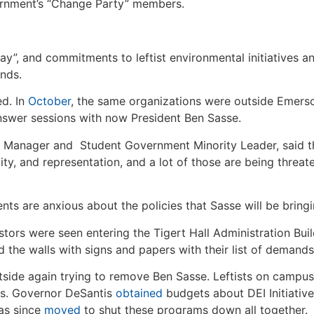
ernment’s “Change Party” members.
y”, and commitments to leftist environmental initiatives an
ands.
ed. In
October
, the same organizations were outside Emerso
answer sessions with now President Ben Sasse.
 Manager and Student Government Minority Leader, said th
quity, and representation, and a lot of those are being threa
ts are anxious about the policies that Sasse will be bring
stors were seen entering the Tigert Hall Administration Buil
 the walls with signs and papers with their list of demands
outside again trying to remove Ben Sasse. Leftists on camp
is. Governor DeSantis
obtained
budgets about DEI Initiativ
has since
moved
to shut these programs down all together.