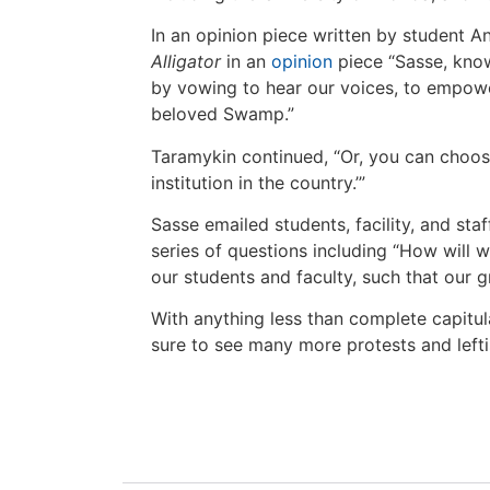
In an opinion piece written by student An
Alligator
in an
opinion
piece “Sasse, kno
by vowing to hear our voices, to empow
beloved Swamp.”
Taramykin continued, “Or, you can choose
institution in the country.’”
Sasse emailed students, facility, and staf
series of questions including “How will w
our students and faculty, such that our 
With anything less than complete capitula
sure to see many more protests and lefti