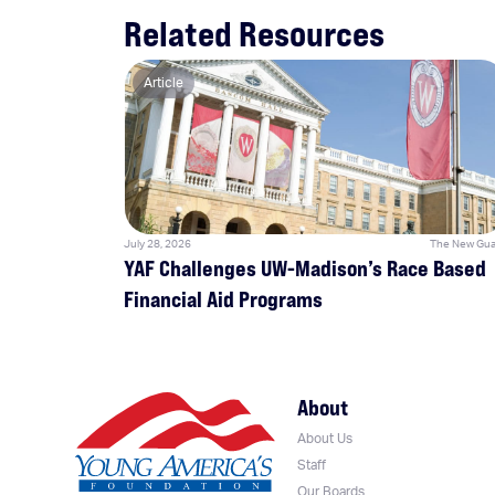
Related Resources
Article
July 28, 2026
The New Gua
YAF Challenges UW-Madison’s Race Based
Financial Aid Programs
About
About Us
Staff
Our Boards