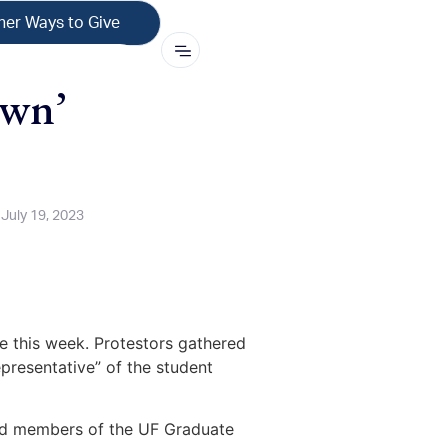
her Ways to Give
own’
July 19, 2023
le this week. Protestors gathered
representative” of the student
ded members of the UF Graduate