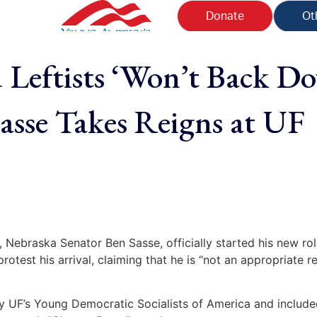
Donate
Ot
 Leftists ‘Won’t Back D
Sasse Takes Reigns at UF
, Nebraska Senator Ben Sasse, officially started his new ro
 protest his arrival, claiming that he is “not an appropriate 
y UF’s Young Democratic Socialists of America and inclu