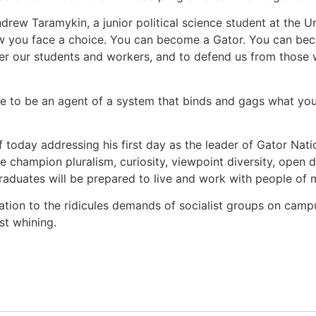
drew Taramykin, a junior political science student at the Uni
w you face a choice. You can become a Gator. You can be
er our students and workers, and to defend us from those
 to be an agent of a system that binds and gags what you c
f today addressing his first day as the leader of Gator Natio
e champion pluralism, curiosity, viewpoint diversity, open de
graduates will be prepared to live and work with people of 
tion to the ridicules demands of socialist groups on campus
st whining.