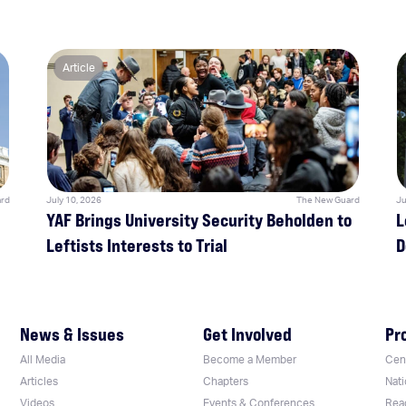
Article
rd
July 10, 2026
The New Guard
Ju
YAF Brings University Security Beholden to
L
Leftists Interests to Trial
D
News & Issues
Get Involved
Pr
All Media
Become a Member
Cent
Articles
Chapters
Nati
Videos
Events & Conferences
Rea