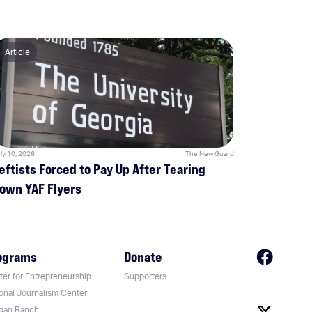
Article
ly 10, 2026
The New Guard
eftists Forced to Pay Up After Tearing
own YAF Flyers
ograms
Donate
er for Entrepreneurship
Supporters
onal Journalism Center
gan Ranch