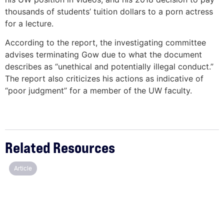
thousands of students’ tuition dollars to a porn actress
for a lecture.
According to the report, the investigating committee
advises terminating Gow due to what the document
describes as “unethical and potentially illegal conduct.”
The report also criticizes his actions as indicative of
“poor judgment” for a member of the UW faculty.
Related Resources
Article