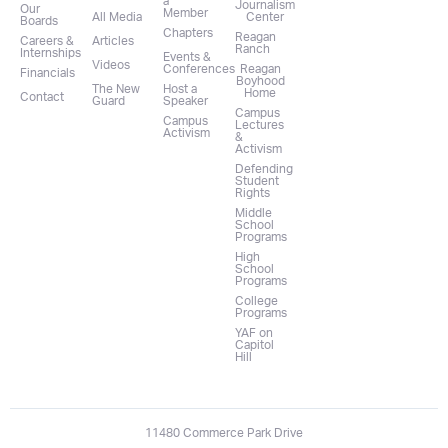
a
Journalism
Our
Member
All Media
Center
Boards
Chapters
Reagan
Careers &
Articles
Ranch
Internships
Events &
Videos
Conferences
Reagan
Financials
Boyhood
The New
Host a
Home
Contact
Guard
Speaker
Campus
Campus
Lectures
Activism
&
Activism
Defending
Student
Rights
Middle
School
Programs
High
School
Programs
College
Programs
YAF on
Capitol
Hill
11480 Commerce Park Drive