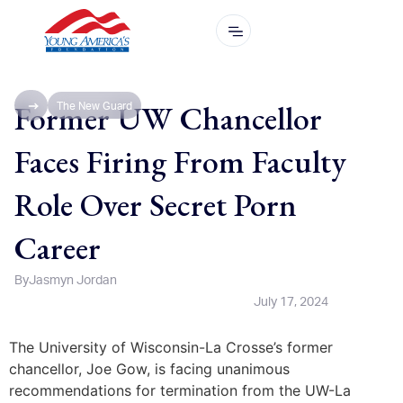
Former UW Chancellor
The New Guard
Faces Firing From Faculty
Role Over Secret Porn
Career
By
Jasmyn Jordan
July 17, 2024
The University of Wisconsin-La Crosse’s former
chancellor, Joe Gow, is facing unanimous
recommendations for termination from the UW-La