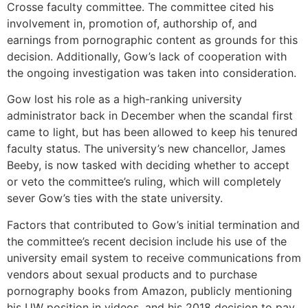
Crosse faculty committee. The committee cited his
involvement in, promotion of, authorship of, and
earnings from pornographic content as grounds for this
decision. Additionally, Gow’s lack of cooperation with
the ongoing investigation was taken into consideration.
Gow lost his role as a high-ranking university
administrator back in December when the scandal first
came to light, but has been allowed to keep his tenured
faculty status. The university’s new chancellor, James
Beeby, is now tasked with deciding whether to accept
or veto the committee’s ruling, which will completely
sever Gow’s ties with the state university.
Factors that contributed to Gow’s initial termination and
the committee’s recent decision include his use of the
university email system to receive communications from
vendors about sexual products and to purchase
pornography books from Amazon, publicly mentioning
his UW position in videos, and his 2018 decision to pay