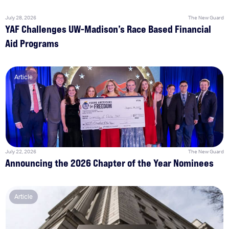
July 28, 2026
The New Guard
YAF Challenges UW-Madison’s Race Based Financial
Aid Programs
Article
July 22, 2026
The New Guard
Announcing the 2026 Chapter of the Year Nominees
Article