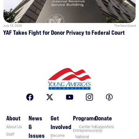
July 15, 2026
The New Guard
YAF Takes Fight for Donor Privacy to Federal Court
About
News
Get
Programs
Donate
&
Involved
About Us
Center for
Supporters
Entrepreneurship
Issues
Staff
Become
National