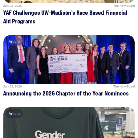
July 28, 2026
The New Guard
YAF Challenges UW-Madison’s Race Based Financial
Aid Programs
Article
July 22, 2026
The New Guard
Announcing the 2026 Chapter of the Year Nominees
Article