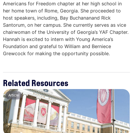
Americans for Freedom chapter at her high school in
her home town of Rome, Georgia. She proceeded to
host speakers, including, Bay Buchananand Rick
Santorum, on her campus. She currently serves as vice
chairwoman of the University of Georgia’s YAF Chapter.
Hannah is excited to intern with Young America’s
Foundation and grateful to William and Berniece
Grewcock for making the opportunity possible.
Related Resources
Article