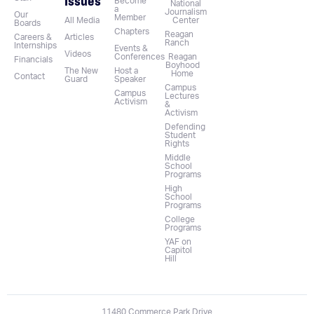
Issues
Become
National
a
Journalism
Our
Member
All Media
Center
Boards
Chapters
Reagan
Careers &
Articles
Ranch
Internships
Events &
Videos
Conferences
Reagan
Financials
Boyhood
The New
Host a
Home
Contact
Guard
Speaker
Campus
Campus
Lectures
Activism
&
Activism
Defending
Student
Rights
Middle
School
Programs
High
School
Programs
College
Programs
YAF on
Capitol
Hill
11480 Commerce Park Drive