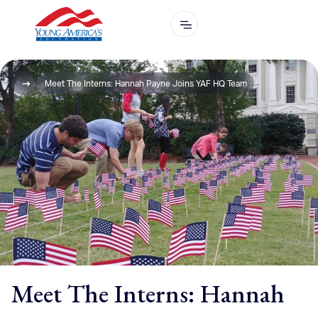
Meet The Interns: Hannah Payne Joins YAF HQ Team
Meet The Interns: Hannah