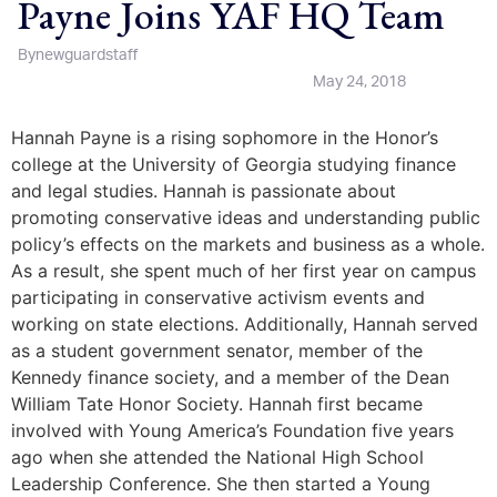
Payne Joins YAF HQ Team
By
newguardstaff
May 24, 2018
Hannah Payne is a rising sophomore in the Honor’s
college at the University of Georgia studying finance
and legal studies. Hannah is passionate about
promoting conservative ideas and understanding public
policy’s effects on the markets and business as a whole.
As a result, she spent much of her first year on campus
participating in conservative activism events and
working on state elections. Additionally, Hannah served
as a student government senator, member of the
Kennedy finance society, and a member of the Dean
William Tate Honor Society. Hannah first became
involved with Young America’s Foundation five years
ago when she attended the National High School
Leadership Conference. She then started a Young