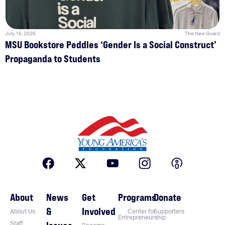
July 16, 2026
The New Guard
MSU Bookstore Peddles ‘Gender Is a Social Construct’
Propaganda to Students
About
News
Get
Programs
Donate
&
Involved
About Us
Center for
Supporters
Entrepreneurship
Staff