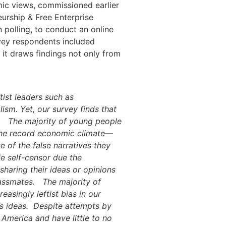
mic views, commissioned earlier
urship & Free Enterprise
 polling, to conduct an online
rvey respondents included
 it draws findings not only from
tist leaders such as
sm. Yet, our survey finds that
The majority of young people
 the record economic climate—
of the false narratives they
e self-censor due the
haring their ideas or opinions
lassmates.
The majority of
asingly leftist bias in our
s ideas.
Despite attempts by
n America and have little to no