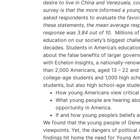
desire to live in China and Venezuela, c
survey is that the more informed a young 
asked respondents to evaluate the favora
these statements, the mean average resp
response was 3.84 out of 10.
Millions of
education on our society’s biggest challe
decades. Students in America’s educationa
about the false benefits of larger gover
with Echelon Insights, a nationally-renow
than 2,000 Americans, aged 13 – 22 and 
college-age students and 1,000 high scho
students, but also high school-age studen
How young Americans view critical t
What young people are hearing abou
opportunity in America.
If and how young people’s beliefs 
We found that the young people of Gener
viewpoints. Yet, the dangers of political
findings hit home the need for Young Ame