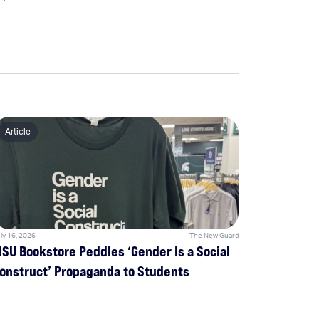
Article
ly 16, 2026
The New Guard
SU Bookstore Peddles ‘Gender Is a Social
onstruct’ Propaganda to Students