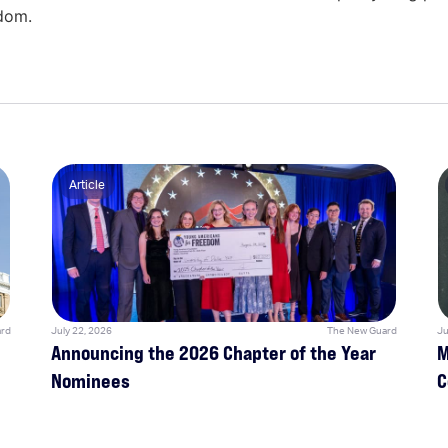
edom.
Article
rd
July 22, 2026
The New Guard
Ju
Announcing the 2026 Chapter of the Year
M
Nominees
C