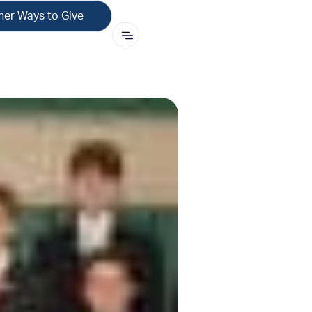
her Ways to Give