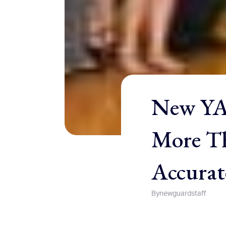
New YAF
More Th
Accurate
By
newguardstaff