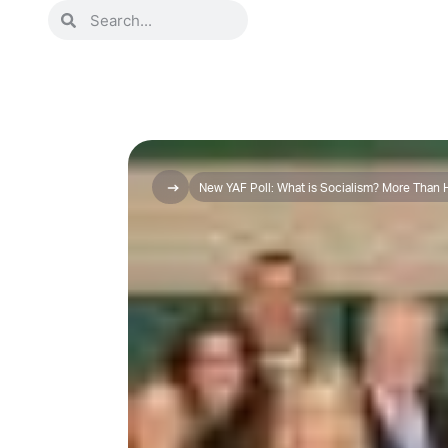
New YAF Poll: What is Socialism? More Than Ha