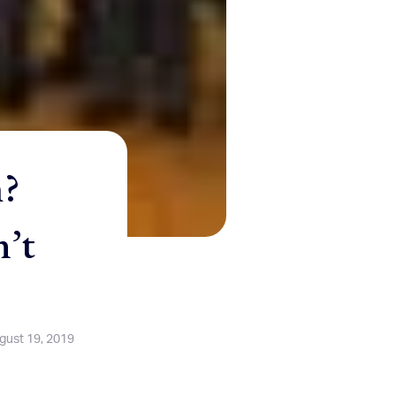
m?
n’t
gust 19, 2019