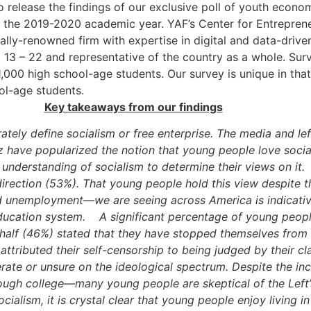
 release the findings of our exclusive poll of youth econo
f the 2019-2020 academic year. YAF’s Center for Entreprene
ally-renowned firm with expertise in digital and data-driven
 13 – 22 and representative of the country as a whole. Su
,000 high school-age students. Our survey is unique in that
ol-age students.
Key takeaways from our findings
tely define socialism or free enterprise. The media and lef
have popularized the notion that young people love sociali
nderstanding of socialism to determine their views on it.
 direction (53%). That young people hold this view despite
unemployment—we are seeing across America is indicative 
ducation system.
A significant percentage of young peopl
half (46%) stated that they have stopped themselves from s
 attributed their self-censorship to being judged by their c
e or unsure on the ideological spectrum. Despite the incre
ugh college—many young people are skeptical of the Left’
ocialism, it is crystal clear that young people enjoy living i