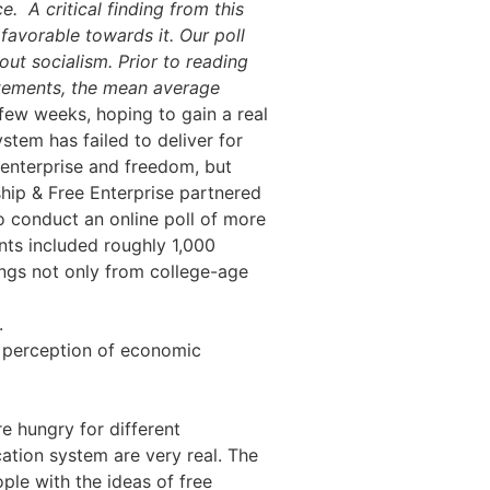
ce.
A critical finding from this
favorable towards it. Our poll
ut socialism. Prior to reading
atements, the mean average
 few weeks, hoping to gain a real
stem has failed to deliver for
e enterprise and freedom, but
hip & Free Enterprise partnered
to conduct an online poll of more
nts included roughly 1,000
ings not only from college-age
.
r perception of economic
e hungry for different
cation system are very real. The
ple with the ideas of free