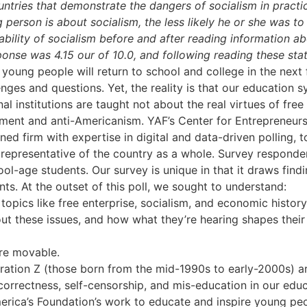
ountries that demonstrate the dangers of socialism in practi
person is about socialism, the less likely he or she was to 
bility of socialism before and after reading information abo
onse was 4.15 our of 10.0, and following reading these st
 young people will return to school and college in the next
nges and questions. Yet, the reality is that our education sy
l institutions are taught not about the real virtues of fre
nment and anti-Americanism. YAF’s Center for Entrepreneurs
ned firm with expertise in digital and data-driven polling, 
representative of the country as a whole. Survey responde
ol-age students. Our survey is unique in that it draws find
ts. At the outset of this poll, we sought to understand:
opics like free enterprise, socialism, and economic history
t these issues, and how what they’re hearing shapes thei
are movable.
ation Z (those born from the mid-1990s to early-2000s) ar
 correctness, self-censorship, and mis-education in our edu
rica’s Foundation’s work to educate and inspire young peo