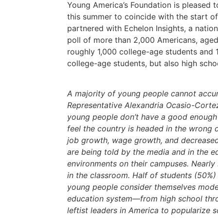
Young America’s Foundation is pleased to
this summer to coincide with the start o
partnered with Echelon Insights, a nation
poll of more than 2,000 Americans, aged
roughly 1,000 college-age students and 1
college-age students, but also high scho
A majority of young people cannot accura
Representative Alexandria Ocasio-Cortez 
young people don’t have a good enough u
feel the country is headed in the wrong
job growth, wage growth, and decreased 
are being told by the media and in the e
environments on their campuses. Nearly 
in the classroom. Half of students (50%)
young people consider themselves moderat
education system—from high school thro
leftist leaders in America to popularize s