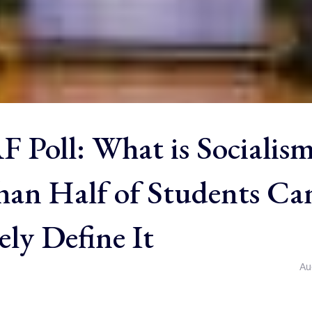
 Poll: What is Socialis
an Half of Students Ca
ly Define It
Au