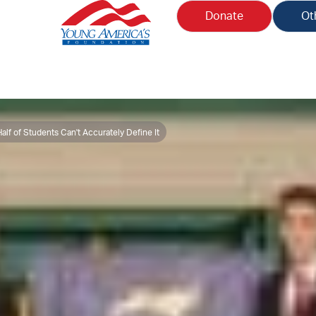
Donate
Ot
lf of Students Can't Accurately Define It