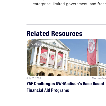
enterprise, limited government, and fre
Related Resources
Article
July 28, 2026
The New Gua
YAF Challenges UW-Madison’s Race Based
Financial Aid Programs