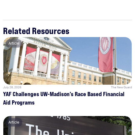
Related Resources
Article
July 28, 2026
The New Guard
YAF Challenges UW-Madison’s Race Based Financial
Aid Programs
Article