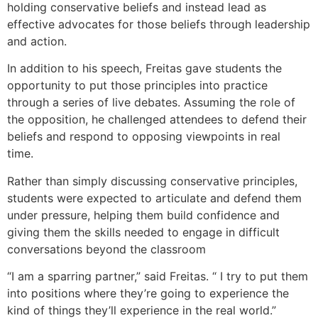
holding conservative beliefs and instead lead as
effective advocates for those beliefs through leadership
and action.
In addition to his speech, Freitas gave students the
opportunity to put those principles into practice
through a series of live debates. Assuming the role of
the opposition, he challenged attendees to defend their
beliefs and respond to opposing viewpoints in real
time.
Rather than simply discussing conservative principles,
students were expected to articulate and defend them
under pressure, helping them build confidence and
giving them the skills needed to engage in difficult
conversations beyond the classroom
“I am a sparring partner,” said Freitas. “ I try to put them
into positions where they’re going to experience the
kind of things they’ll experience in the real world.”