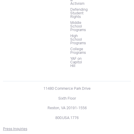
&
Activism
Defending
Student
Rights
Middle
School
Programs
High
School
Programs
College
Programs
YAF on
Capitol
Hill
11480 Commerce Park Drive
Sixth Floor
Reston, VA 20191-1556
800.USA.1776
Press Inquiries