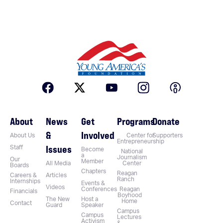
About
News
Get
Programs
Donate
&
Involved
About Us
Center for
Supporters
Entrepreneurship
Issues
Staff
Become
National
a
Journalism
Our
Member
All Media
Center
Boards
Chapters
Reagan
Careers &
Articles
Ranch
Internships
Events &
Videos
Conferences
Reagan
Financials
Boyhood
The New
Host a
Home
Contact
Guard
Speaker
Campus
Campus
Lectures
Activism