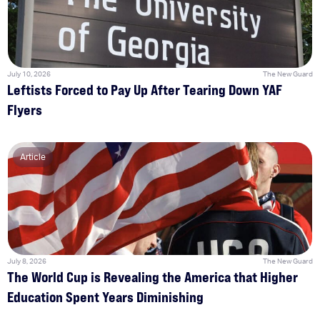
July 10, 2026
The New Guard
Leftists Forced to Pay Up After Tearing Down YAF
Flyers
Article
July 8, 2026
The New Guard
The World Cup is Revealing the America that Higher
Education Spent Years Diminishing