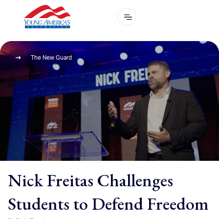
The New Guard
Nick Freitas Challenges
Students to Defend Freedom