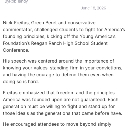
By
Rob Tandy
June 18, 2026
Nick Freitas, Green Beret and conservative
commentator, challenged students to fight for America’s
founding principles, kicking off the Young America’s
Foundation’s Reagan Ranch High School Student
Conference.
His speech was centered around the importance of
knowing your values, standing firm in your convictions,
and having the courage to defend them even when
doing so is hard.
Freitas emphasized that freedom and the principles
America was founded upon are not guaranteed. Each
generation must be willing to fight and stand up for
those ideals as the generations that came before have.
He encouraged attendees to move beyond simply