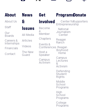
About
News
Get
Programs
Donate
&
Involved
About Us
Center for
Supporters
Entrepreneurship
Issues
Staff
Become
National
a
Journalism
Our
Member
All Media
Center
Boards
Chapters
Reagan
Careers &
Articles
Ranch
Internships
Events &
Videos
Conferences
Reagan
Financials
Boyhood
The New
Host a
Home
Contact
Guard
Speaker
Campus
Campus
Lectures
Activism
&
Activism
Defending
Student
Rights
Middle
School
Programs
High
School
Programs
College
Programs