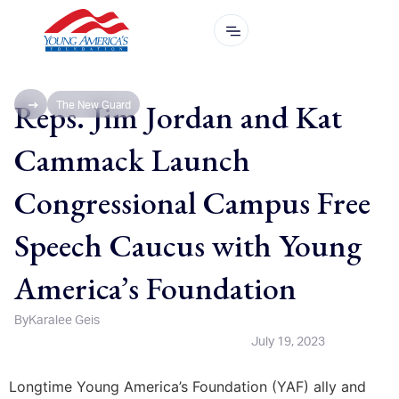
Reps. Jim Jordan and Kat
The New Guard
Cammack Launch
Congressional Campus Free
Speech Caucus with Young
America’s Foundation
By
Karalee Geis
July 19, 2023
Longtime Young America’s Foundation (YAF) ally and