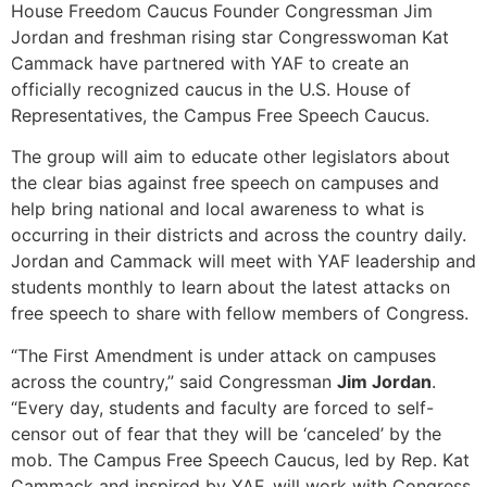
House Freedom Caucus Founder Congressman Jim
Jordan and freshman rising star Congresswoman Kat
Cammack have partnered with YAF to create an
officially recognized caucus in the U.S. House of
Representatives, the Campus Free Speech Caucus.
The group will aim to educate other legislators about
the clear bias against free speech on campuses and
help bring national and local awareness to what is
occurring in their districts and across the country daily.
Jordan and Cammack will meet with YAF leadership and
students monthly to learn about the latest attacks on
free speech to share with fellow members of Congress.
“The First Amendment is under attack on campuses
across the country,” said Congressman
Jim Jordan
.
“Every day, students and faculty are forced to self-
censor out of fear that they will be ‘canceled’ by the
mob. The Campus Free Speech Caucus, led by Rep. Kat
Cammack and inspired by YAF, will work with Congress