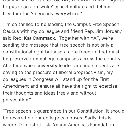
to push back on ‘woke’ cancel culture and defend
freedom for Americans everywhere.”
“I’m so thrilled to be leading the Campus Free Speech
Caucus with my colleague and friend Rep. Jim Jordan,”
said Rep.
Kat Cammack
. “Together with YAF, we’re
sending the message that free speech is not only a
constitutional right but also a core freedom that must
be preserved on college campuses across the country.
At a time when university leadership and students are
caving to the pressure of liberal progressivism, my
colleagues in Congress will stand up for the First
Amendment and ensure all have the right to exercise
their thoughts and ideas freely and without
persecution.”
“Free speech is guaranteed in our Constitution. It should
be revered on our college campuses. Sadly, this is
where it’s most at risk, Young America’s Foundation