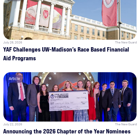
July 28, 2026
The New Guard
YAF Challenges UW-Madison’s Race Based Financial
Aid Programs
Article
July 22, 2026
The New Guard
Announcing the 2026 Chapter of the Year Nominees