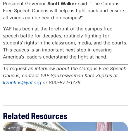
President Governor
Scott Walker
said. “The Campus
Free Speech Caucus will help us fight back and ensure
all voices can be heard on campus!”
YAF has been at the forefront of the campus free
speech battle for decades, routinely fighting for
students’ rights in the classroom, media, and the courts.
This caucus is an important next step in ensuring
America’s leaders understand the fight at hand.
To request an interview about the Campus Free Speech
Caucus, contact YAF Spokeswoman Kara Zupkus at
kzupkus@yaf.org
or 800-872-1776.
Related Resources
Article