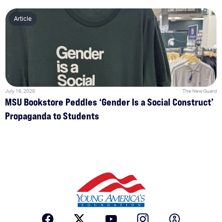
Article
July 16, 2026
The New Guard
MSU Bookstore Peddles ‘Gender Is a Social Construct’
Propaganda to Students