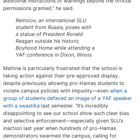
additional instructions or warnings beyond the official
permissions granted,” he said.
Remizov, an international SLU
student from Russia, poses with
a statue of President Ronald
Reagan outside his historic
Boyhood Home while attending a
YAF conference in Dixon, Illinois.
Mattina is particularly frustrated that the school is
taking action against their pre-approved display,
despite previously allowing pro-Hamas students to
violate campus policies with impunity—even
when a
group of students defaced an image of a YAF speaker
with a swastika
last semester. “It’s incredibly
disappointing to see our school show such clear bias
and selective enforcement—especially given SLU’s
inaction last year when hundreds of pro-Hamas
demonstrators swarmed the campus, calling for