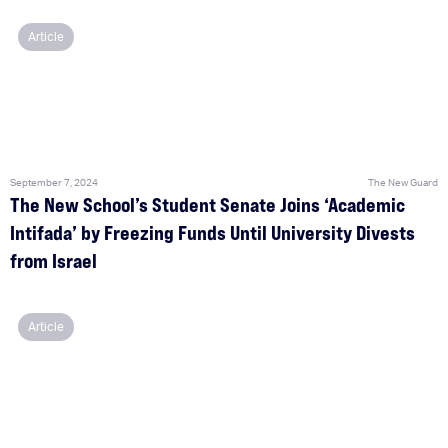
Article
September 7, 2024
The New Guard
The New School’s Student Senate Joins ‘Academic
Intifada’ by Freezing Funds Until University Divests
from Israel
Article