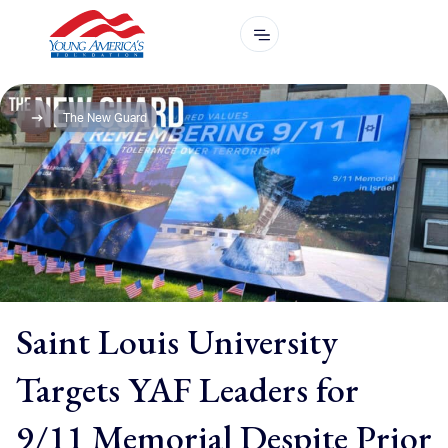
The New Guard
Saint Louis University
Targets YAF Leaders for
9/11 Memorial Despite Prior