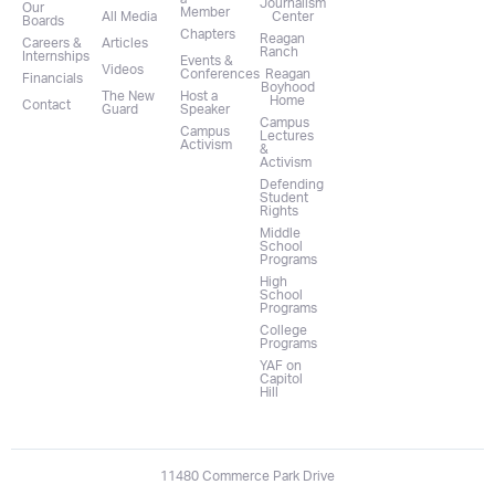
Journalism
Our
Member
All Media
Center
Boards
Chapters
Reagan
Careers &
Articles
Ranch
Internships
Events &
Videos
Conferences
Reagan
Financials
Boyhood
The New
Host a
Home
Contact
Guard
Speaker
Campus
Campus
Lectures
Activism
&
Activism
Defending
Student
Rights
Middle
School
Programs
High
School
Programs
College
Programs
YAF on
Capitol
Hill
11480 Commerce Park Drive