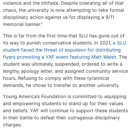
violence and the Intifada. Despite tolerating all of that
chaos, the university is now attempting to take formal
disciplinary action against us for displaying a 9/11
memorial banner.”
This is far from the first time that SLU has gone out of
its way to punish conservative students. In 2021,
a SLU
student faced the threat of expulsion for distributing
flyers promoting a YAF event featuring Matt Walsh
. The
student was ultimately suspended, ordered to write a
lengthy apology letter, and assigned community service
hours. Refusing to comply with these tyrannical
demands, he chose to transfer to another university.
Young America’s Foundation is committed to equipping
and empowering students to stand up for their values
and beliefs. YAF will continue to support these students
in their battle to defeat their outrageous disciplinary
charges.