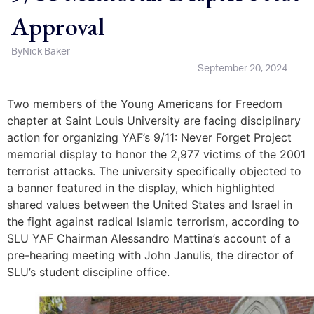
Approval
By
Nick Baker
September 20, 2024
Two members of the Young Americans for Freedom
chapter at Saint Louis University are facing disciplinary
action for organizing YAF’s 9/11: Never Forget Project
memorial display to honor the 2,977 victims of the 2001
terrorist attacks. The university specifically objected to
a banner featured in the display, which highlighted
shared values between the United States and Israel in
the fight against radical Islamic terrorism, according to
SLU YAF Chairman Alessandro Mattina’s account of a
pre-hearing meeting with John Janulis, the director of
SLU’s student discipline office.