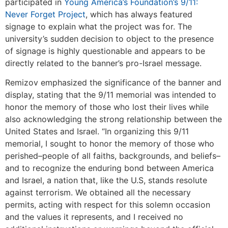
participated in
Young America’s Foundation’s 9/11:
Never Forget Project
, which has always featured
signage to explain what the project was for. The
university’s sudden decision to object to the presence
of signage is highly questionable
and appears to be
directly related to the banner’s pro-Israel message.
Remizov emphasized the significance of the banner and
display, stating that the 9/11 memorial was intended to
honor the memory of those who lost their lives while
also acknowledging the strong relationship between the
United States and Israel. “In organizing this 9/11
memorial, I sought to honor the memory of those who
perished–people of all faiths, backgrounds, and beliefs–
and to recognize the enduring bond between America
and Israel, a nation that, like the U.S, stands resolute
against terrorism. We obtained all the necessary
permits, acting with respect for this solemn occasion
and the values it represents, and I received no