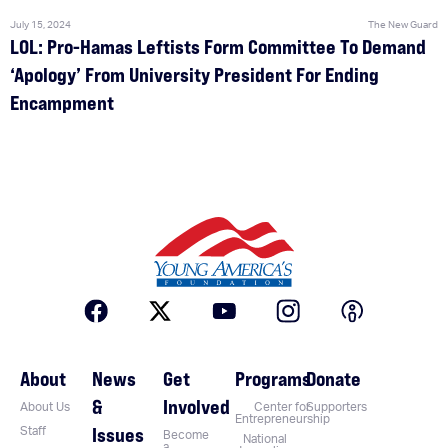
July 15, 2024
The New Guard
LOL: Pro-Hamas Leftists Form Committee To Demand
‘Apology’ From University President For Ending
Encampment
About
News
Get
Programs
Donate
&
Involved
About Us
Center for
Supporters
Entrepreneurship
Issues
Staff
Become
National
a