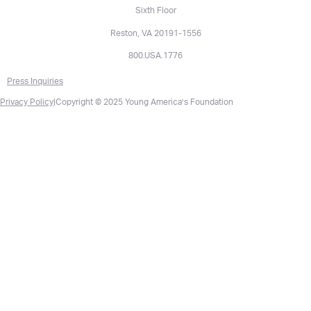
Sixth Floor
Reston, VA 20191-1556
800.USA.1776
Press Inquiries
Privacy Policy
|
Copyright © 2025 Young America’s Foundation