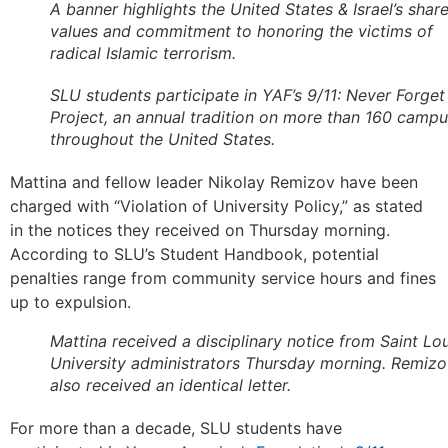
A banner highlights the United States & Israel’s shar
values and commitment to honoring the victims of
radical Islamic terrorism.
SLU students participate in YAF’s 9/11: Never Forget
Project, an annual tradition on more than 160 camp
throughout the United States.
Mattina and fellow leader Nikolay Remizov have been
charged with “Violation of University Policy,” as stated
in the notices they received on Thursday morning.
According to SLU’s Student Handbook, potential
penalties range from community service hours and fines
up to expulsion.
Mattina received a disciplinary notice from Saint Lou
University administrators Thursday morning. Remiz
also received an identical letter.
For more than a decade, SLU students have