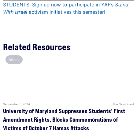
STUDENTS: Sign up now to participate in YAF’s
Stand
With Israel
activism initiatives this semester!
Related Resources
Article
September 9, 2024
The New Guard
University of Maryland Suppresses Students’ First
Amendment Rights, Blocks Commemorations of
Victims of October 7 Hamas Attacks