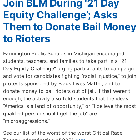
Join BLM During ‘21 Day
Equity Challenge’; Asks
Them to Donate Bail Money
to Rioters
Farmington Public Schools in Michigan encouraged
students, teachers, and families to take part in a “21
Day Equity Challenge” urging participants to campaign
and vote for candidates fighting “racial injustice,” to join
protests sponsored by Black Lives Matter, and to
donate money to bail rioters out of jail. If that weren’t
enough, the activity also told students that the ideas
“America is a land of opportunity,” or “I believe the most
qualified person should get the job” are
“microaggressions.”
See our list of the worst of the worst Critical Race