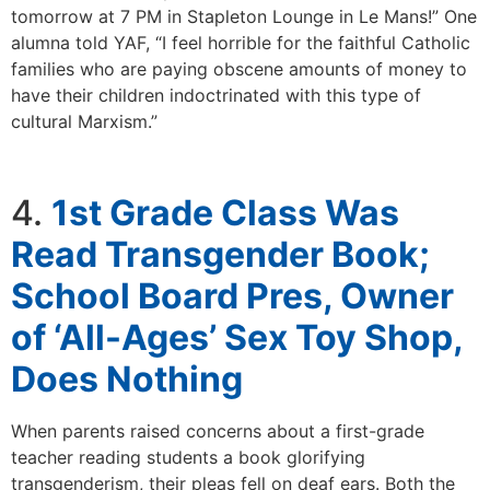
tomorrow at 7 PM in Stapleton Lounge in Le Mans!” One
alumna told YAF, “I feel horrible for the faithful Catholic
families who are paying obscene amounts of money to
have their children indoctrinated with this type of
cultural Marxism.”
4.
1st Grade Class Was
Read Transgender Book;
School Board Pres, Owner
of ‘All-Ages’ Sex Toy Shop,
Does Nothing
When parents raised concerns about a first-grade
teacher reading students a book glorifying
transgenderism, their pleas fell on deaf ears. Both the