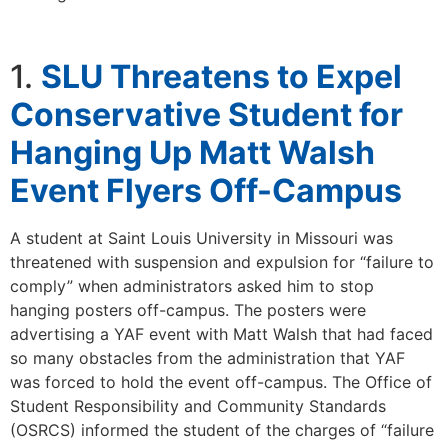
1.
SLU Threatens to Expel
Conservative Student for
Hanging Up Matt Walsh
Event Flyers Off-Campus
A student at Saint Louis University in Missouri was
threatened with suspension and expulsion for “failure to
comply” when administrators asked him to stop
hanging posters off-campus. The posters were
advertising a YAF event with Matt Walsh that had faced
so many obstacles from the administration that YAF
was forced to hold the event off-campus. The Office of
Student Responsibility and Community Standards
(OSRCS) informed the student of the charges of “failure