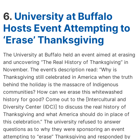
6.
University at Buffalo
Hosts Event Attempting to
‘Erase’ Thanksgiving
The University at Buffalo held an event aimed at erasing
and uncovering “The Real History of Thanksgiving” in
November. The event’s description read: “Why is
Thanksgiving still celebrated in America when the truth
behind the holiday is the massacre of Indigenous
communities? How can we erase this whitewashed
history for good? Come out to the [Intercultural and
Diversity Center (IDC)] to discuss the real history of
Thanksgiving and what America should do in place of
this celebration.” The university refused to answer
questions as to why they were sponsoring an event
attempting to “erase” Thanksgiving and responded by