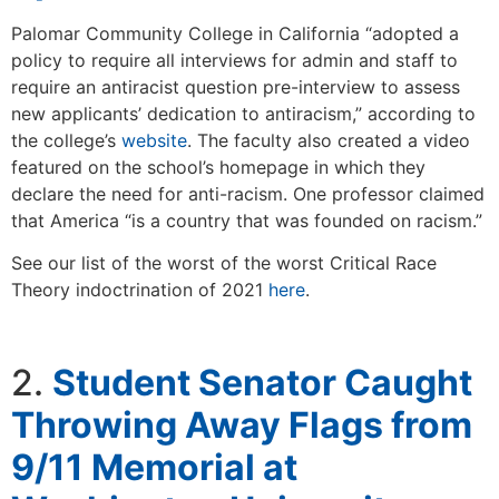
Palomar Community College in California “adopted a
policy to require all interviews for admin and staff to
require an antiracist question pre-interview to assess
new applicants’ dedication to antiracism,” according to
the college’s
website
. The faculty also created a video
featured on the school’s homepage in which they
declare the need for anti-racism. One professor claimed
that America “is a country that was founded on racism.”
See our list of the worst of the worst Critical Race
Theory indoctrination of 2021
here
.
2.
Student Senator Caught
Throwing Away Flags from
9/11 Memorial at