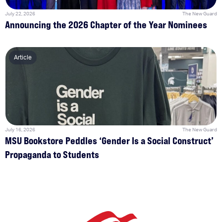
July 22, 2026
The New Guard
Announcing the 2026 Chapter of the Year Nominees
Article
July 16, 2026
The New Guard
MSU Bookstore Peddles ‘Gender Is a Social Construct’
Propaganda to Students