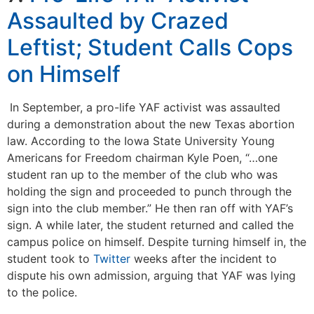
Assaulted by Crazed
Leftist; Student Calls Cops
on Himself
In September, a pro-life YAF activist was assaulted
during a demonstration about the new Texas abortion
law. According to the Iowa State University Young
Americans for Freedom chairman Kyle Poen, “…one
student ran up to the member of the club who was
holding the sign and proceeded to punch through the
sign into the club member.” He then ran off with YAF’s
sign. A while later, the student returned and called the
campus police on himself. Despite turning himself in, the
student took to
Twitter
weeks after the incident to
dispute his own admission, arguing that YAF was lying
to the police.