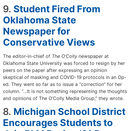
9.
Student Fired From
Oklahoma State
Newspaper for
Conservative Views
The editor-in-chief of
The O’Colly
newspaper at
Oklahoma State University was forced to resign by her
peers on the paper after expressing an opinion
skeptical of masking and COVID-19 protocols in an Op-
ed. They went so far as to issue a “correction” for her
column. “…It is not something representing the thoughts
and opinions of The O’Colly Media Group,” they wrote.
8.
Michigan School District
Encourages Students to