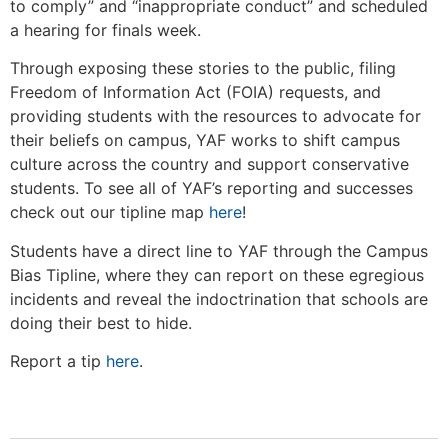
to comply” and “inappropriate conduct” and scheduled
a hearing for finals week.
Through exposing these stories to the public, filing
Freedom of Information Act (FOIA) requests, and
providing students with the resources to advocate for
their beliefs on campus, YAF works to shift campus
culture across the country and support conservative
students. To see all of YAF’s reporting and successes
check out our tipline map
here
!
Students have a direct line to YAF through the Campus
Bias Tipline, where they can report on these egregious
incidents and reveal the indoctrination that schools are
doing their best to hide.
Report a tip
here
.