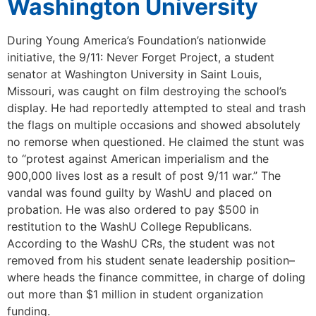
Washington University
During Young America’s Foundation’s nationwide
initiative, the 9/11: Never Forget Project, a student
senator at Washington University in Saint Louis,
Missouri, was caught on film destroying the school’s
display. He had reportedly attempted to steal and trash
the flags on multiple occasions and showed absolutely
no remorse when questioned. He claimed the stunt was
to “protest against American imperialism and the
900,000 lives lost as a result of post 9/11 war.” The
vandal was found guilty by WashU and placed on
probation. He was also ordered to pay $500 in
restitution to the WashU College Republicans.
According to the WashU CRs, the student was not
removed from his student senate leadership position–
where heads the finance committee, in charge of doling
out more than $1 million in student organization
funding.