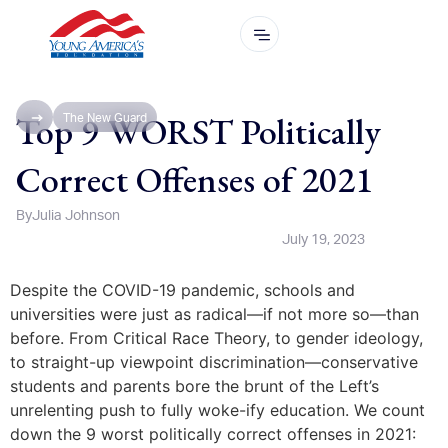
Top 9 WORST Politically
The New Guard
Correct Offenses of 2021
By
Julia Johnson
July 19, 2023
Despite the COVID-19 pandemic, schools and
universities were just as radical—if not more so—than
before. From Critical Race Theory, to gender ideology,
to straight-up viewpoint discrimination—conservative
students and parents bore the brunt of the Left’s
unrelenting push to fully woke-ify education. We count
down the 9 worst politically correct offenses in 2021: