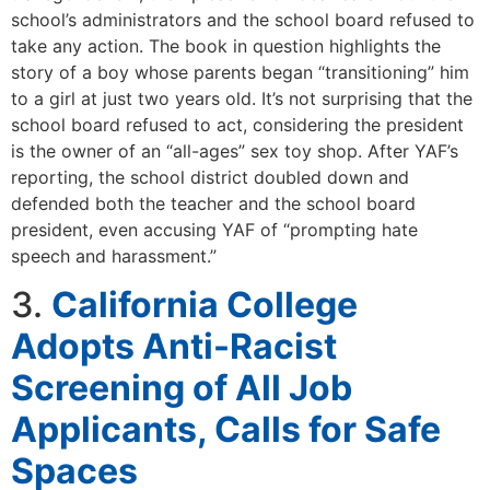
school’s administrators and the school board refused to
take any action. The book in question highlights the
story of a boy whose parents began “transitioning” him
to a girl at just two years old. It’s not surprising that the
school board refused to act, considering the president
is the owner of an “all-ages” sex toy shop. After YAF’s
reporting, the school district doubled down and
defended both the teacher and the school board
president, even accusing YAF of “prompting hate
speech and harassment.”
3.
California College
Adopts Anti-Racist
Screening of All Job
Applicants, Calls for Safe
Spaces