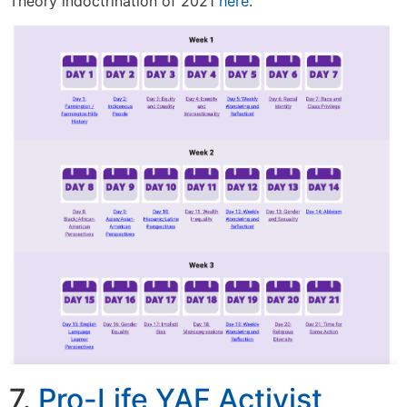
Theory indoctrination of 2021
here
.
7.
Pro-Life YAF Activist