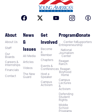
About
News
Get
Programs
Donate
&
Involved
About Us
Center for
Supporters
Entrepreneurship
Issues
Staff
Become
National
a
Journalism
Our
Member
All Media
Center
Boards
Chapters
Reagan
Careers &
Articles
Ranch
Internships
Events &
Videos
Conferences
Reagan
Financials
Boyhood
The New
Host a
Home
Contact
Guard
Speaker
Campus
Campus
Lectures
Activism
&
Activism
Defending
Student
Rights
Middle
School
Programs