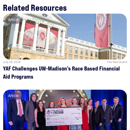
Related Resources
Article
July 28, 2026
The New Guard
YAF Challenges UW-Madison’s Race Based Financial
Aid Programs
Article