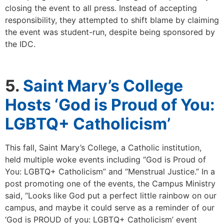
closing the event to all press. Instead of accepting
responsibility, they attempted to shift blame by claiming
the event was student-run, despite being sponsored by
the IDC.
5.
Saint Mary’s College
Hosts ‘God is Proud of You:
LGBTQ+ Catholicism’
This fall, Saint Mary’s College, a Catholic institution,
held multiple woke events including “God is Proud of
You: LGBTQ+ Catholicism” and “Menstrual Justice.” In a
post promoting one of the events, the Campus Ministry
said, “Looks like God put a perfect little rainbow on our
campus, and maybe it could serve as a reminder of our
‘God is PROUD of you: LGBTQ+ Catholicism’ event