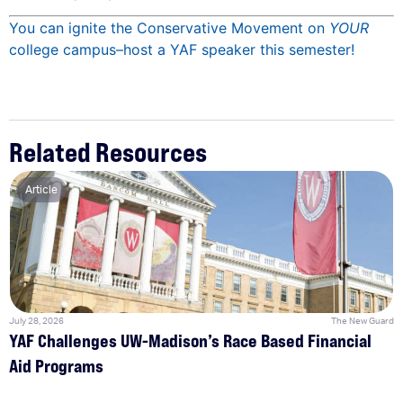
You can ignite the Conservative Movement on
YOUR
college campus–host a YAF speaker this semester!
Related Resources
Article
July 28, 2026
The New Guard
YAF Challenges UW-Madison’s Race Based Financial
Aid Programs