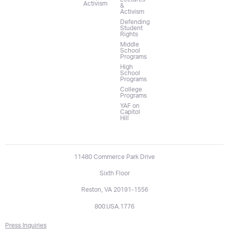
Activism
&
Activism
Defending
Student
Rights
Middle
School
Programs
High
School
Programs
College
Programs
YAF on
Capitol
Hill
11480 Commerce Park Drive
Sixth Floor
Reston, VA 20191-1556
800.USA.1776
Press Inquiries