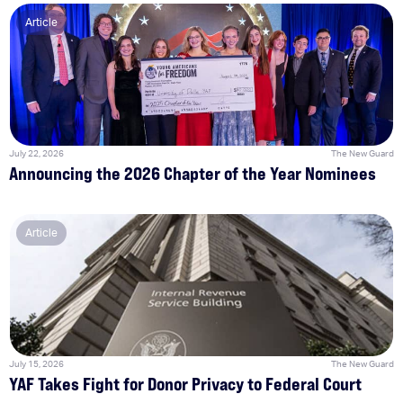
Article
July 22, 2026
The New Guard
Announcing the 2026 Chapter of the Year Nominees
Article
July 15, 2026
The New Guard
YAF Takes Fight for Donor Privacy to Federal Court