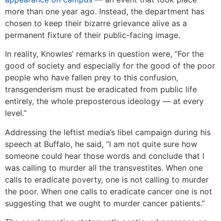
more than one year ago. Instead, the department has
chosen to keep their bizarre grievance alive as a
permanent fixture of their public-facing image.
In reality, Knowles’ remarks in question were, “For the
good of society and especially for the good of the poor
people who have fallen prey to this confusion,
transgenderism must be eradicated from public life
entirely, the whole preposterous ideology — at every
level.”
Addressing the leftist media’s libel campaign during his
speech at Buffalo, he said, “I am not quite sure how
someone could hear those words and conclude that I
was calling to murder all the transvestites. When one
calls to eradicate poverty, one is not calling to murder
the poor. When one calls to eradicate cancer one is not
suggesting that we ought to murder cancer patients.”