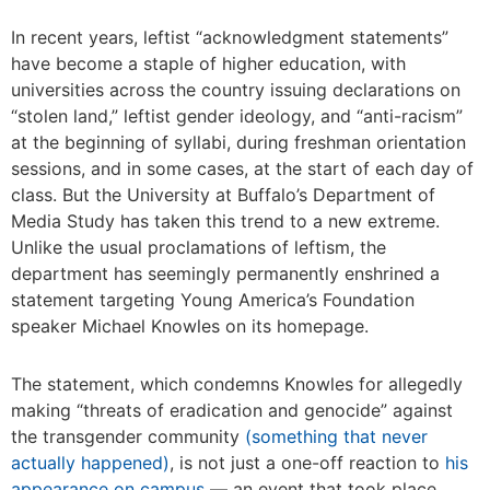
In recent years, leftist “acknowledgment statements”
have become a staple of higher education, with
universities across the country issuing declarations on
“stolen land,” leftist gender ideology, and “anti-racism”
at the beginning of syllabi, during freshman orientation
sessions, and in some cases, at the start of each day of
class. But the University at Buffalo’s Department of
Media Study has taken this trend to a new extreme.
Unlike the usual proclamations of leftism, the
department has seemingly permanently enshrined a
statement targeting Young America’s Foundation
speaker Michael Knowles on its homepage.
The statement, which condemns Knowles for allegedly
making “threats of eradication and genocide” against
the transgender community
(something that never
actually happened)
, is not just a one-off reaction to
his
appearance on campus
— an event that took place