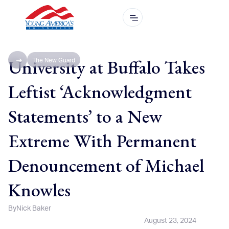
University at Buffalo Takes
The New Guard
Leftist ‘Acknowledgment
Statements’ to a New
Extreme With Permanent
Denouncement of Michael
Knowles
By
Nick Baker
August 23, 2024