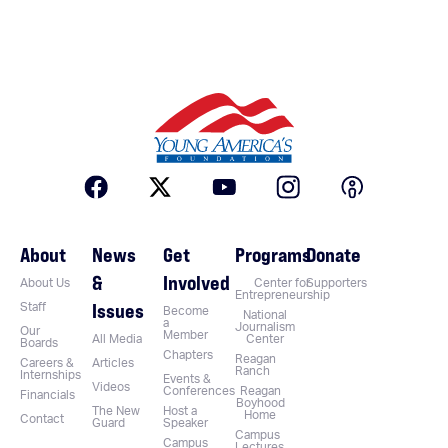
About
News
Get
Programs
Donate
&
Involved
About Us
Center for
Supporters
Entrepreneurship
Issues
Staff
Become
National
a
Journalism
Our
Member
All Media
Center
Boards
Chapters
Reagan
Careers &
Articles
Ranch
Internships
Events &
Videos
Conferences
Reagan
Financials
Boyhood
The New
Host a
Home
Contact
Guard
Speaker
Campus
Campus
Lectures