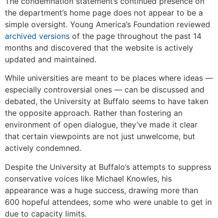
The condemnation statement’s continued presence on
the department’s home page does not appear to be a
simple oversight. Young America’s Foundation reviewed
archived versions
of the page throughout the past 14
months and discovered that the website is actively
updated and maintained.
While universities are meant to be places where ideas —
especially controversial ones — can be discussed and
debated, the University at Buffalo seems to have taken
the opposite approach. Rather than fostering an
environment of open dialogue, they’ve made it clear
that certain viewpoints are not just unwelcome, but
actively condemned.
Despite the University at Buffalo’s attempts to suppress
conservative voices like Michael Knowles, his
appearance was a huge success, drawing more than
600 hopeful attendees, some who were unable to get in
due to capacity limits.