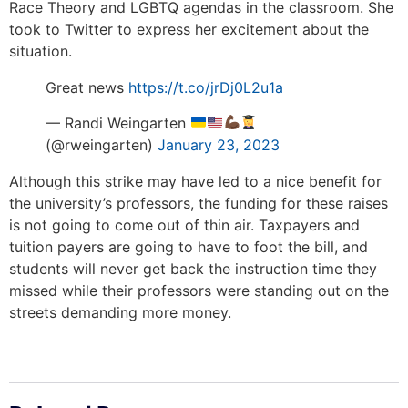
Race Theory and LGBTQ agendas in the classroom. She
took to Twitter to express her excitement about the
situation.
Great news
https://t.co/jrDj0L2u1a
— Randi Weingarten
(@rweingarten)
January 23, 2023
Although this strike may have led to a nice benefit for
the university’s professors, the funding for these raises
is not going to come out of thin air. Taxpayers and
tuition payers are going to have to foot the bill, and
students will never get back the instruction time they
missed while their professors were standing out on the
streets demanding more money.