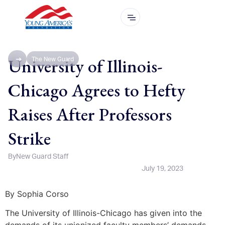
University of Illinois-
The New Guard
Chicago Agrees to Hefty
Raises After Professors
Strike
By
New Guard Staff
July 19, 2023
By Sophia Corso
The University of Illinois-Chicago has given into the