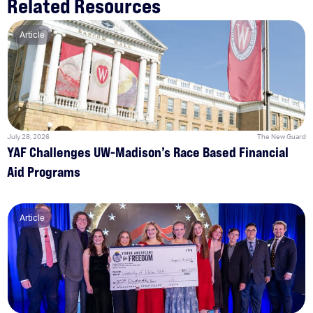
Related Resources
Article
July 28, 2026
The New Guard
YAF Challenges UW-Madison’s Race Based Financial
Aid Programs
Article