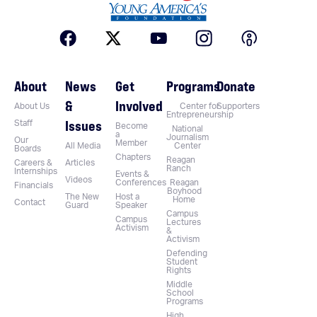
About
News
Get
Programs
Donate
&
Involved
About Us
Center for
Supporters
Entrepreneurship
Issues
Staff
Become
National
a
Journalism
Our
Member
All Media
Center
Boards
Chapters
Reagan
Careers &
Articles
Ranch
Internships
Events &
Videos
Conferences
Reagan
Financials
Boyhood
The New
Host a
Home
Contact
Guard
Speaker
Campus
Campus
Lectures
Activism
&
Activism
Defending
Student
Rights
Middle
School
Programs
High