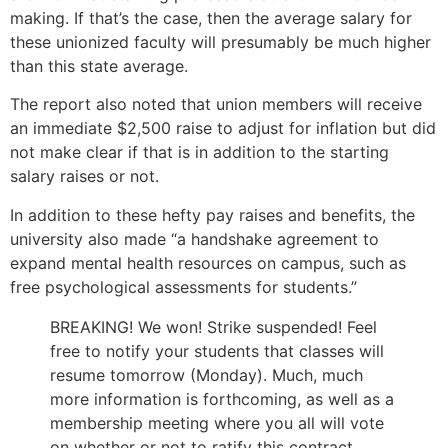
making. If that’s the case, then the average salary for
these unionized faculty will presumably be much higher
than this state average.
The report also noted that union members will receive
an immediate $2,500 raise to adjust for inflation but did
not make clear if that is in addition to the starting
salary raises or not.
In addition to these hefty pay raises and benefits, the
university also made “a handshake agreement to
expand mental health resources on campus, such as
free psychological assessments for students.”
BREAKING! We won! Strike suspended! Feel
free to notify your students that classes will
resume tomorrow (Monday). Much, much
more information is forthcoming, as well as a
membership meeting where you all will vote
on whether or not to ratify this contract.