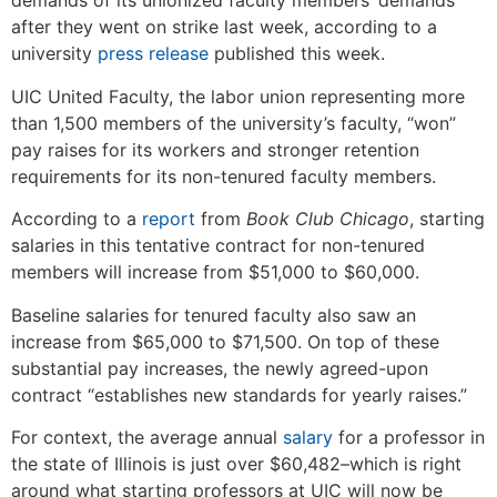
demands of its unionized faculty members’ demands
after they went on strike last week, according to a
university
press release
published this week.
UIC United Faculty, the labor union representing more
than 1,500 members of the university’s faculty, “won”
pay raises for its workers and stronger retention
requirements for its non-tenured faculty members.
According to a
report
from
Book Club Chicago
, starting
salaries in this tentative contract for non-tenured
members will increase from $51,000 to $60,000.
Baseline salaries for tenured faculty also saw an
increase from $65,000 to $71,500. On top of these
substantial pay increases, the newly agreed-upon
contract “
establishes new standards for yearly raises.”
For context, the average annual
salary
for a professor in
the state of Illinois is just over $60,482–which is right
around what starting professors at UIC will now be