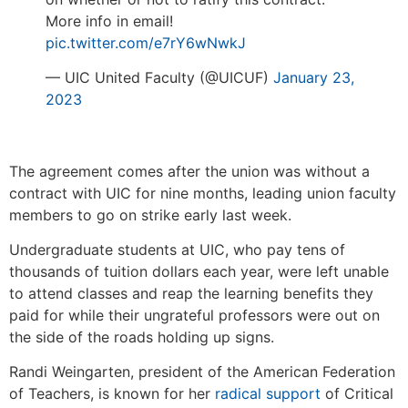
More info in email!
pic.twitter.com/e7rY6wNwkJ
— UIC United Faculty (@UICUF)
January 23,
2023
The agreement comes after the union was without a
contract with UIC for nine months, leading union faculty
members to go on strike early last week.
Undergraduate students at UIC, who pay tens of
thousands of tuition dollars each year, were left unable
to attend classes and reap the learning benefits they
paid for while their ungrateful professors were out on
the side of the roads holding up signs.
Randi Weingarten, president of the American Federation
of Teachers, is known for her
radical support
of Critical