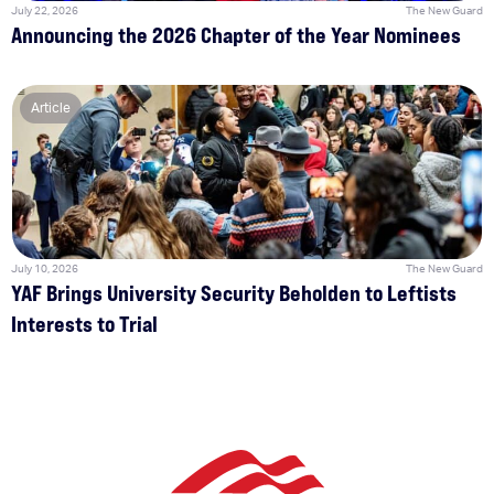
July 22, 2026
The New Guard
Announcing the 2026 Chapter of the Year Nominees
Article
July 10, 2026
The New Guard
YAF Brings University Security Beholden to Leftists
Interests to Trial