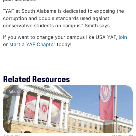
“YAF at South Alabama is dedicated to exposing the
corruption and double standards used against
conservative students on campus.” Smith says.
If you want to change your campus like USA YAF,
join
or
start a YAF Chapter
today!
Related Resources
Article
July 28, 2026
The New Guard