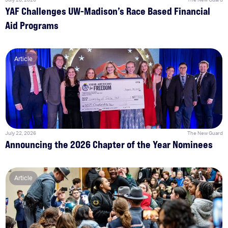
YAF Challenges UW-Madison’s Race Based Financial
Aid Programs
Article
July 22, 2026
The New Guard
Announcing the 2026 Chapter of the Year Nominees
Article