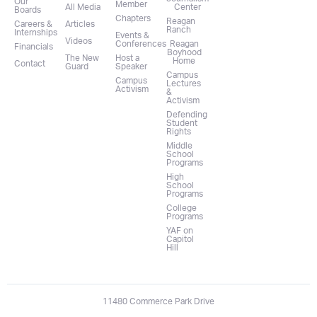
Our
Member
All Media
Center
Boards
Chapters
Reagan
Careers &
Articles
Ranch
Internships
Events &
Videos
Conferences
Reagan
Financials
Boyhood
The New
Host a
Home
Contact
Guard
Speaker
Campus
Campus
Lectures
Activism
&
Activism
Defending
Student
Rights
Middle
School
Programs
High
School
Programs
College
Programs
YAF on
Capitol
Hill
11480 Commerce Park Drive