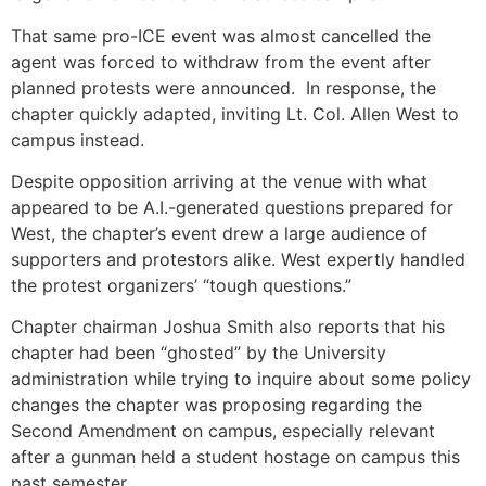
That same pro-ICE event was almost cancelled the
agent was forced to withdraw from the event after
planned protests were announced. In response, the
chapter quickly adapted, inviting Lt. Col. Allen West to
campus instead.
Despite opposition arriving at the venue with what
appeared to be A.I.-generated questions prepared for
West, the chapter’s event drew a large audience of
supporters and protestors alike. West expertly handled
the protest organizers’ “tough questions.”
Chapter chairman Joshua Smith also reports that his
chapter had been “ghosted” by the University
administration while trying to inquire about some policy
changes the chapter was proposing regarding the
Second Amendment on campus, especially relevant
after a gunman held a student hostage on campus this
past semester.