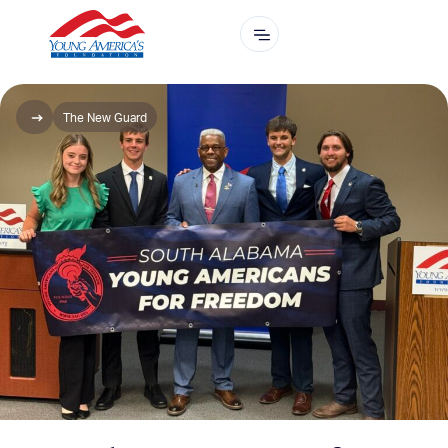
The New Guard