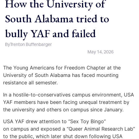
How the University of
South Alabama tried to
bully YAF and failed
By
Trenton Buffenbarger
May 14, 2026
The Young Americans for Freedom Chapter at the
University of South Alabama has faced mounting
resistance all semester.
In a hostile-to-conservatives campus environment, USA
YAF members have been facing unequal treatment by
the university and others on campus since January.
USA YAF drew attention to “Sex Toy Bingo”
on campus and exposed a “Queer Animal Research Lab”
to the public, which later shut down following USA