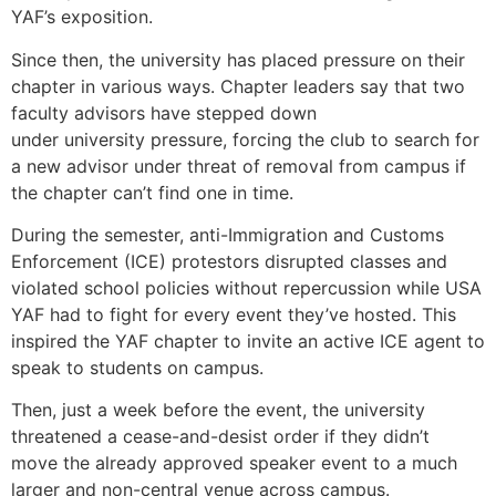
YAF’s exposition.
Since then, the university has placed pressure on their
chapter in various ways. Chapter leaders say that two
faculty advisors have stepped down
under university pressure, forcing the club to search for
a new advisor under threat of removal from campus if
the chapter can’t find one in time.
During the semester, anti-Immigration and Customs
Enforcement (ICE) protestors disrupted classes and
violated school policies without repercussion while USA
YAF had to fight for every event they’ve hosted. This
inspired the YAF chapter to invite an active ICE agent to
speak to students on campus.
Then, just a week before the event, the university
threatened a cease-and-desist order if they didn’t
move the already approved speaker event to a much
larger and non-central venue across campus.