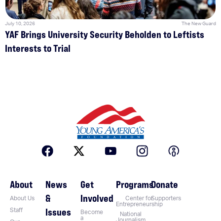
July 10, 2026
The New Guard
YAF Brings University Security Beholden to Leftists
Interests to Trial
About
News
Get
Programs
Donate
&
Involved
About Us
Center for
Supporters
Entrepreneurship
Issues
Staff
Become
National
a
Journalism