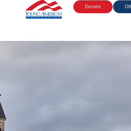
Donate
Ot