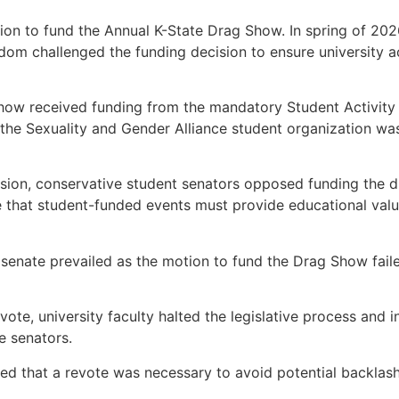
tion to fund the Annual K-State Drag Show. In spring of 202
om challenged the funding decision to ensure university ac
Show received funding from the mandatory Student Activity 
 the Sexuality and Gender Alliance student organization w
sion, conservative student senators opposed funding the d
e that student-funded events must provide educational valu
 senate prevailed as the motion to fund the Drag Show faile
vote, university faculty halted the legislative process and 
e senators.
d that a revote was necessary to avoid potential backlash