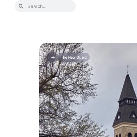
The New Guard