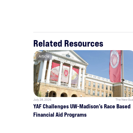
Related Resources
Article
July 28, 2026
The New Gua
YAF Challenges UW-Madison’s Race Based
Financial Aid Programs