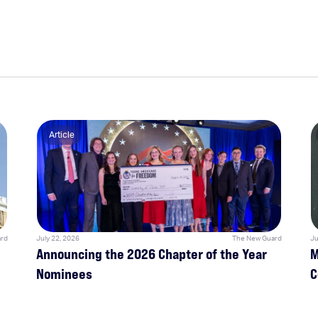
Article
rd
July 22, 2026
The New Guard
Ju
Announcing the 2026 Chapter of the Year
M
Nominees
C