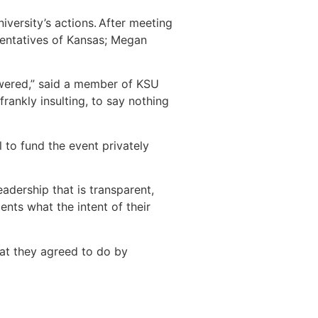
iversity’s actions. After meeting
esentatives of Kansas; Megan
swered,” said a member of KSU
frankly insulting, to say nothing
 to fund the event privately
adership that is transparent,
dents what the intent of their
at they agreed to do by