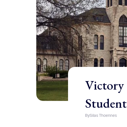
Victory 
Student
By
Silas Thoennes