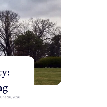
ty:
ng
June 26, 2026