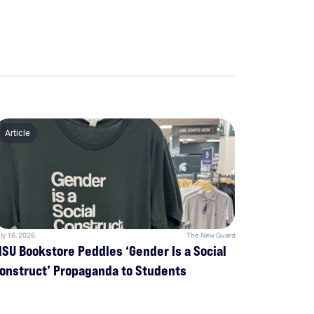
Article
ly 16, 2026
The New Guard
SU Bookstore Peddles ‘Gender Is a Social
onstruct’ Propaganda to Students