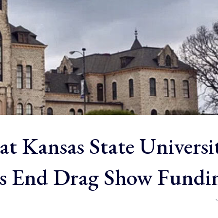
at Kansas State Universi
s End Drag Show Fundi