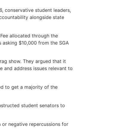
6, conservative student leaders,
countability alongside state
Fee allocated through the
as asking $10,000 from the SGA
rag show. They argued that it
e and address issues relevant to
d to get a majority of the
instructed student senators to
 or negative repercussions for