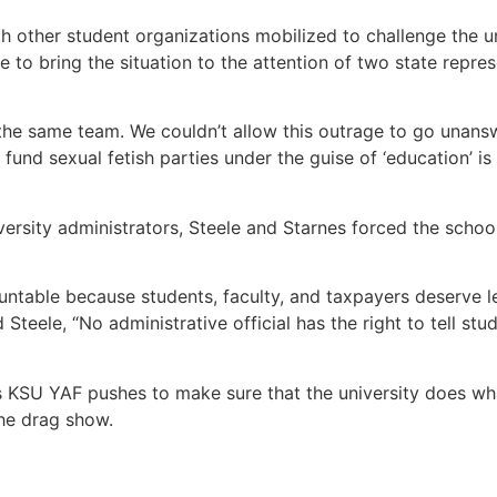
h other student organizations mobilized to challenge the un
e to bring the situation to the attention of two state repr
n the same team. We couldn’t allow this outrage to go unan
und sexual fetish parties under the guise of ‘education’ is 
ersity administrators, Steele and Starnes forced the school
untable because students, faculty, and taxpayers deserve le
 Steele, “No administrative official has the right to tell stu
as KSU YAF pushes to make sure that the university does wh
the drag show.