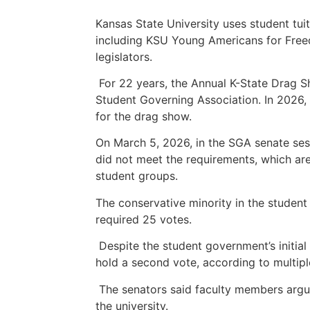
Kansas State University uses student tui
including KSU Young Americans for Freed
legislators.
For 22 years, the Annual K-State Drag 
Student Governing Association. In 2026,
for the drag show.
On March 5, 2026, in the SGA senate ses
did not meet the requirements, which ar
student groups.
The conservative minority in the student
required 25 votes.
Despite the student government’s initial 
hold a second vote, according to multipl
The senators said faculty members argue
the university.