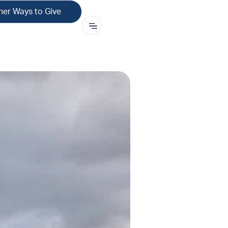
her Ways to Give