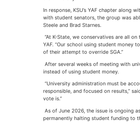
In response, KSU’s YAF chapter along wit
with student senators, the group was abl
Steele and Brad Starnes.
“At K-State, we conservatives are all o
YAF. “Our school using student money to f
of their attempt to override SGA.”
After several weeks of meeting with univ
instead of using student money.
“University administration must be acco
responsible, and focused on results,” said
vote is.”
As of June 2026, the issue is ongoing 
permanently halting student funding to 