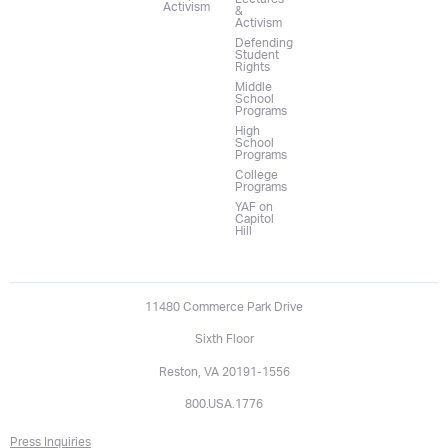
Activism
&
Activism
Defending
Student
Rights
Middle
School
Programs
High
School
Programs
College
Programs
YAF on
Capitol
Hill
11480 Commerce Park Drive
Sixth Floor
Reston, VA 20191-1556
800.USA.1776
Press Inquiries