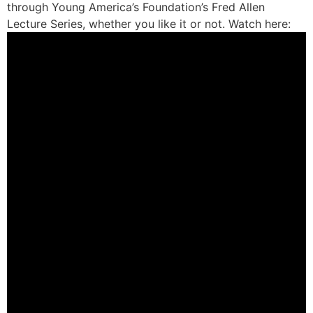
through Young America’s Foundation’s Fred Allen
Lecture Series, whether you like it or not. Watch here: