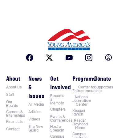
About
News
Get
Programs
Donate
&
Involved
About Us
Center for
Supporters
Entrepreneurship
Issues
Staff
Become
National
a
Journalism
Our
Member
All Media
Center
Boards
Chapters
Reagan
Careers &
Articles
Ranch
Internships
Events &
Videos
Conferences
Reagan
Financials
Boyhood
The New
Host a
Home
Contact
Guard
Speaker
Campus
Campus
Lectures