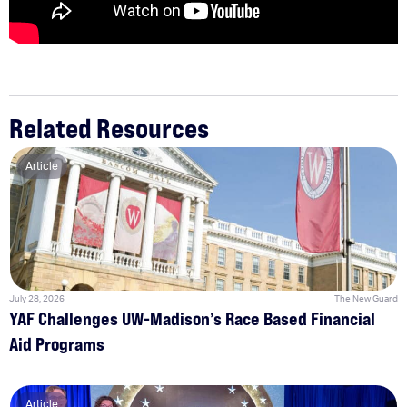
Related Resources
Article
July 28, 2026
The New Guard
YAF Challenges UW-Madison’s Race Based Financial
Aid Programs
Article