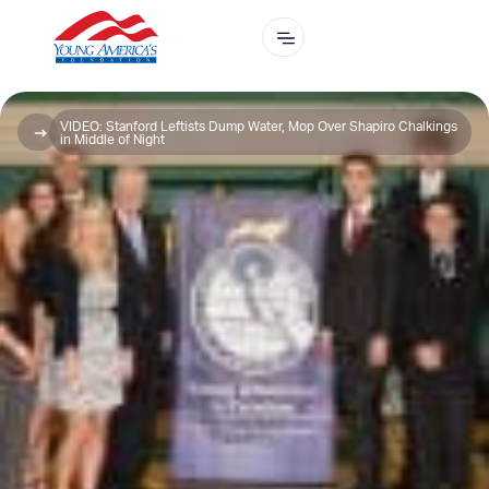
VIDEO: Stanford Leftists Dump Water, Mop Over Shapiro Chalkings
in Middle of Night