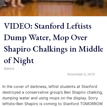
VIDEO: Stanford Leftists
Dump Water, Mop Over
Shapiro Chalkings in Middle
of Night
By
kara
November 6, 2019
In the cover of darkness, leftist students at Stanford
destroyed a conservative group’s Ben Shapiro chalking,
dumping water and using mops on the display. Sorry
leftists–Ben Shapiro is coming to Stanford TOMORROW