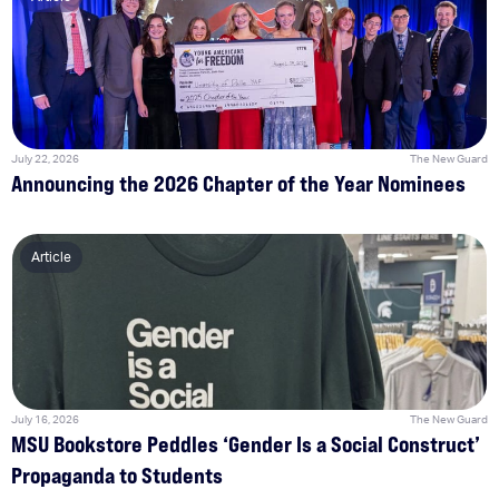
July 22, 2026
The New Guard
Announcing the 2026 Chapter of the Year Nominees
Article
July 16, 2026
The New Guard
MSU Bookstore Peddles ‘Gender Is a Social Construct’
Propaganda to Students