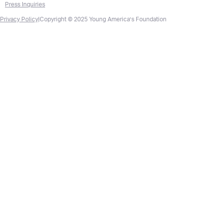
Press Inquiries
Privacy Policy
|
Copyright © 2025 Young America’s Foundation