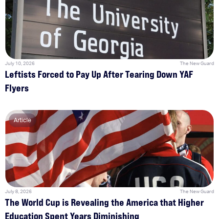
July 10, 2026
The New Guard
Leftists Forced to Pay Up After Tearing Down YAF
Flyers
Article
July 8, 2026
The New Guard
The World Cup is Revealing the America that Higher
Education Spent Years Diminishing