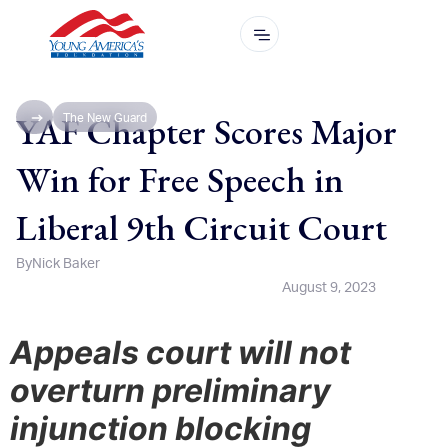
YAF Chapter Scores Major
The New Guard
Win for Free Speech in
Liberal 9th Circuit Court
By
Nick Baker
August 9, 2023
Appeals court will not
overturn preliminary
injunction blocking