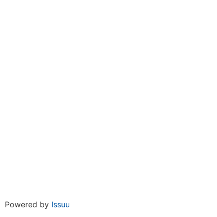
Powered by
Issuu