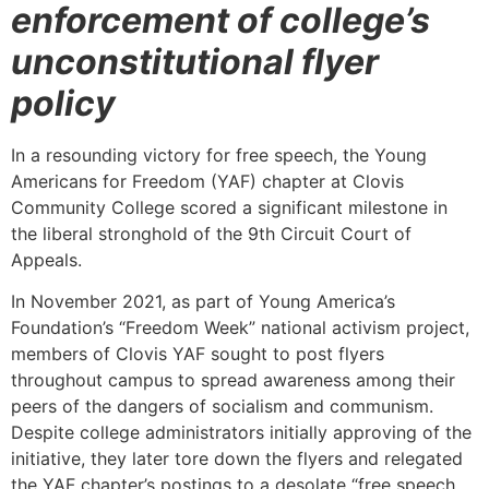
enforcement of college’s
unconstitutional flyer
policy
In a resounding victory for free speech, the Young
Americans for Freedom (YAF) chapter at Clovis
Community College scored a significant milestone in
the liberal stronghold of the 9th Circuit Court of
Appeals.
In November 2021, as part of Young America’s
Foundation’s “Freedom Week” national activism project,
members of Clovis YAF sought to post flyers
throughout campus to spread awareness among their
peers of the dangers of socialism and communism.
Despite college administrators initially approving of the
initiative, they later tore down the flyers and relegated
the YAF chapter’s postings to a desolate “free speech