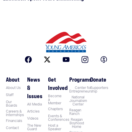
About
News
Get
Programs
Donate
&
Involved
About Us
Center for
Supporters
Entrepreneurship
Issues
Staff
Become
National
a
Journalism
Our
Member
All Media
Center
Boards
Chapters
Reagan
Careers &
Articles
Ranch
Internships
Events &
Videos
Conferences
Reagan
Financials
Boyhood
The New
Host a
Home
Contact
Guard
Speaker