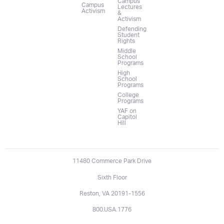
Campus
Campus
Lectures
Activism
&
Activism
Defending
Student
Rights
Middle
School
Programs
High
School
Programs
College
Programs
YAF on
Capitol
Hill
11480 Commerce Park Drive
Sixth Floor
Reston, VA 20191-1556
800.USA.1776