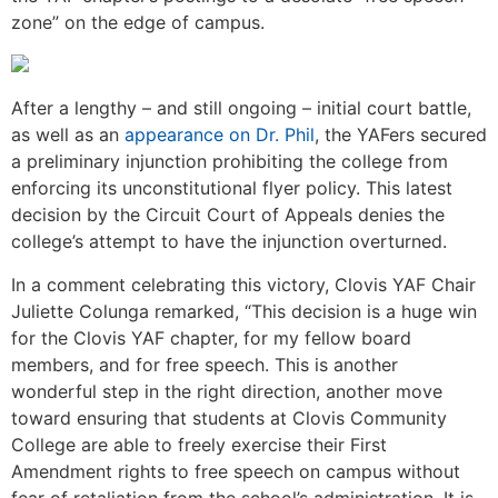
zone” on the edge of campus.
After a lengthy – and still ongoing – initial court battle,
as well as an
appearance on Dr. Phil
, the YAFers secured
a preliminary injunction prohibiting the college from
enforcing its unconstitutional flyer policy. This latest
decision by the Circuit Court of Appeals denies the
college’s attempt to have the injunction overturned.
In a comment celebrating this victory, Clovis YAF Chair
Juliette Colunga remarked, “This decision is a huge win
for the Clovis YAF chapter, for my fellow board
members, and for free speech. This is another
wonderful step in the right direction, another move
toward ensuring that students at Clovis Community
College are able to freely exercise their First
Amendment rights to free speech on campus without
fear of retaliation from the school’s administration. It is