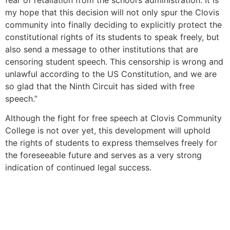
my hope that this decision will not only spur the Clovis
community into finally deciding to explicitly protect the
constitutional rights of its students to speak freely, but
also send a message to other institutions that are
censoring student speech. This censorship is wrong and
unlawful according to the US Constitution, and we are
so glad that the Ninth Circuit has sided with free
speech.”
Although the fight for free speech at Clovis Community
College is not over yet, this development will uphold
the rights of students to express themselves freely for
the foreseeable future and serves as a very strong
indication of continued legal success.