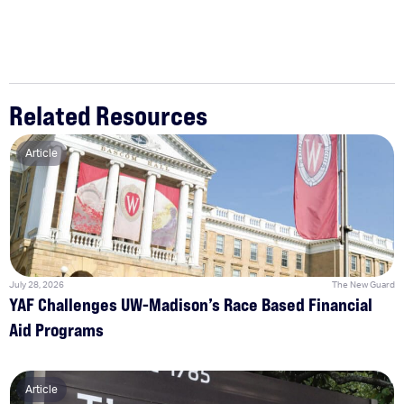
Related Resources
Article
July 28, 2026
The New Guard
YAF Challenges UW-Madison’s Race Based Financial
Aid Programs
Article