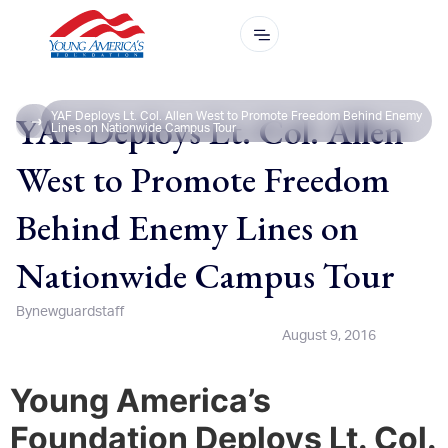
YAF Deploys Lt. Col. Allen
YAF Deploys Lt. Col. Allen West to Promote Freedom Behind Enemy
Lines on Nationwide Campus Tour
West to Promote Freedom
Behind Enemy Lines on
Nationwide Campus Tour
By
newguardstaff
August 9, 2016
Young America’s
Foundation Deploys Lt. Col.