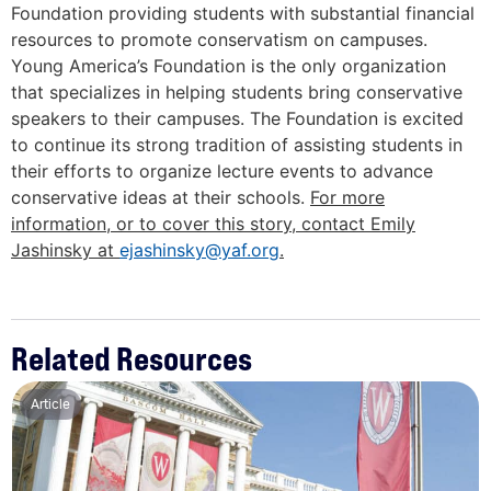
Foundation providing students with substantial financial
resources to promote conservatism on campuses.
Young America’s Foundation is the only organization
that specializes in helping students bring conservative
speakers to their campuses. The Foundation is excited
to continue its strong tradition of assisting students in
their efforts to organize lecture events to advance
conservative ideas at their schools.
For more
information, or to cover this story, contact Emily
Jashinsky at
ejashinsky@yaf.org
.
Related Resources
Article