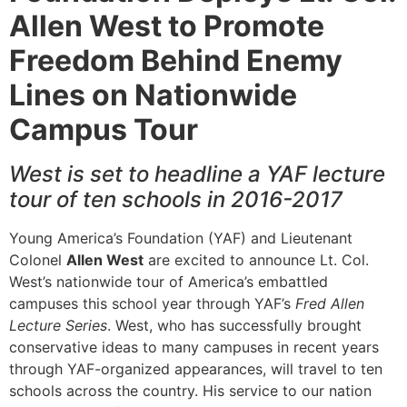
Allen West to Promote
Freedom Behind Enemy
Lines on Nationwide
Campus Tour
West is set to headline a YAF lecture
tour of ten schools in 2016-2017
Young America’s Foundation (YAF) and Lieutenant
Colonel
Allen West
are excited to announce Lt. Col.
West’s nationwide tour of America’s embattled
campuses this school year through YAF’s
Fred Allen
Lecture Series
. West, who has successfully brought
conservative ideas to many campuses in recent years
through YAF-organized appearances, will travel to ten
schools across the country. His service to our nation