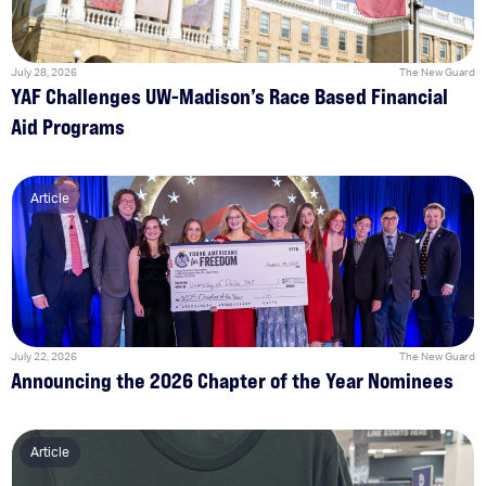
July 28, 2026
The New Guard
YAF Challenges UW-Madison’s Race Based Financial
Aid Programs
Article
July 22, 2026
The New Guard
Announcing the 2026 Chapter of the Year Nominees
Article