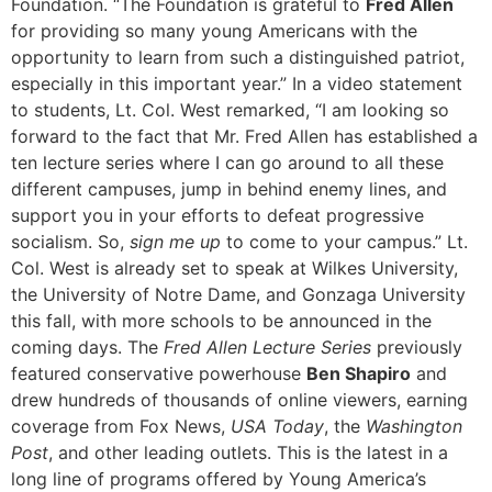
Foundation. “The Foundation is grateful to
Fred Allen
for providing so many young Americans with the
opportunity to learn from such a distinguished patriot,
especially in this important year.” In a video statement
to students, Lt. Col. West remarked, “I am looking so
forward to the fact that Mr. Fred Allen has established a
ten lecture series where I can go around to all these
different campuses, jump in behind enemy lines, and
support you in your efforts to defeat progressive
socialism. So,
sign me up
to come to your campus.” Lt.
Col. West is already set to speak at Wilkes University,
the University of Notre Dame, and Gonzaga University
this fall, with more schools to be announced in the
coming days. The
Fred Allen Lecture Series
previously
featured conservative powerhouse
Ben Shapiro
and
drew hundreds of thousands of online viewers, earning
coverage from Fox News,
USA Today
, the
Washington
Post
, and other leading outlets. This is the latest in a
long line of programs offered by Young America’s