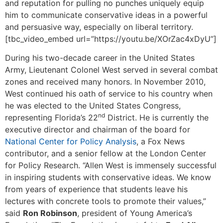
and reputation for pulling no punches uniquely equip
him to communicate conservative ideas in a powerful
and persuasive way, especially on liberal territory.
[tbc_video_embed url=”https://youtu.be/XOrZac4xDyU”]
During his two-decade career in the United States
Army, Lieutenant Colonel West served in several combat
zones and received many honors. In November 2010,
West continued his oath of service to his country when
he was elected to the United States Congress,
nd
representing Florida’s 22
District. He is currently the
executive director and chairman of the board for
National Center for Policy Analysis
, a Fox News
contributor, and a senior fellow at the London Center
for Policy Research. “Allen West is immensely successful
in inspiring students with conservative ideas. We know
from years of experience that students leave his
lectures with concrete tools to promote their values,”
said
Ron Robinson
, president of Young America’s