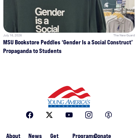
July 16, 2026
The New Guard
MSU Bookstore Peddles ‘Gender Is a Social Construct’
Propaganda to Students
About
News
Get
Programs
Donate