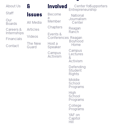
&
Involved
About Us
Center for
Supporters
Entrepreneurship
Issues
Staff
Become
National
a
Journalism
Our
Member
All Media
Center
Boards
Chapters
Reagan
Careers &
Articles
Ranch
Internships
Events &
Videos
Conferences
Reagan
Financials
Boyhood
The New
Host a
Home
Contact
Guard
Speaker
Campus
Campus
Lectures
Activism
&
Activism
Defending
Student
Rights
Middle
School
Programs
High
School
Programs
College
Programs
YAF on
Capitol
Hill