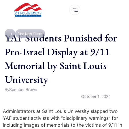
YAF Students Punished for
The New Guard
Pro-Israel Display at 9/11
Memorial by Saint Louis
University
By
Spencer Brown
October 1, 2024
Administrators at Saint Louis University slapped two
YAF student activists with “disciplinary warnings” for
including images of memorials to the victims of 9/11 in