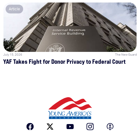
Article
July 15, 2026
The New Guard
YAF Takes Fight for Donor Privacy to Federal Court