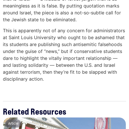
meaningless as it is false. By putting quotation marks
around Israel, the piece is also a not-so-subtle call for
the Jewish state to be eliminated.
This is apparently not of any concern for administrators
at Saint Louis University who ought to be ashamed that
its students are publishing such antisemitic falsehoods
under the guise of “news,” but if conservative students
dare to highlight the vitally important relationship —
and lasting solidarity — between the U.S. and Israel
against terrorism, then they’re fit to be slapped with
disciplinary action.
Related Resources
Article