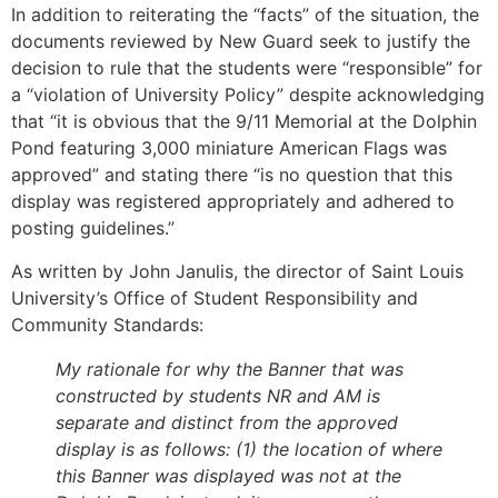
In addition to reiterating the “facts” of the situation, the
documents reviewed by New Guard seek to justify the
decision to rule that the students were “responsible” for
a “violation of University Policy” despite acknowledging
that “it is obvious that the 9/11 Memorial at the Dolphin
Pond featuring 3,000 miniature American Flags was
approved” and stating there “is no question that this
display was registered appropriately and adhered to
posting guidelines.”
As written by John Janulis, the director of Saint Louis
University’s Office of Student Responsibility and
Community Standards:
My rationale for why the Banner that was
constructed by students NR and AM is
separate and distinct from the approved
display is as follows: (1) the location of where
this Banner was displayed was not at the