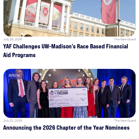
July 28, 2026
The New Guard
YAF Challenges UW-Madison’s Race Based Financial
Aid Programs
Article
July 22, 2026
The New Guard
Announcing the 2026 Chapter of the Year Nominees