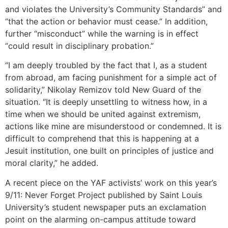
and violates the University’s Community Standards” and
“that the action or behavior must cease.” In addition,
further “misconduct” while the warning is in effect
“could result in disciplinary probation.”
“I am deeply troubled by the fact that I, as a student
from abroad, am facing punishment for a simple act of
solidarity,” Nikolay Remizov told New Guard of the
situation. “It is deeply unsettling to witness how, in a
time when we should be united against extremism,
actions like mine are misunderstood or condemned. It is
difficult to comprehend that this is happening at a
Jesuit institution, one built on principles of justice and
moral clarity,” he added.
A recent piece on the YAF activists’ work on this year’s
9/11: Never Forget Project published by Saint Louis
University’s student newspaper puts an exclamation
point on the alarming on-campus attitude toward