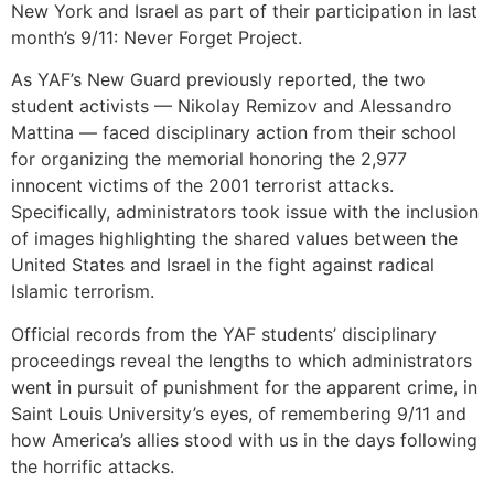
New York and Israel as part of their participation in last
month’s 9/11: Never Forget Project.
As YAF’s New Guard previously reported, the two
student activists — Nikolay Remizov and Alessandro
Mattina — faced disciplinary action from their school
for organizing the memorial honoring the 2,977
innocent victims of the 2001 terrorist attacks.
Specifically, administrators took issue with the inclusion
of images highlighting the shared values between the
United States and Israel in the fight against radical
Islamic terrorism.
Official records from the YAF students’ disciplinary
proceedings reveal the lengths to which administrators
went in pursuit of punishment for the apparent crime, in
Saint Louis University’s eyes, of remembering 9/11 and
how America’s allies stood with us in the days following
the horrific attacks.