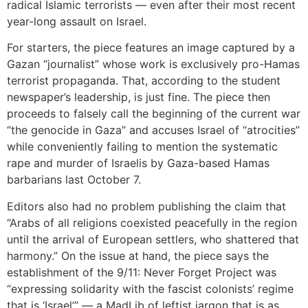
radical Islamic terrorists — even after their most recent
year-long assault on Israel.
For starters, the piece features an image captured by a
Gazan “journalist” whose work is exclusively pro-Hamas
terrorist propaganda. That, according to the student
newspaper’s leadership, is just fine. The piece then
proceeds to falsely call the beginning of the current war
“the genocide in Gaza” and accuses Israel of “atrocities”
while conveniently failing to mention the systematic
rape and murder of Israelis by Gaza-based Hamas
barbarians last October 7.
Editors also had no problem publishing the claim that
“Arabs of all religions coexisted peacefully in the region
until the arrival of European settlers, who shattered that
harmony.” On the issue at hand, the piece says the
establishment of the 9/11: Never Forget Project was
“expressing solidarity with the fascist colonists’ regime
that is ‘Israel’” — a MadLib of leftist jargon that is as