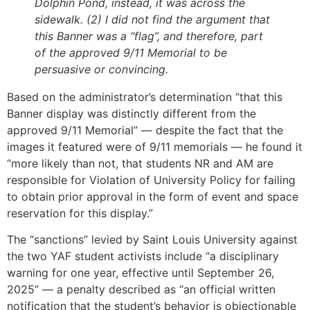
Dolphin Pond, instead, it was across the
sidewalk. (2) I did not find the argument that
this Banner was a “flag”, and therefore, part
of the approved 9/11 Memorial to be
persuasive or convincing.
Based on the administrator’s determination “that this
Banner display was distinctly different from the
approved 9/11 Memorial” — despite the fact that the
images it featured were of 9/11 memorials — he found it
“more likely than not, that students NR and AM are
responsible for Violation of University Policy for failing
to obtain prior approval in the form of event and space
reservation for this display.”
The “sanctions” levied by Saint Louis University against
the two YAF student activists include “a disciplinary
warning for one year, effective until September 26,
2025” — a penalty described as “an official written
notification that the student’s behavior is objectionable