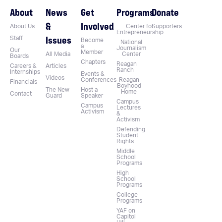
About
News
Get
Programs
Donate
&
Involved
About Us
Center for
Supporters
Entrepreneurship
Issues
Staff
Become
National
a
Journalism
Our
Member
All Media
Center
Boards
Chapters
Reagan
Careers &
Articles
Ranch
Internships
Events &
Videos
Conferences
Reagan
Financials
Boyhood
The New
Host a
Home
Contact
Guard
Speaker
Campus
Campus
Lectures
Activism
&
Activism
Defending
Student
Rights
Middle
School
Programs
High
School
Programs
College
Programs
YAF on
Capitol