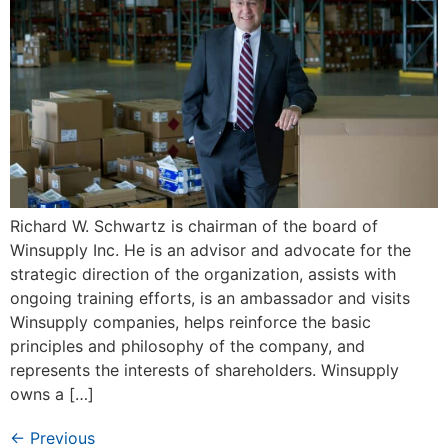
Richard W. Schwartz is chairman of the board of
Winsupply Inc. He is an advisor and advocate for the
strategic direction of the organization, assists with
ongoing training efforts, is an ambassador and visits
Winsupply companies, helps reinforce the basic
principles and philosophy of the company, and
represents the interests of shareholders. Winsupply
owns a […]
←
Previous