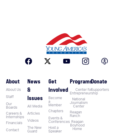
About
News
Get
Programs
Donate
&
Involved
About Us
Center for
Supporters
Entrepreneurship
Issues
Staff
Become
National
a
Journalism
Our
Member
All Media
Center
Boards
Chapters
Reagan
Careers &
Articles
Ranch
Internships
Events &
Videos
Conferences
Reagan
Financials
Boyhood
The New
Host a
Home
Contact
Guard
Speaker