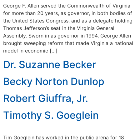
George F. Allen served the Commonwealth of Virginia
for more than 20 years, as governor, in both bodies of
the United States Congress, and as a delegate holding
Thomas Jefferson’s seat in the Virginia General
Assembly. Sworn in as governor in 1994, George Allen
brought sweeping reform that made Virginia a national
model in economic […]
Dr. Suzanne Becker
Becky Norton Dunlop
Robert Giuffra, Jr.
Timothy S. Goeglein
Tim Goeglein has worked in the public arena for 18