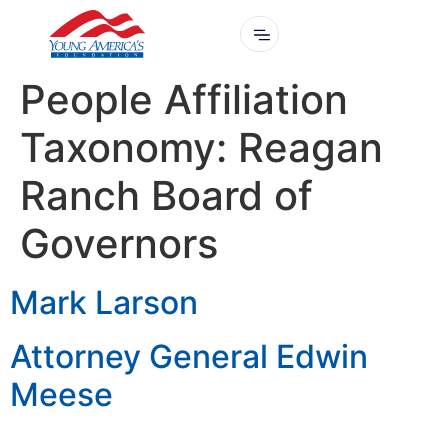
People Affiliation
Taxonomy:
Reagan
Ranch Board of
Governors
Mark Larson
Attorney General Edwin
Meese