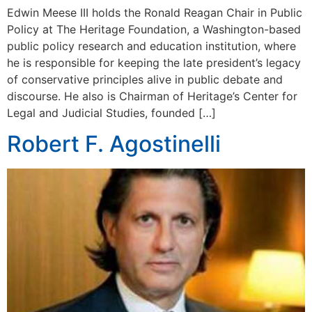
Edwin Meese III holds the Ronald Reagan Chair in Public
Policy at The Heritage Foundation, a Washington-based
public policy research and education institution, where
he is responsible for keeping the late president’s legacy
of conservative principles alive in public debate and
discourse. He also is Chairman of Heritage’s Center for
Legal and Judicial Studies, founded […]
Robert F. Agostinelli