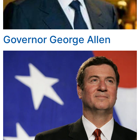
Governor George Allen