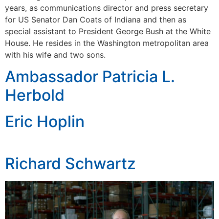
years, as communications director and press secretary
for US Senator Dan Coats of Indiana and then as
special assistant to President George Bush at the White
House. He resides in the Washington metropolitan area
with his wife and two sons.
Ambassador Patricia L.
Herbold
Eric Hoplin
Richard Schwartz