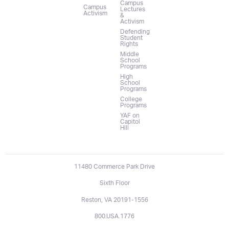
Campus
Campus
Lectures
Activism
&
Activism
Defending
Student
Rights
Middle
School
Programs
High
School
Programs
College
Programs
YAF on
Capitol
Hill
11480 Commerce Park Drive
Sixth Floor
Reston, VA 20191-1556
800.USA.1776