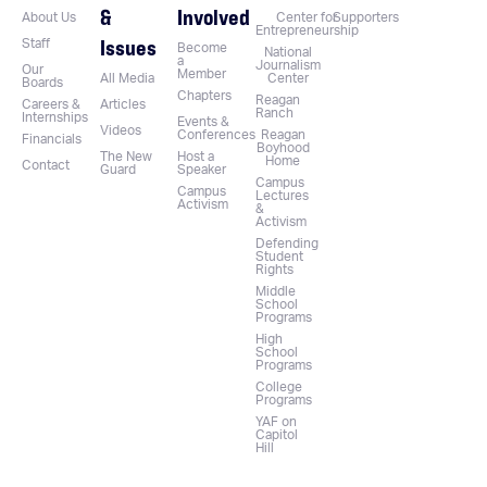
&
Involved
About Us
Center for
Supporters
Entrepreneurship
Issues
Staff
Become
National
a
Journalism
Our
Member
All Media
Center
Boards
Chapters
Reagan
Careers &
Articles
Ranch
Internships
Events &
Videos
Conferences
Reagan
Financials
Boyhood
The New
Host a
Home
Contact
Guard
Speaker
Campus
Campus
Lectures
Activism
&
Activism
Defending
Student
Rights
Middle
School
Programs
High
School
Programs
College
Programs
YAF on
Capitol
Hill