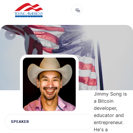
Jimmy Song is
a Bitcoin
developer,
educator and
entrepreneur.
SPEAKER
He's a