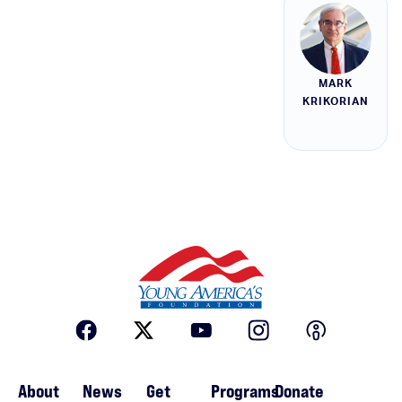
MARK
KRIKORIAN
About
News
Get
Programs
Donate