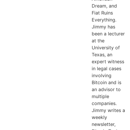
Dream, and
Fiat Ruins
Everything.
Jimmy has
been a lecturer
at the
University of
Texas, an
expert witness
in legal cases
involving
Bitcoin and is
an advisor to
multiple
companies.
Jimmy writes a
weekly
newsletter,