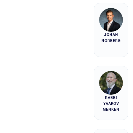
JOHAN
NORBERG
RABBI
YAAKOV
MENKEN