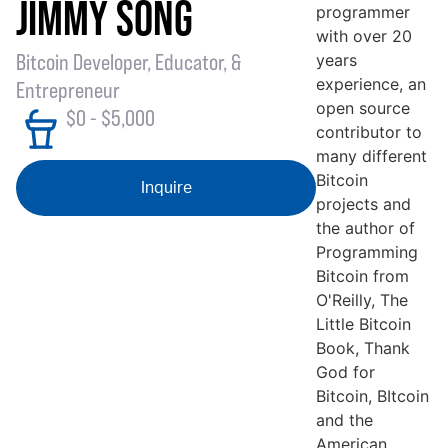
JIMMY SONG
programmer
with over 20
Bitcoin Developer, Educator, &
years
experience, an
Entrepreneur
open source
$0 - $5,000
contributor to
many different
Bitcoin
Inquire
projects and
the author of
Programming
Bitcoin from
O'Reilly, The
Little Bitcoin
Book, Thank
God for
Bitcoin, BItcoin
and the
American