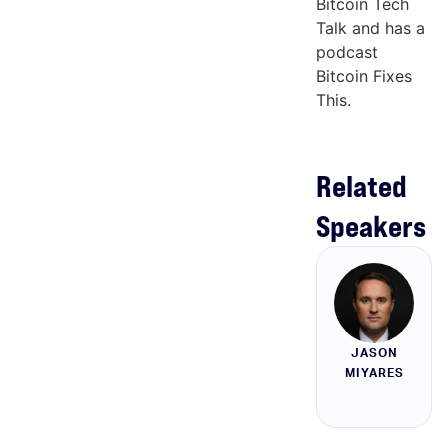
Bitcoin Tech
Talk and has a
podcast
Bitcoin Fixes
This.
Related
Speakers
JASON
MIYARES