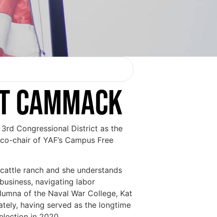
AT CAMMACK
rd Congressional District as the
 co-chair of YAF’s Campus Free
 cattle ranch and she understands
business, navigating labor
alumna of the Naval War College, Kat
ately, having served as the longtime
 election in 2020.