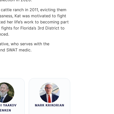
cattle ranch in 2011, evicting them
ssness, Kat was motivated to fight
ted her life’s work to becoming part
ghts for Florida’s 3rd District to
nced.
ative, who serves with the
 and SWAT medic.
I YAAKOV
MARK KRIKORIAN
ENKEN