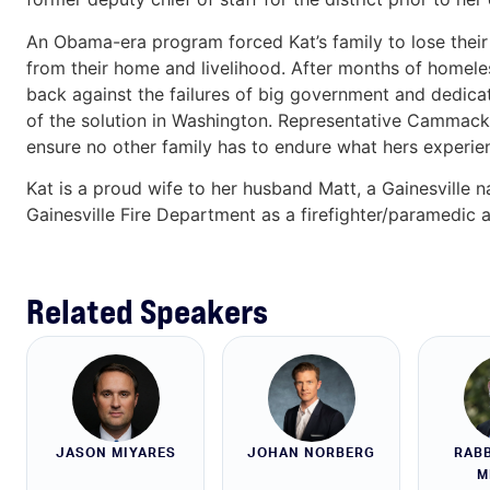
An Obama-era program forced Kat’s family to lose their 
from their home and livelihood. After months of homele
back against the failures of big government and dedica
of the solution in Washington. Representative Cammack fi
ensure no other family has to endure what hers experie
Kat is a proud wife to her husband Matt, a Gainesville n
Gainesville Fire Department as a firefighter/paramedic
Related Speakers
JASON MIYARES
JOHAN NORBERG
RABB
M