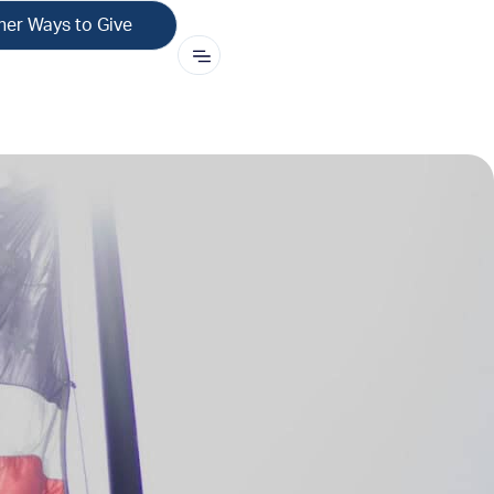
her Ways to Give