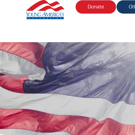
Donate
Ot