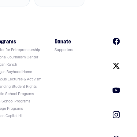
ograms
Donate
er for Entrepreneurship
Supporters
onal Journalism Center
gan Ranch
gan Boyhood Home
pus Lectures & Activism
ending Student Rights
dle School Programs
h School Programs
lege Programs
on Capitol Hill