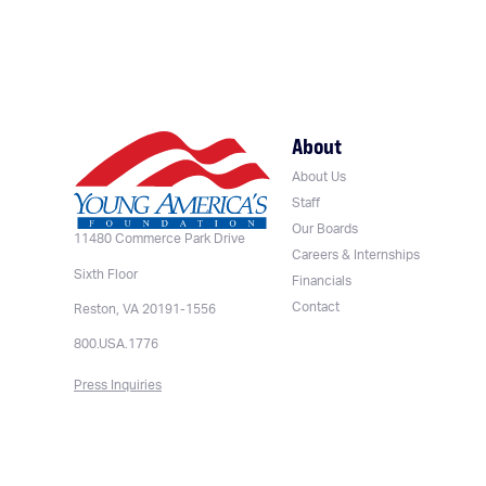
About
About Us
Staff
Our Boards
11480 Commerce Park Drive
Careers & Internships
Sixth Floor
Financials
Contact
Reston, VA 20191-1556
800.USA.1776
Press Inquiries