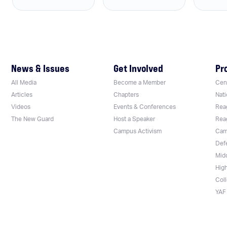
News & Issues
Get Involved
Pr
All Media
Become a Member
Cent
Articles
Chapters
Nati
Videos
Events & Conferences
Rea
The New Guard
Host a Speaker
Rea
Campus Activism
Cam
Def
Mid
Hig
Col
YAF 