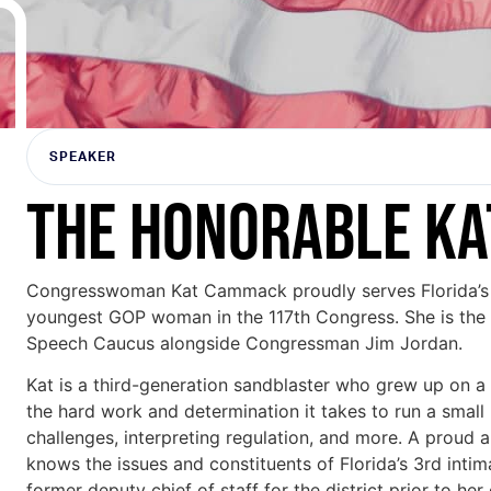
SPEAKER
THE HONORABLE K
Congresswoman Kat Cammack proudly serves Florida’s 3
youngest GOP woman in the 117th Congress. She is the
Speech Caucus alongside Congressman Jim Jordan.
Kat is a third-generation sandblaster who grew up on a
the hard work and determination it takes to run a small 
challenges, interpreting regulation, and more. A proud 
knows the issues and constituents of Florida’s 3rd intim
former deputy chief of staff for the district prior to her