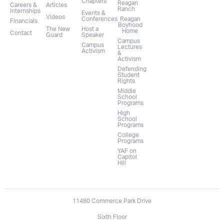
Chapters
Reagan
Careers &
Articles
Ranch
Internships
Events &
Videos
Conferences
Reagan
Financials
Boyhood
The New
Host a
Home
Contact
Guard
Speaker
Campus
Campus
Lectures
Activism
&
Activism
Defending
Student
Rights
Middle
School
Programs
High
School
Programs
College
Programs
YAF on
Capitol
Hill
11480 Commerce Park Drive
Sixth Floor