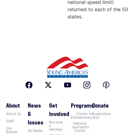
national speed limit)
returned to each of the 50
states.
About
News
Get
Programs
Donate
&
Involved
About Us
Center for
Supporters
Entrepreneurship
Issues
Staff
Become
National
a
Journalism
Our
Member
All Media
Center
Boards