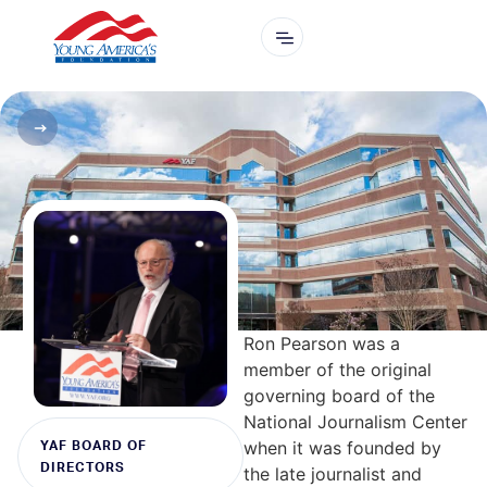
Ron Pearson was a
member of the original
governing board of the
National Journalism Center
when it was founded by
YAF BOARD OF
DIRECTORS
the late journalist and