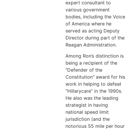
expert consultant to
various government
bodies, including the Voice
of America where he
served as acting Deputy
Director during part of the
Reagan Administration.
Among Ron’s distinction is
being a recipient of the
"Defender of the
Constitution" award for his
work in helping to defeat
“Hillarycare” in the 1990s.
He also was the leading
strategist in having
national speed limit
jurisdiction (and the
notorious 55 mile per hour