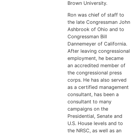
Brown University.
Ron was chief of staff to
the late Congressman John
Ashbrook of Ohio and to
Congressman Bill
Dannemeyer of California.
After leaving congressional
employment, he became
an accredited member of
the congressional press
corps. He has also served
as a certified management
consultant, has been a
consultant to many
campaigns on the
Presidential, Senate and
U.S. House levels and to
the NRSC, as well as an