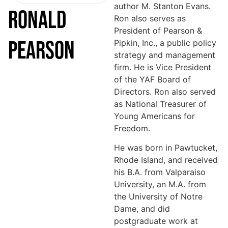
author M. Stanton Evans.
RONALD
Ron also serves as
President of Pearson &
PEARSON
Pipkin, Inc., a public policy
strategy and management
firm. He is Vice President
of the YAF Board of
Directors. Ron also served
as National Treasurer of
Young Americans for
Freedom.
He was born in Pawtucket,
Rhode Island, and received
his B.A. from Valparaiso
University, an M.A. from
the University of Notre
Dame, and did
postgraduate work at