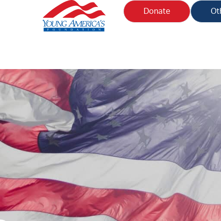
Donate
Ot