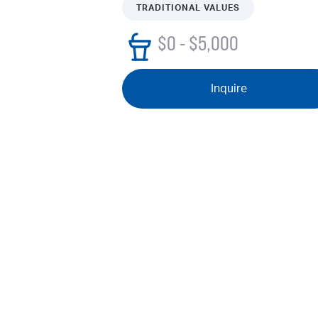
TRADITIONAL VALUES
$0 - $5,000
Inquire