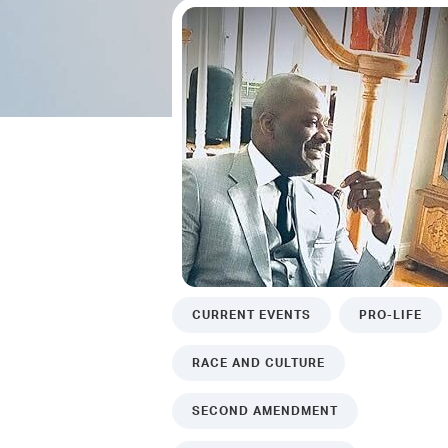
CURRENT EVENTS
PRO-LIFE
RACE AND CULTURE
SECOND AMENDMENT