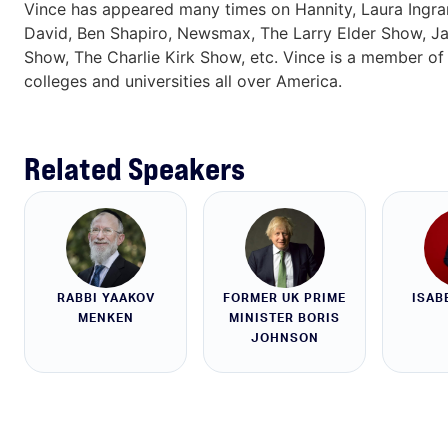
Vince has appeared many times on Hannity, Laura Ingram
David, Ben Shapiro, Newsmax, The Larry Elder Show, J
Show, The Charlie Kirk Show, etc. Vince is a member of 
colleges and universities all over America.
Related Speakers
RABBI YAAKOV
FORMER UK PRIME
ISAB
MENKEN
MINISTER BORIS
JOHNSON