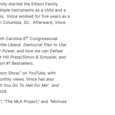
mily started the Ellison Family
iple instruments as a child and a
is, Vince worked for five years as a
n in Columbia, SC. Afterward, Vince
th
th Carolina 6
Congressional
e the Liberal Democrat Plan to Use
for Power, and how we can Defeat
t Hill Press/Simon & Schuster, and
n #1 Bestsellers.
lison Show,” on YouTube, with
onthly views. Vince has also
ll You Go To Hell For Me
” and
026.
, “The MLK Project,” and “Motives