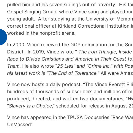
pulled him and his seven siblings out of poverty. His fa
Gospel Singing Group, where Vince sang and played mult
young adult. After studying at the University of Memph
correctional officer at Kirkland Correctional Institutio
worked in the nonprofit arena.
In 2000, Vince received the GOP nomination for the Sou
District. In 2019, Vince wrote "
The Iron Triangle, Insid
Race to Divide Christians and America in Their Quest 
Them.
He also wrote “
25 Lies” and “Crime Inc.” with Pos
his latest work is “The End of Tolerance.”
All were Amazo
Vince now hosts a daily podcast, “The Vince Everett El
hundreds of thousands of subscribers and millions of m
produced, directed, and written two documentaries, “
Wi
“
Slavery Is a Choice
,” scheduled for release in August 2
Vince has appeared in the TPUSA Docuseries “Race War”
UnMasked”