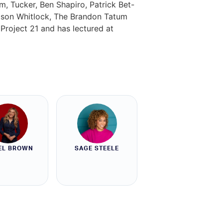
, Tucker, Ben Shapiro, Patrick Bet-
ason Whitlock, The Brandon Tatum
Project 21 and has lectured at
EL BROWN
SAGE STEELE