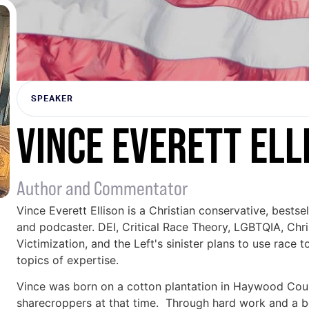
SPEAKER
VINCE EVERETT ELL
Author and Commentator
Vince Everett Ellison is a Christian conservative, bestse
and podcaster. DEI, Critical Race Theory, LGBTQIA, Christ
Victimization, and the Left's sinister plans to use race
topics of expertise.
Vince was born on a cotton plantation in Haywood Cou
sharecroppers at that time. Through hard work and a bel