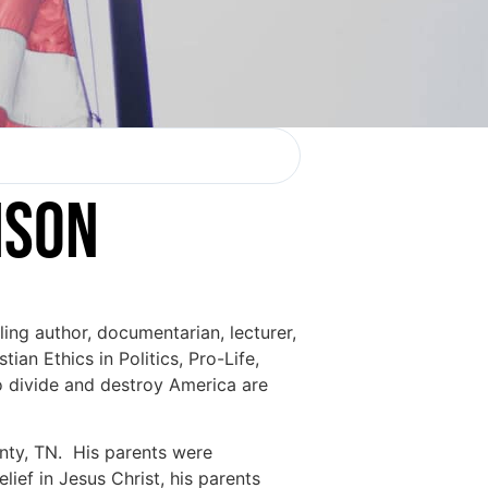
ISON
lling author, documentarian, lecturer,
ian Ethics in Politics, Pro-Life,
 to divide and destroy America are
nty, TN. His parents were
ief in Jesus Christ, his parents