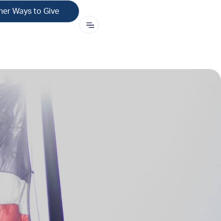
her Ways to Give