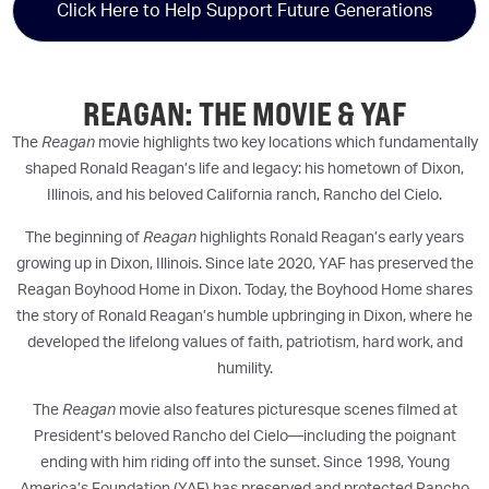
Click Here to Help Support Future Generations
REAGAN: THE MOVIE & YAF
The
Reagan
movie highlights two key locations which fundamentally
shaped Ronald Reagan’s life and legacy: his hometown of Dixon,
Illinois, and his beloved California ranch, Rancho del Cielo.
The beginning of
Reagan
highlights Ronald Reagan’s early years
growing up in Dixon, Illinois. Since late 2020, YAF has preserved the
Reagan Boyhood Home in Dixon. Today, the Boyhood Home shares
the story of Ronald Reagan’s humble upbringing in Dixon, where he
developed the lifelong values of faith, patriotism, hard work, and
humility.
The
Reagan
movie also features picturesque scenes filmed at
President’s beloved Rancho del Cielo—including the poignant
ending with him riding off into the sunset. Since 1998, Young
America’s Foundation (YAF) has preserved and protected Rancho