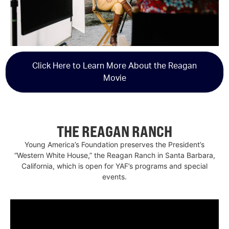
Click Here to Learn More About the Reagan
Movie
THE REAGAN RANCH
Young America’s Foundation preserves the President’s
“Western White House,” the Reagan Ranch in Santa Barbara,
California, which is open for YAF’s programs and special
events.