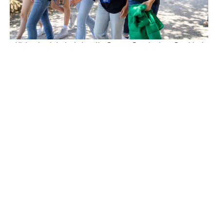
High school students tour the Reagan Ranch where President
Reagan welcomed many dignitaries.
Students gather in front of the adobe ranch home at President