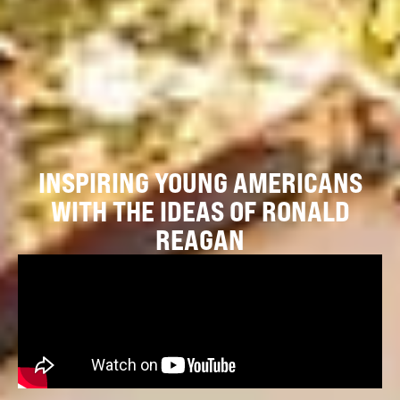
INSPIRING YOUNG AMERICANS
WITH THE IDEAS OF RONALD
REAGAN