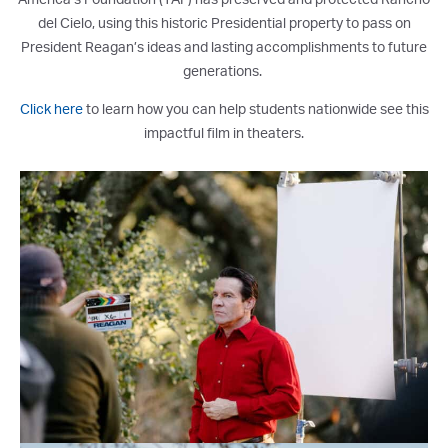
del Cielo, using this historic Presidential property to pass on
President Reagan’s ideas and lasting accomplishments to future
generations.
Click here
to
learn how you can help students nationwide see this
impactful film in theaters.