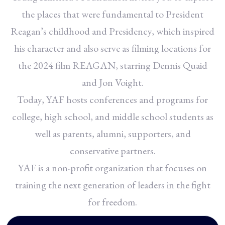
the places that were fundamental to President
Reagan’s childhood and Presidency, which inspired
his character and also serve as filming locations for
the 2024 film REAGAN, starring Dennis Quaid
and Jon Voight.
Today, YAF hosts conferences and programs for
college, high school, and middle school students as
well as parents, alumni, supporters, and
conservative partners.
YAF is a non-profit organization that focuses on
training the next generation of leaders in the fight
for freedom.