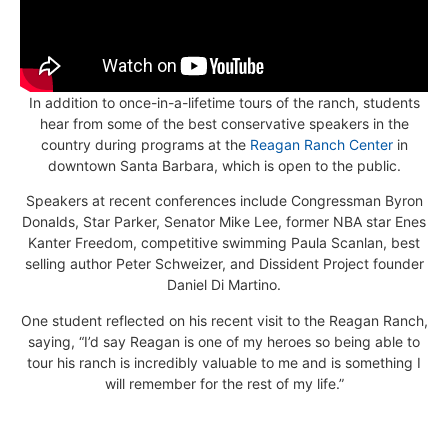
In addition to once-in-a-lifetime tours of the ranch, students
hear from some of the best conservative speakers in the
country during programs at the
Reagan Ranch Center
in
downtown Santa Barbara, which is open to the public.
Speakers at recent conferences include Congressman Byron
Donalds, Star Parker, Senator Mike Lee, former NBA star Enes
Kanter Freedom, competitive swimming Paula Scanlan, best
selling author Peter Schweizer, and Dissident Project founder
Daniel Di Martino.
One student reflected on his recent visit to the Reagan Ranch,
saying, “I’d say Reagan is one of my heroes so being able to
tour his ranch is incredibly valuable to me and is something I
will remember for the rest of my life.”