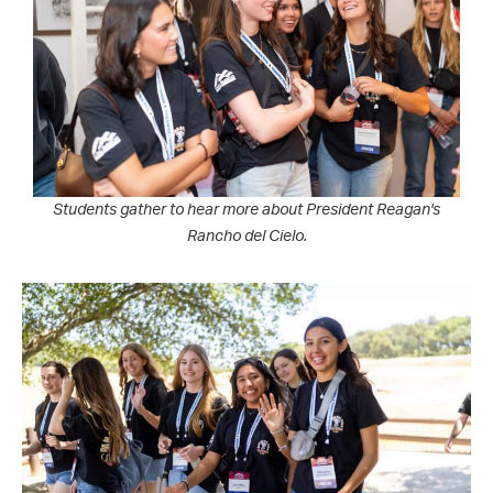
Students gather to hear more about President Reagan's
Rancho del Cielo.