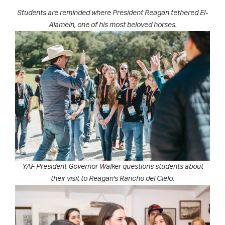
Students are reminded where President Reagan tethered El-
Alamein, one of his most beloved horses.
YAF President Governor Walker questions students about
their visit to Reagan's Rancho del Cielo.