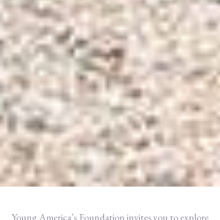
Young America’s Foundation invites you to explore