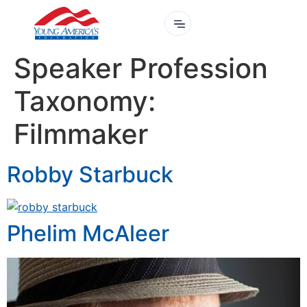
Speaker Profession
Taxonomy:
Filmmaker
Robby Starbuck
Phelim McAleer