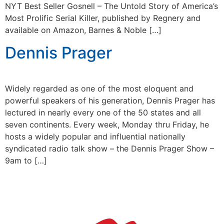
NYT Best Seller Gosnell – The Untold Story of America’s
Most Prolific Serial Killer, published by Regnery and
available on Amazon, Barnes & Noble […]
Dennis Prager
Widely regarded as one of the most eloquent and
powerful speakers of his generation, Dennis Prager has
lectured in nearly every one of the 50 states and all
seven continents. Every week, Monday thru Friday, he
hosts a widely popular and influential nationally
syndicated radio talk show – the Dennis Prager Show –
9am to […]