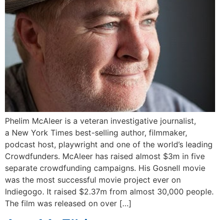
Phelim McAleer is a veteran investigative journalist,
a New York Times best-selling author, filmmaker,
podcast host, playwright and one of the world’s leading
Crowdfunders. McAleer has raised almost $3m in five
separate crowdfunding campaigns. His Gosnell movie
was the most successful movie project ever on
Indiegogo. It raised $2.37m from almost 30,000 people.
The film was released on over […]