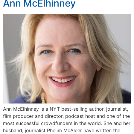
Ann McElhinney
Ann McElhinney is a NYT best-selling author, journalist,
film producer and director, podcast host and one of the
most successful crowdfunders in the world. She and her
husband, journalist Phelim McAleer have written the