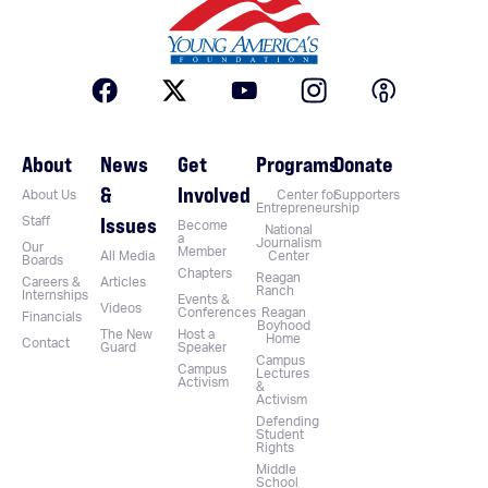
About
News
Get
Programs
Donate
&
Involved
About Us
Center for
Supporters
Entrepreneurship
Issues
Staff
Become
National
a
Journalism
Our
Member
All Media
Center
Boards
Chapters
Reagan
Careers &
Articles
Ranch
Internships
Events &
Videos
Conferences
Reagan
Financials
Boyhood
The New
Host a
Home
Contact
Guard
Speaker
Campus
Campus
Lectures
Activism
&
Activism
Defending
Student
Rights
Middle
School