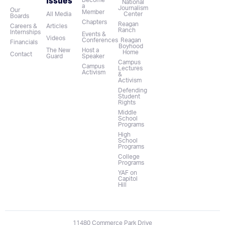
Become
National
a
Journalism
Our
Member
All Media
Center
Boards
Chapters
Reagan
Careers &
Articles
Ranch
Internships
Events &
Videos
Conferences
Reagan
Financials
Boyhood
The New
Host a
Home
Contact
Guard
Speaker
Campus
Campus
Lectures
Activism
&
Activism
Defending
Student
Rights
Middle
School
Programs
High
School
Programs
College
Programs
YAF on
Capitol
Hill
11480 Commerce Park Drive