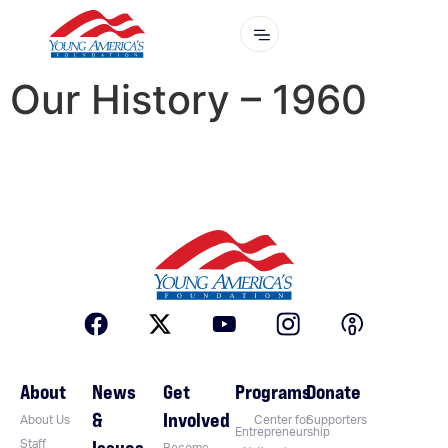
Our History – 1960
About
News
Get
Programs
Donate
&
Involved
About Us
Center for
Supporters
Entrepreneurship
Issues
Staff