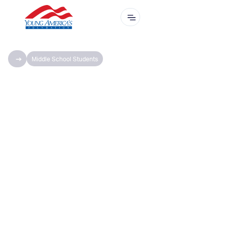
Middle School Students