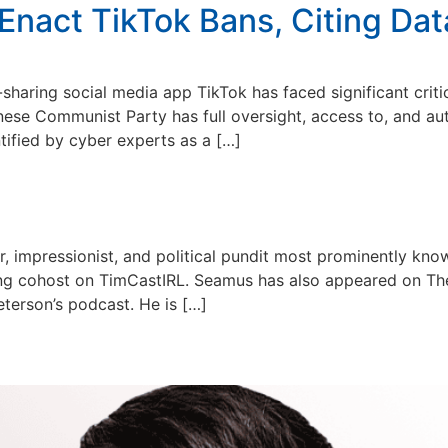
 Enact TikTok Bans, Citing Da
aring social media app TikTok has faced significant critic
hinese Communist Party has full oversight, access to, and a
ified by cyber experts as a […]
 impressionist, and political pundit most prominently know
ing cohost on TimCastIRL. Seamus has also appeared on Th
terson’s podcast. He is […]