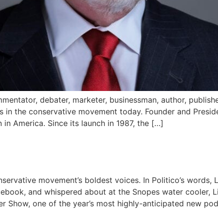
mentator, debater, marketer, businessman, author, publisher a
s in the conservative movement today. Founder and Preside
in America. Since its launch in 1987, the […]
servative movement’s boldest voices. In Politico’s words, Liz
ebook, and whispered about at the Snopes water cooler, 
er Show, one of the year’s most highly-anticipated new pod