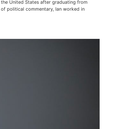
 the United States after graduating from
 of political commentary, Ian worked in