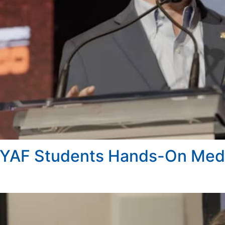
 YAF Students Hands-On Medi