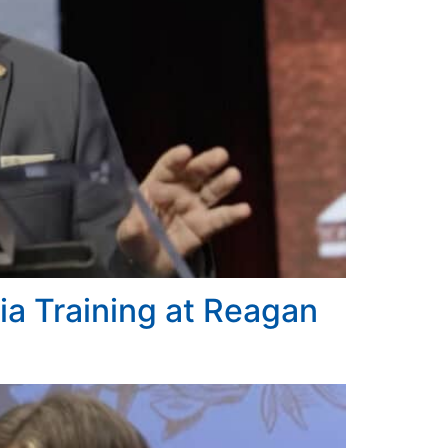
a Training at Reagan