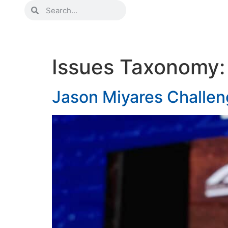
Issues Taxonomy
Jason Miyares Challen