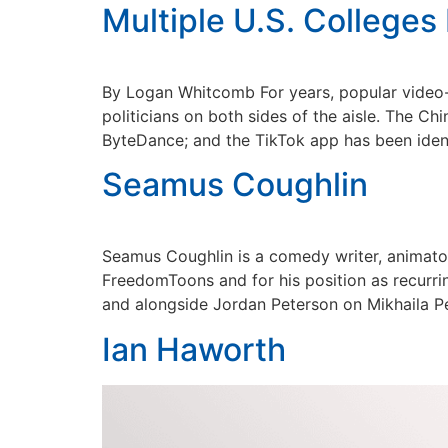
Multiple U.S. Colleges
By Logan Whitcomb For years, popular video-sh
politicians on both sides of the aisle. The C
ByteDance; and the TikTok app has been ident
Seamus Coughlin
Seamus Coughlin is a comedy writer, animator,
FreedomToons and for his position as recurr
and alongside Jordan Peterson on Mikhaila Pe
Ian Haworth