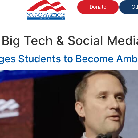
Donate
Ot
:
Big Tech & Social Medi
ges Students to Become Amba