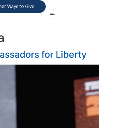
her Ways to Give
a
ssadors for Liberty