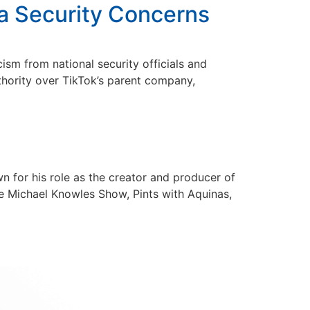
ta Security Concerns
ism from national security officials and
uthority over TikTok’s parent company,
n for his role as the creator and producer of
e Michael Knowles Show, Pints with Aquinas,