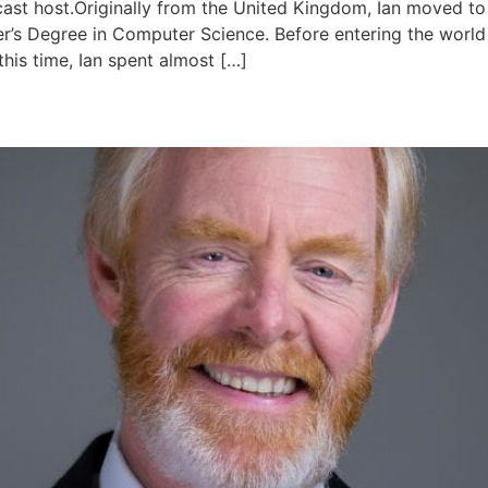
cast host.Originally from the United Kingdom, Ian moved to
er’s Degree in Computer Science. Before entering the world
this time, Ian spent almost […]