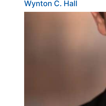
Wynton C. Hall