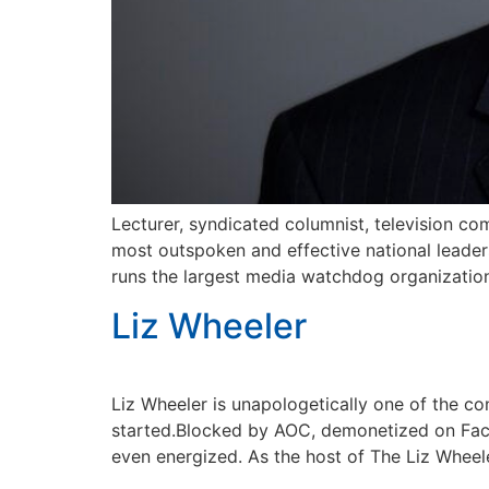
Lecturer, syndicated columnist, television com
most outspoken and effective national leader
runs the largest media watchdog organization 
Liz Wheeler
Liz Wheeler is unapologetically one of the con
started.Blocked by AOC, demonetized on Fac
even energized. As the host of The Liz Wheel