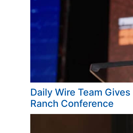
Daily Wire Team Gives
Ranch Conference