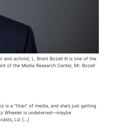
nd activist, L. Brent Bozell III is one of the
nt of the Media Research Center, Mr. Bozell
 is a “titan” of media, and she’s just getting
Liz Wheeler is undeterred—maybe
casts, Liz […]