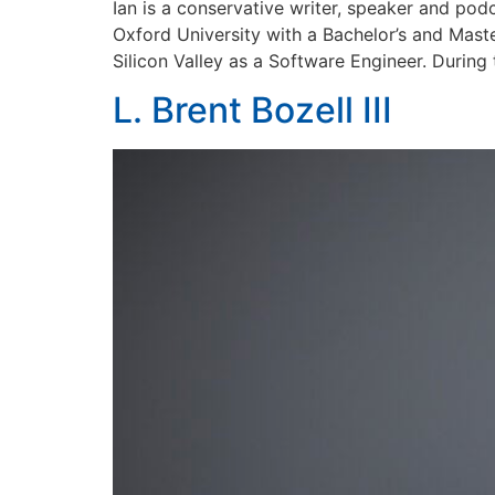
Ian is a conservative writer, speaker and pod
Oxford University with a Bachelor’s and Mast
Silicon Valley as a Software Engineer. During 
L. Brent Bozell III