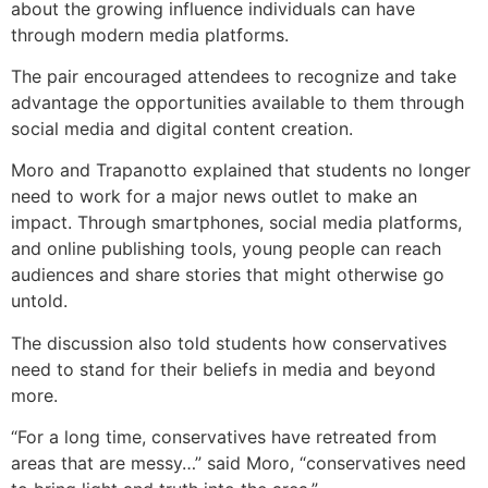
about the growing influence individuals can have
through modern media platforms.
The pair encouraged attendees to recognize and take
advantage the opportunities available to them through
social media and digital content creation.
Moro and Trapanotto explained that students no longer
need to work for a major news outlet to make an
impact. Through smartphones, social media platforms,
and online publishing tools, young people can reach
audiences and share stories that might otherwise go
untold.
The discussion also told students how conservatives
need to stand for their beliefs in media and beyond
more.
“For a long time, conservatives have retreated from
areas that are messy…” said Moro, “conservatives need