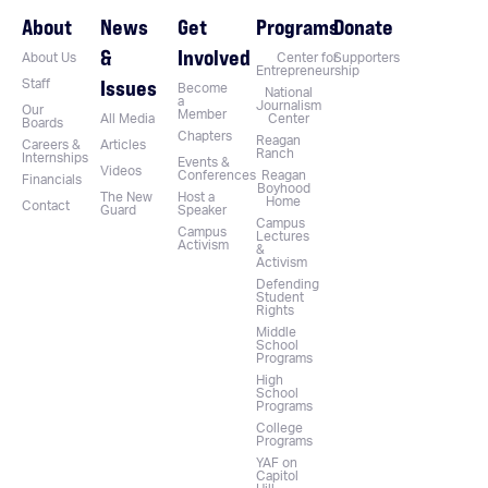
About
News
Get
Programs
Donate
&
Involved
About Us
Center for
Supporters
Entrepreneurship
Issues
Staff
Become
National
a
Journalism
Our
Member
All Media
Center
Boards
Chapters
Reagan
Careers &
Articles
Ranch
Internships
Events &
Videos
Conferences
Reagan
Financials
Boyhood
The New
Host a
Home
Contact
Guard
Speaker
Campus
Campus
Lectures
Activism
&
Activism
Defending
Student
Rights
Middle
School
Programs
High
School
Programs
College
Programs
YAF on
Capitol