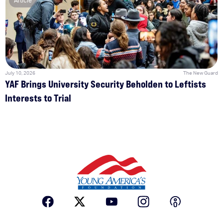
Article
July 10, 2026
The New Guard
YAF Brings University Security Beholden to Leftists
Interests to Trial