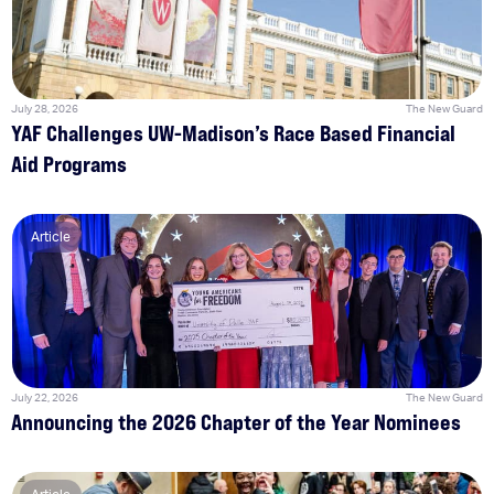
July 28, 2026
The New Guard
YAF Challenges UW-Madison’s Race Based Financial
Aid Programs
Article
July 22, 2026
The New Guard
Announcing the 2026 Chapter of the Year Nominees