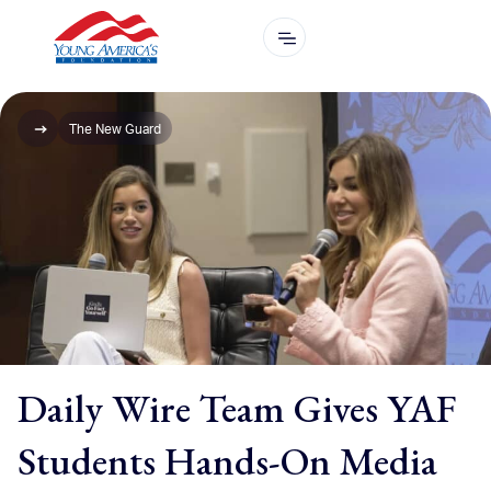
The New Guard
Daily Wire Team Gives YAF
Students Hands-On Media