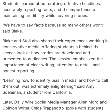
Students learned about crafting effective headlines,
accurately reporting facts, and the importance of
maintaining credibility while covering stories.
“We have to say facts because so many others won’t”
said Blake.
Blake and Stoll also shared their experiences working in
conservative media, offering students a behind-the-
scenes look at how stories are developed and
presented to audiences. The session emphasized the
importance of clear writing, attention to detail, and
honest reporting.
“Learning how to identify bias in media, and how to call
them out, was extremely enlightening,” said Amy
Soeleman, a student from California.
Later, Daily Wire Social Media Manager Allen Moro and
Opinion Writer Chloe Trapanotto spoke with students