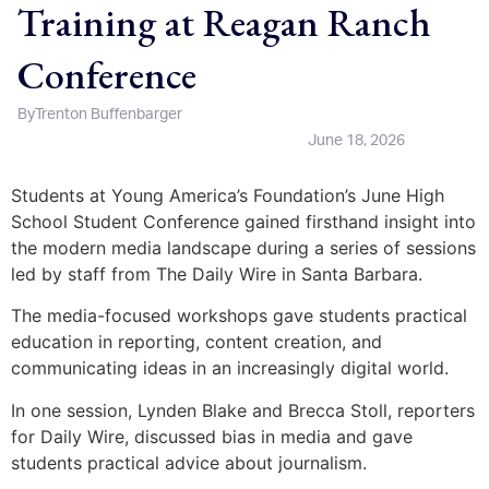
Training at Reagan Ranch
Conference
By
Trenton Buffenbarger
June 18, 2026
Students at Young America’s Foundation’s June High
School Student Conference gained firsthand insight into
the modern media landscape during a series of sessions
led by staff from The Daily Wire in Santa Barbara.
The media-focused workshops gave students practical
education in reporting, content creation, and
communicating ideas in an increasingly digital world.
In one session, Lynden Blake and Brecca Stoll, reporters
for Daily Wire, discussed bias in media and gave
students practical advice about journalism.