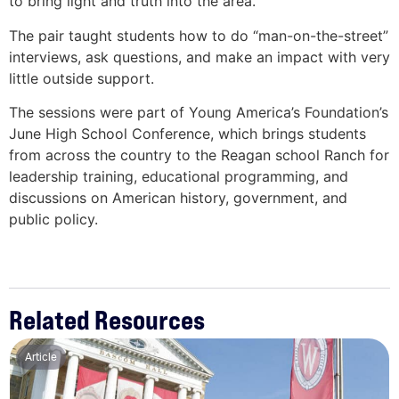
to bring light and truth into the area.”
The pair taught students how to do “man-on-the-street”
interviews, ask questions, and make an impact with very
little outside support.
The sessions were part of Young America’s Foundation’s
June High School Conference, which brings students
from across the country to the Reagan school Ranch for
leadership training, educational programming, and
discussions on American history, government, and
public policy.
Related Resources
Article