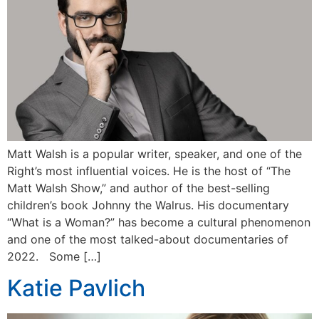
Matt Walsh is a popular writer, speaker, and one of the
Right’s most influential voices. He is the host of “The
Matt Walsh Show,” and author of the best-selling
children’s book Johnny the Walrus. His documentary
“What is a Woman?” has become a cultural phenomenon
and one of the most talked-about documentaries of
2022. Some […]
Katie Pavlich