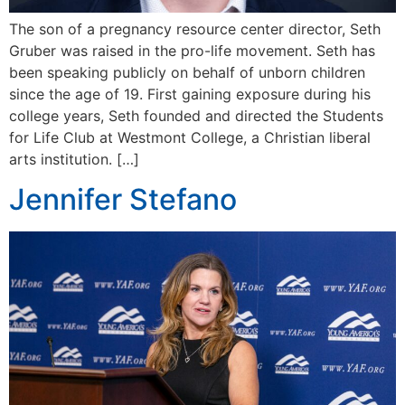
The son of a pregnancy resource center director, Seth
Gruber was raised in the pro-life movement. Seth has
been speaking publicly on behalf of unborn children
since the age of 19. First gaining exposure during his
college years, Seth founded and directed the Students
for Life Club at Westmont College, a Christian liberal
arts institution. […]
Jennifer Stefano