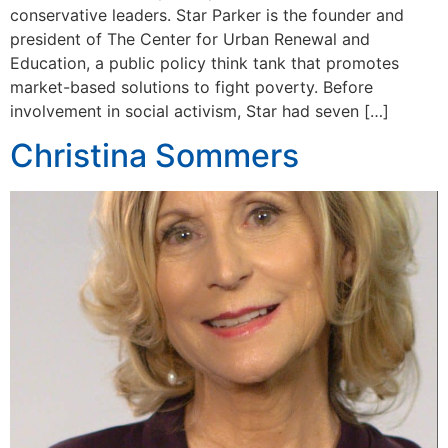
conservative leaders. Star Parker is the founder and
president of The Center for Urban Renewal and
Education, a public policy think tank that promotes
market-based solutions to fight poverty. Before
involvement in social activism, Star had seven […]
Christina Sommers