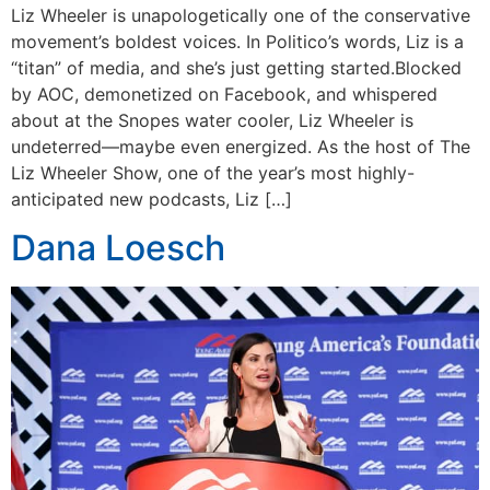
Liz Wheeler is unapologetically one of the conservative
movement’s boldest voices. In Politico’s words, Liz is a
“titan” of media, and she’s just getting started.Blocked
by AOC, demonetized on Facebook, and whispered
about at the Snopes water cooler, Liz Wheeler is
undeterred—maybe even energized. As the host of The
Liz Wheeler Show, one of the year’s most highly-
anticipated new podcasts, Liz […]
Dana Loesch