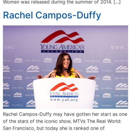
Women was released during the summer of 2014. […]
Rachel Campos-Duffy
Rachel Campos-Duffy may have gotten her start as one
of the stars of the iconic show, MTVs The Real World:
San Francisco, but today she is ranked one of