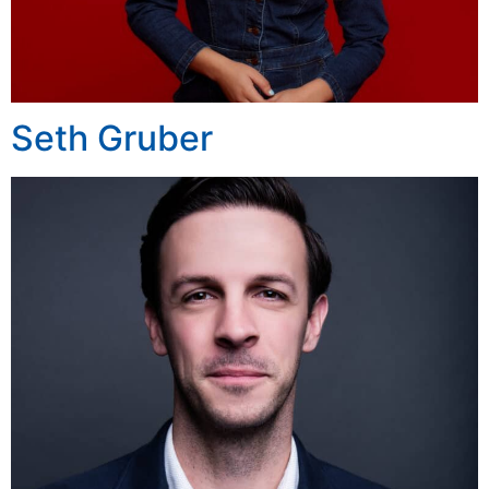
Seth Gruber