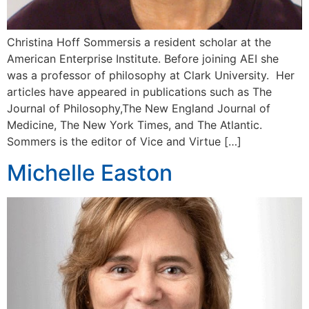
Christina Hoff Sommersis a resident scholar at the
American Enterprise Institute. Before joining AEI she
was a professor of philosophy at Clark University. Her
articles have appeared in publications such as The
Journal of Philosophy,The New England Journal of
Medicine, The New York Times, and The Atlantic.
Sommers is the editor of Vice and Virtue […]
Michelle Easton