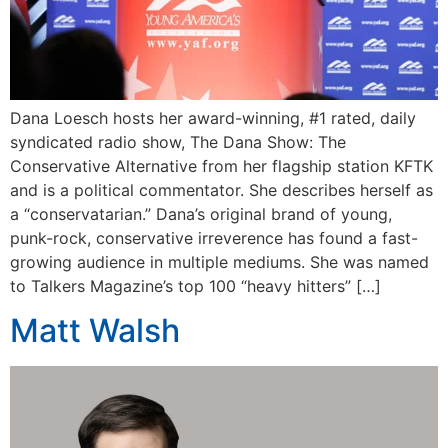
Dana Loesch hosts her award-winning, #1 rated, daily
syndicated radio show, The Dana Show: The
Conservative Alternative from her flagship station KFTK
and is a political commentator. She describes herself as
a “conservatarian.” Dana’s original brand of young,
punk-rock, conservative irreverence has found a fast-
growing audience in multiple mediums. She was named
to Talkers Magazine’s top 100 “heavy hitters” […]
Matt Walsh