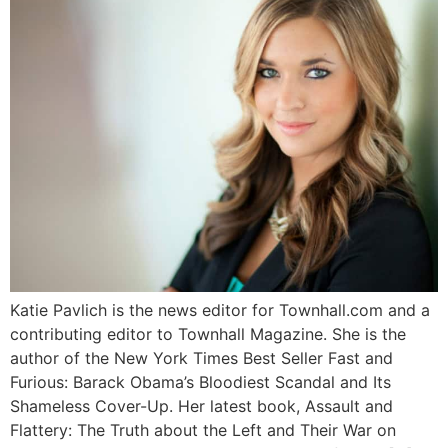
Katie Pavlich is the news editor for Townhall.com and a
contributing editor to Townhall Magazine. She is the
author of the New York Times Best Seller Fast and
Furious: Barack Obama’s Bloodiest Scandal and Its
Shameless Cover-Up. Her latest book, Assault and
Flattery: The Truth about the Left and Their War on