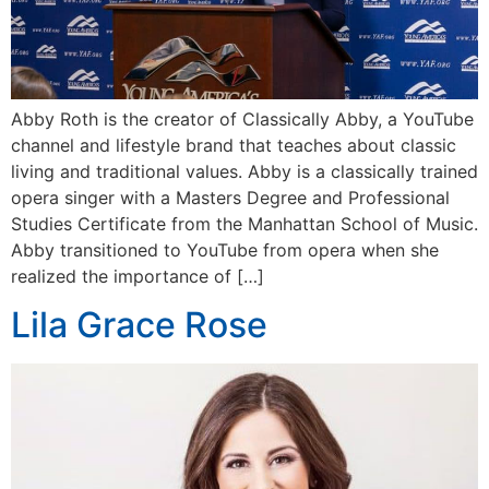
Abby Roth is the creator of Classically Abby, a YouTube
channel and lifestyle brand that teaches about classic
living and traditional values. Abby is a classically trained
opera singer with a Masters Degree and Professional
Studies Certificate from the Manhattan School of Music.
Abby transitioned to YouTube from opera when she
realized the importance of […]
Lila Grace Rose