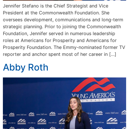
Jennifer Stefano is the Chief Strategist and Vice
President at the Commonwealth Foundation. She
oversees development, communications and long-term
strategic planning. Prior to joining the Commonwealth
Foundation, Jennifer served in numerous leadership
roles at Americans for Prosperity and Americans for
Prosperity Foundation. The Emmy-nominated former TV
reporter and anchor spent most of her career in […]
Abby Roth