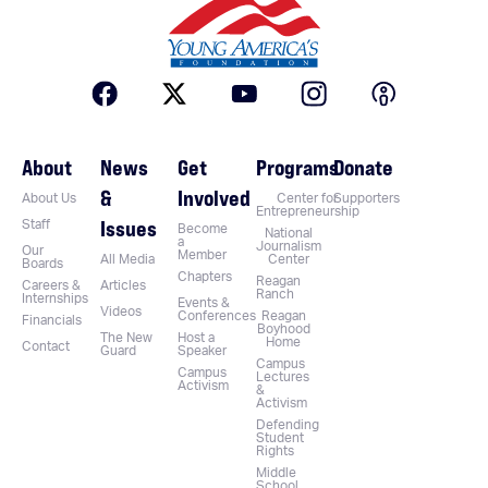
About
News
Get
Programs
Donate
&
Involved
About Us
Center for
Supporters
Entrepreneurship
Issues
Staff
Become
National
a
Journalism
Our
Member
All Media
Center
Boards
Chapters
Reagan
Careers &
Articles
Ranch
Internships
Events &
Videos
Conferences
Reagan
Financials
Boyhood
The New
Host a
Home
Contact
Guard
Speaker
Campus
Campus
Lectures
Activism
&
Activism
Defending
Student
Rights
Middle
School