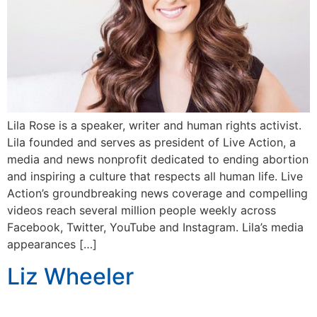
Lila Rose is a speaker, writer and human rights activist.
Lila founded and serves as president of Live Action, a
media and news nonprofit dedicated to ending abortion
and inspiring a culture that respects all human life. Live
Action’s groundbreaking news coverage and compelling
videos reach several million people weekly across
Facebook, Twitter, YouTube and Instagram. Lila’s media
appearances […]
Liz Wheeler