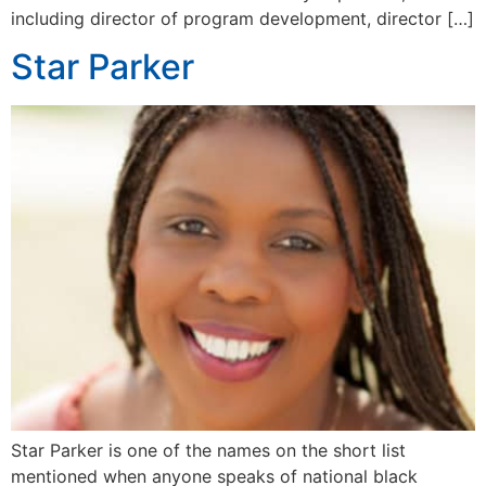
including director of program development, director […]
Star Parker
Star Parker is one of the names on the short list
mentioned when anyone speaks of national black