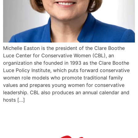
Michelle Easton is the president of the Clare Boothe
Luce Center for Conservative Women (CBL), an
organization she founded in 1993 as the Clare Boothe
Luce Policy Institute, which puts forward conservative
women role models who promote traditional family
values and prepares young women for conservative
leadership. CBL also produces an annual calendar and
hosts […]