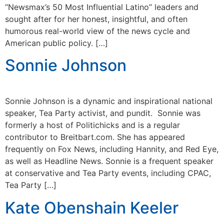
“Newsmax’s 50 Most Influential Latino” leaders and
sought after for her honest, insightful, and often
humorous real-world view of the news cycle and
American public policy. […]
Sonnie Johnson
Sonnie Johnson is a dynamic and inspirational national
speaker, Tea Party activist, and pundit. Sonnie was
formerly a host of Politichicks and is a regular
contributor to Breitbart.com. She has appeared
frequently on Fox News, including Hannity, and Red Eye,
as well as Headline News. Sonnie is a frequent speaker
at conservative and Tea Party events, including CPAC,
Tea Party […]
Kate Obenshain Keeler