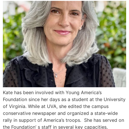
Kate has been involved with Young America’s
Foundation since her days as a student at the University
of Virginia. While at UVA, she edited the campus
conservative newspaper and organized a state-wide
rally in support of America’s troops. She has served on
the Foundation’ s staff in several key capacities,