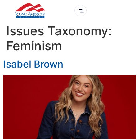
Issues Taxonomy:
Feminism
Isabel Brown