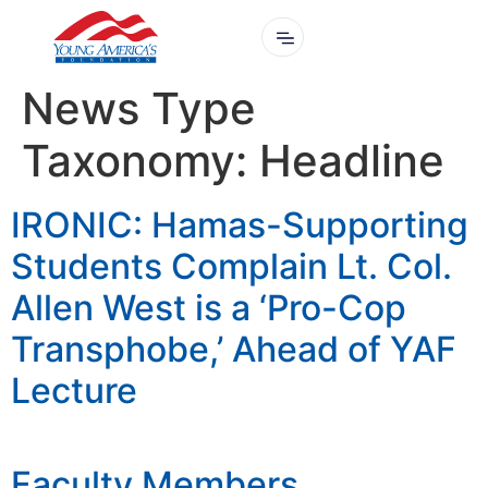
News Type
Taxonomy:
Headline
IRONIC: Hamas-Supporting
Students Complain Lt. Col.
Allen West is a ‘Pro-Cop
Transphobe,’ Ahead of YAF
Lecture
Faculty Members