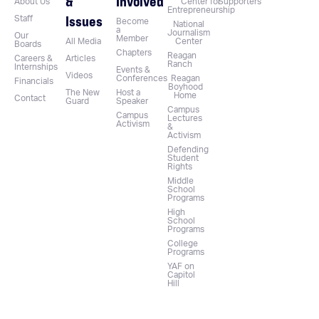
&
Involved
About Us
Center for
Supporters
Entrepreneurship
Issues
Staff
Become
National
a
Journalism
Our
Member
All Media
Center
Boards
Chapters
Reagan
Careers &
Articles
Ranch
Internships
Events &
Videos
Conferences
Reagan
Financials
Boyhood
The New
Host a
Home
Contact
Guard
Speaker
Campus
Campus
Lectures
Activism
&
Activism
Defending
Student
Rights
Middle
School
Programs
High
School
Programs
College
Programs
YAF on
Capitol
Hill