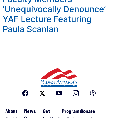
‘Unequivocally Denounce’
YAF Lecture Featuring
Paula Scanlan
About
News
Get
Programs
Donate