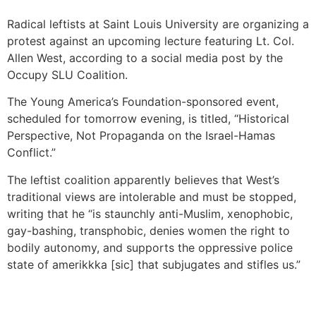
Radical leftists at Saint Louis University are organizing a
protest against an upcoming lecture featuring Lt. Col.
Allen West, according to a social media post by the
Occupy SLU Coalition.
The Young America’s Foundation-sponsored event,
scheduled for tomorrow evening, is titled, “Historical
Perspective, Not Propaganda on the Israel-Hamas
Conflict.”
The leftist coalition apparently believes that West’s
traditional views are intolerable and must be stopped,
writing that he “is staunchly anti-Muslim, xenophobic,
gay-bashing, transphobic, denies women the right to
bodily autonomy, and supports the oppressive police
state of amerikkka [sic] that subjugates
and stifles us.”