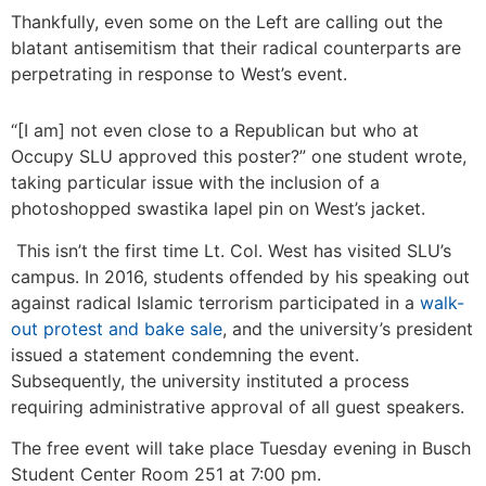
Thankfully, even some on the Left are calling out the
blatant antisemitism that their radical counterparts are
perpetrating in response to West’s event.
“[I am] not even close to a Republican but who at
Occupy SLU approved this poster?” one student wrote,
taking particular issue with the inclusion of a
photoshopped swastika lapel pin on West’s jacket.
This isn’t the first time Lt. Col. West has visited SLU’s
campus. In 2016, students offended by his speaking out
against radical Islamic terrorism participated in a
walk-
out protest and bake sale
, and the university’s president
issued a statement condemning the event.
Subsequently, the university instituted a process
requiring administrative approval of all guest speakers.
The free event will take place Tuesday evening in Busch
Student Center Room 251 at 7:00 pm.