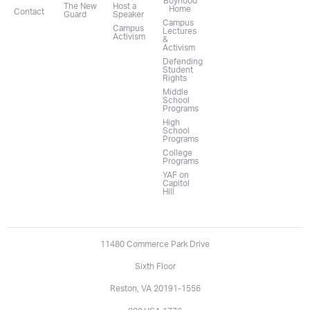
Boyhood
The New
Host a
Home
Contact
Guard
Speaker
Campus
Campus
Lectures
Activism
&
Activism
Defending
Student
Rights
Middle
School
Programs
High
School
Programs
College
Programs
YAF on
Capitol
Hill
11480 Commerce Park Drive
Sixth Floor
Reston, VA 20191-1556