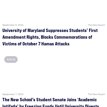
September 9, 2024
The New Guard
University of Maryland Suppresses Students’ First
Amendment Rights, Blocks Commemorations of
Victims of October 7 Hamas Attacks
Article
September 7, 2024
The New Guard
The New School’s Student Senate Joins ‘Academic
Intifada’ by Freezing Funds Until University Divests