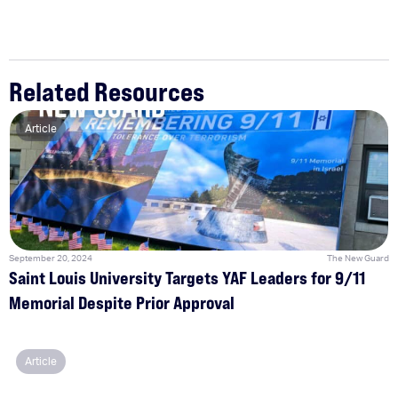
Related Resources
Article
September 20, 2024
The New Guard
Saint Louis University Targets YAF Leaders for 9/11
Memorial Despite Prior Approval
Article