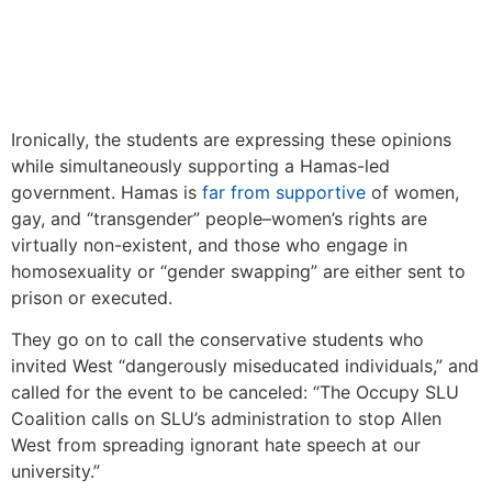
Ironically, the students are expressing these opinions
while simultaneously supporting a Hamas-led
government. Hamas is
far from supportive
of women,
gay, and “transgender” people–women’s rights are
virtually non-existent, and those who engage in
homosexuality or “gender swapping” are either sent to
prison or executed.
They go on to call the conservative students who
invited West “dangerously miseducated individuals,” and
called for the event to be canceled: “The Occupy SLU
Coalition calls on SLU’s administration to stop Allen
West from spreading ignorant hate speech at our
university.”