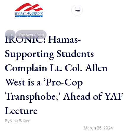
IRONIC: Hamas-
The New Guard
Supporting Students
Complain Lt. Col. Allen
West is a ‘Pro-Cop
Transphobe,’ Ahead of YAF
Lecture
By
Nick Baker
March 25, 2024