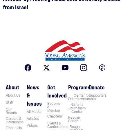
from Israel
About
News
Get
Programs
Donate
&
Involved
About Us
Center for
Supporters
Entrepreneurship
Issues
Staff
Become
National
a
Journalism
Our
Member
All Media
Center
Boards
Chapters
Reagan
Careers &
Articles
Ranch
Internships
Events &
Videos
Conferences
Reagan
Financials